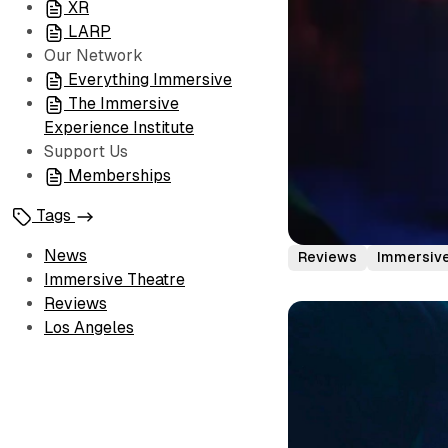
XR
LARP
Our Network
Everything Immersive
The Immersive
Experience Institute
Support Us
Memberships
Tags
News
Reviews
Immersive
Immersive Theatre
Reviews
Los Angeles