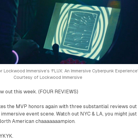
or Lockwood Immersive’s ‘FLUX: An Immersive Cyberpunk Experience
Courtesy of Lockwood Immersive
ow out this week. (FOUR REVIEWS)
akes the MVP honors
again
with three substantial reviews out
g immersive event scene. Watch out NYC & LA, you might just
North American chaaaaaaampion.
IYKYK.