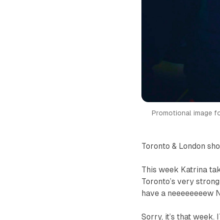
Promotional image f
Toronto & London sh
This week Katrina t
Toronto’s very stron
have a neeeeeeeew 
Sorry, it’s
that
week. 