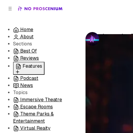
C
S
o
i
d
n
e
t
Home
b
e
Immersive 
About
n
a
by
No Prosceni
r
t
Sections
Best Of
Reviews
Features
Podcast
All
News
Coming Soon/Now
Topics
Playing
Immersive Theatre
Escape Rooms
Theme Parks &
Entertainment
Virtual Reaity