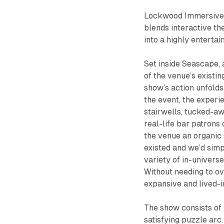
Lockwood Immersive’s
blends interactive the
into a highly entertai
Set inside Seascape, 
of the venue’s existin
show’s action unfolds
the event, the experie
stairwells, tucked-aw
real-life bar patrons
the venue an organic 
existed and we’d simp
variety of in-univers
Without needing to o
expansive and lived-i
The show consists of f
satisfying puzzle ar