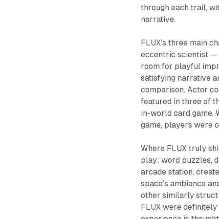
through each trail, wi
narrative.
FLUX
’s three main ch
eccentric scientist —
room for playful impr
satisfying narrative a
comparison. Actor co
featured in three of 
in-world card game. W
game, players were of
Where
FLUX
truly sh
play: word puzzles, d
arcade station, creat
space’s ambiance and
other similarly struc
FLUX
were definitely
experience is thought