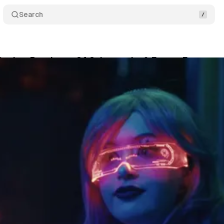
Search
Review Rundown: Of Cyberpunks & Easter Eggs
um Staff
•
April 16, 2025
•
9 min read