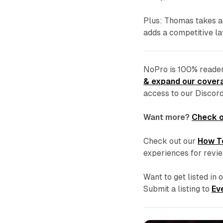
Plus: Thomas takes a
adds a competitive l
NoPro is 100% reader
& expand our covera
access to our Discor
Want more?
Check o
Check out our
How T
experiences for revi
Want to get listed in
Submit a listing to
Ev