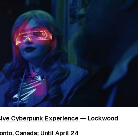
sive Cyberpunk Experience
— Lockwood
nto, Canada; Until April 24