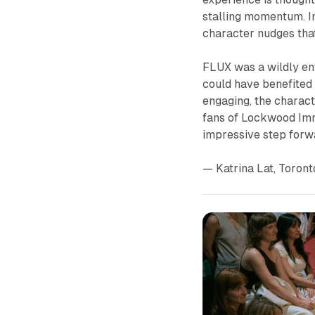
stalling momentum. In
character nudges tha
FLUX
was a wildly en
could have benefited 
engaging, the charact
fans of Lockwood Im
impressive step forw
— Katrina Lat, Toront