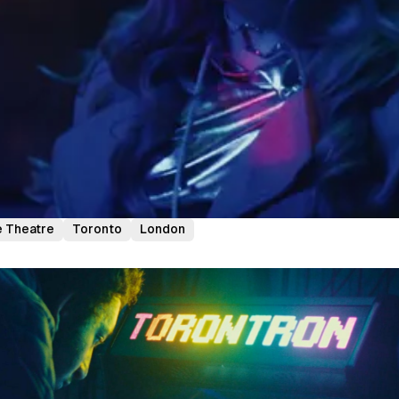
 Theatre
Toronto
London