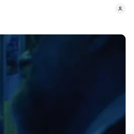
Comments
Share