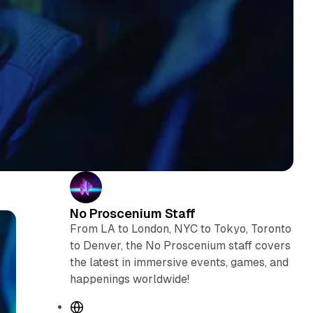
No Proscenium Staff
From LA to London, NYC to Tokyo, Toronto
to Denver, the No Proscenium staff covers
the latest in immersive events, games, and
happenings worldwide!
W