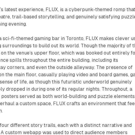
 latest experience,
FLUX
, is a cyberpunk-themed romp tha
atre, trail-based storytelling, and genuinely satisfying puzzl
ning evening.
a sci-fi-themed gaming bar in Toronto,
FLUX
makes clever u
g surroundings to build out its world. Though the majority of 
 on the venue’s upper floor, which was booked out entirely f
nce spills throughout the entire building, including its
ay corners, and even the outside alleyway. The presence of
 on the main floor, casually playing video and board games, g
sense of life, as though this futuristic underworld genuinely
ly dropped in during one of its regular nights. Throughout, a
e posters served as both world-building and puzzle elements
verhaul a custom space,
FLUX
crafts an environment that fee
n.
our different story trails, each with a distinct narrative and
c. A custom webapp was used to direct audience members