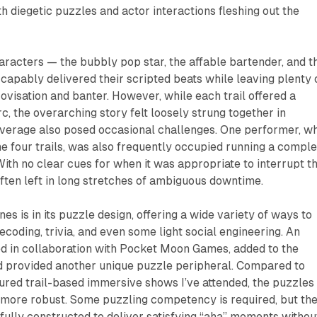
th diegetic puzzles and actor interactions fleshing out the
aracters — the bubbly pop star, the affable bartender, and t
 capably delivered their scripted beats while leaving plenty 
ovisation and banter. However, while each trail offered a
rc, the overarching story felt loosely strung together in
verage also posed occasional challenges. One performer, w
the four trails, was also frequently occupied running a compl
ith no clear cues for when it was appropriate to interrupt t
ten left in long stretches of ambiguous downtime.
ines is in its puzzle design, offering a wide variety of ways to
ecoding, trivia, and even some light social engineering. An
ed in collaboration with Pocket Moon Games, added to the
 provided another unique puzzle peripheral. Compared to
tured trail-based immersive shows I’ve attended, the puzzles 
 more robust. Some puzzling competency is required, but th
fully constructed to deliver satisfying “aha” moments withou