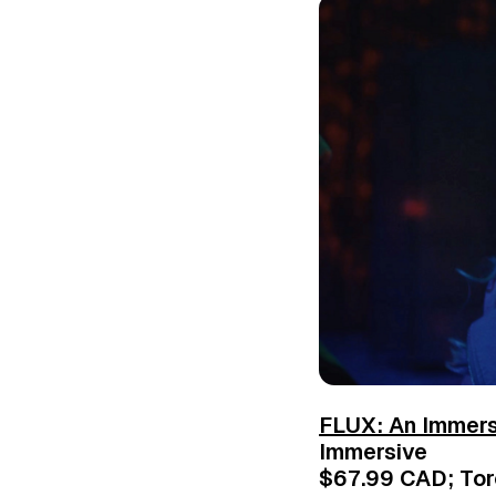
FLUX: An Immer
Immersive
$67.99 CAD; Toro