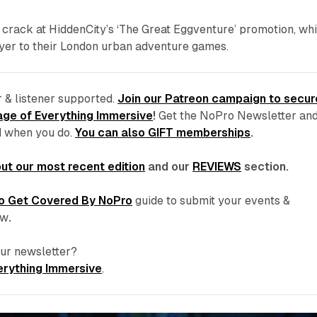
 crack at HiddenCity’s ‘The Great Eggventure’ promotion, wh
ayer to their London urban adventure games.
 & listener supported.
Join our Patreon campaign to secur
ge of Everything Immersive
!
Get the NoPro Newsletter an
d
when you do.
You can also GIFT memberships
.
ut our most recent edition
and our
REVIEWS
section.
o Get Covered By NoPro
guide to submit your events &
ew
.
 our newsletter?
erything Immersive
.