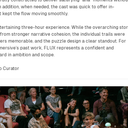
 addition, when needed, the cast was quick to offer in-
t kept the flow moving smoothly.
tertaining three-hour experience. While the overarching sto
from stronger narrative cohesion, the individual trails were
ers memorable, and the puzzle design a clear standout. For
mersive’s past work,
FLUX
represents a confident and
ard in ambition and scope.
o Curator