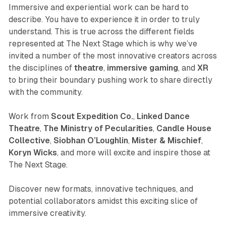
Immersive and experiential work can be hard to
describe. You have to experience it in order to truly
understand. This is true across the different fields
represented at The Next Stage which is why we’ve
invited a number of the most innovative creators across
the disciplines of
theatre
,
immersive gaming
, and
XR
to bring their boundary pushing work to share directly
with the community.
Work from
Scout Expedition Co.
,
Linked Dance
Theatre
,
The Ministry of Pecularities
,
Candle House
Collective
,
Siobhan O’Loughlin
,
Mister & Mischief
,
Koryn Wicks
, and more will excite and inspire those at
The Next Stage.
Discover new formats, innovative techniques, and
potential collaborators amidst this exciting slice of
immersive creativity.