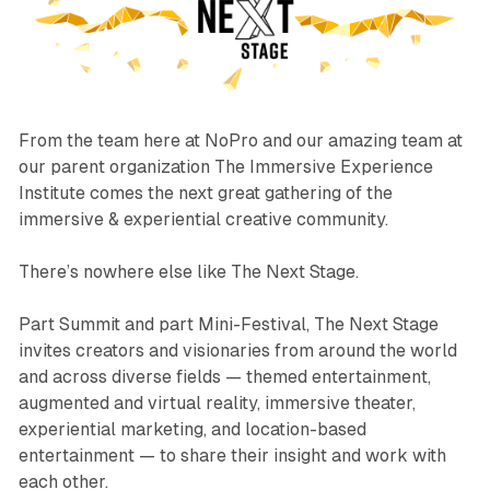
From the team here at NoPro and our amazing team at
our parent organization The Immersive Experience
Institute comes the next great gathering of the
immersive & experiential creative community.
There’s nowhere else like The Next Stage.
Part Summit and part Mini-Festival, The Next Stage
invites creators and visionaries from around the world
and across diverse fields — themed entertainment,
augmented and virtual reality, immersive theater,
experiential marketing, and location-based
entertainment — to share their insight and work with
each other.