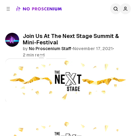
C
S
o
i
d
n
e
t
b
e
Join Us At The Next Stage Summit &
n
a
Mini-Festival
r
t
by
No Proscenium Staff
•
November 17, 2021
•
2 min read
Comments
Share
Features
Immersive Theatre
XR
Virtual Reality