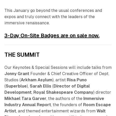
This January go beyond the usual conferences and
expos and truly connect with the leaders of the
immersive renaissance.
3-Day On-Site Badges are on sale now.
THE SUMMIT
Our Keynotes & Special Sessions will include talks from
Jonny Grant
Founder & Chief Creative Officer of Dept.
Studios (
Arkham Asylum
), artist
Risa Puno
(
Superblue
),
Sarah Ellis
(
Director of Digital
Development
,
Royal Shakespeare Company
) director
Mikhael Tara Garver
, the authors of the
Immersive
Industry Annual Report
, the founders of
Room Escape
Artist
, and themed entertainment wizards from
Walt