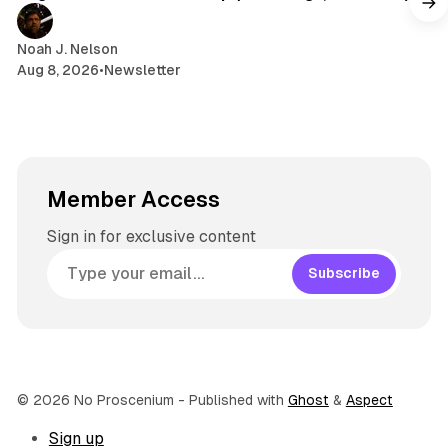
a
m
Noah J. Nelson
Aug 8, 2026
•
Newsletter
Member Access
Sign in for exclusive content
Subscribe
© 2026 No Proscenium
- Published with
Ghost
&
Aspect
Sign up