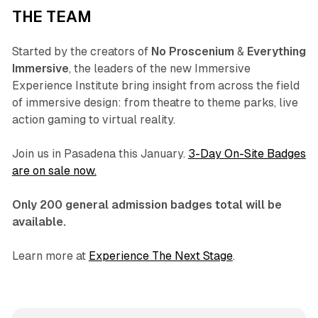
THE TEAM
Started by the creators of
No Proscenium
&
Everything
Immersive
, the leaders of the new Immersive
Experience Institute bring insight from across the field
of immersive design: from theatre to theme parks, live
action gaming to virtual reality.
Join us in Pasadena this January.
3-Day On-Site Badges
are on sale now.
Only 200 general admission badges total will be
available.
Learn more at
Experience The Next Stage
.