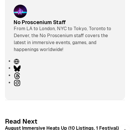
No Proscenium Staff
From LA to London, NYC to Tokyo, Toronto to
Denver, the No Proscenium staff covers the
latest in immersive events, games, and
happenings worldwide!
W
e
B
b
l
T
s
u
h
I
i
e
r
n
t
s
e
s
e
k
a
t
y
d
a
s
g
8 min read
Read Next
r
August Immersive Heats Up (10 Listings, 1 Festival)