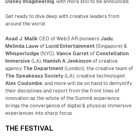
Disney Imagineering
, with more still to be announced.
Get ready to dive deep with creative leaders from
around the world.
Asad J. Malik
CEO of Web3 AR pioneers
Jadu
,
Melinda Lauw
of
Lucid Entertainment
(Singapore) &
Whisperlodge
(NYC),
Vance Garret
of
Constellation
Immersive
(LA),
Hamish A Jenkinson
of creative
agency
The Department
(London), the creative team of
The Speakeasy Society
(LA), creative technologist
Alex Coulombe
, and more will be on hand to demystify
their disciplines and report from the front lines of
innovation as the whole of the Summit experience
brings the convergence of digital & physical immersive
experiences into sharp focus.
THE FESTIVAL