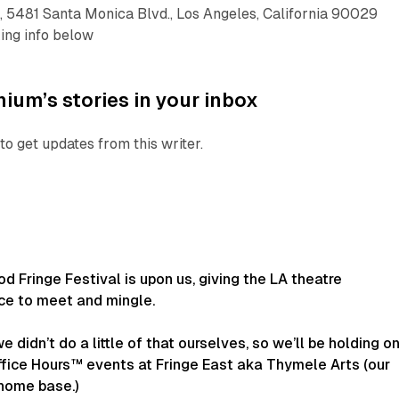
, 5481 Santa Monica Blvd., Los Angeles, California 90029
king info below
ium’s stories in your inbox
to get updates from this writer.
 Fringe Festival is upon us, giving the LA theatre
e to meet and mingle.
e didn’t do a little of that ourselves, so we’ll be holding o
ffice Hours™ events at Fringe East aka Thymele Arts (our
 home base.)