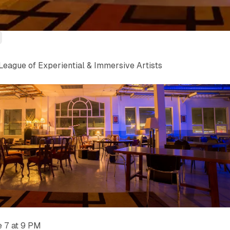
League of Experiential & Immersive Artists
e 7 at 9 PM