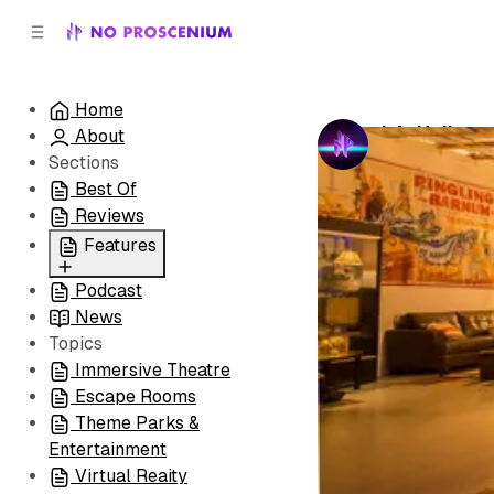
C
S
o
i
d
n
e
t
Home
b
e
LA: Hollywo
About
n
a
by
No Prosceni
r
t
Sections
Best Of
Reviews
Features
Podcast
All
News
Coming Soon/Now
Topics
Playing
Immersive Theatre
Escape Rooms
Theme Parks &
Entertainment
Virtual Reaity