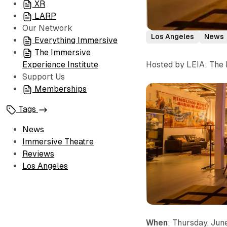
XR
LARP
Our Network
Los Angeles
News
Everything Immersive
The Immersive
Hosted by LEIA: The 
Experience Institute
Support Us
Memberships
Tags
News
Immersive Theatre
Reviews
Los Angeles
When
: Thursday, Jun