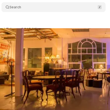
Search
od Fringe 2018 Mixer
Comments
Share
um Staff
•
May 30, 2018
•
1 min read