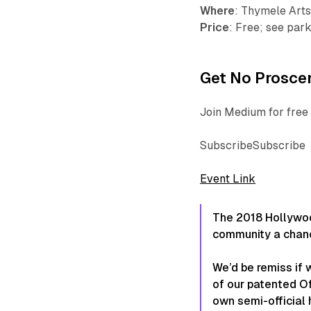
Where
: Thymele Arts
Price
: Free; see par
Get No Proscen
Join Medium for free 
SubscribeSubscribe
Event Link
The 2018 Hollywood
community a chanc
We’d be remiss if w
of our patented O
own semi-official