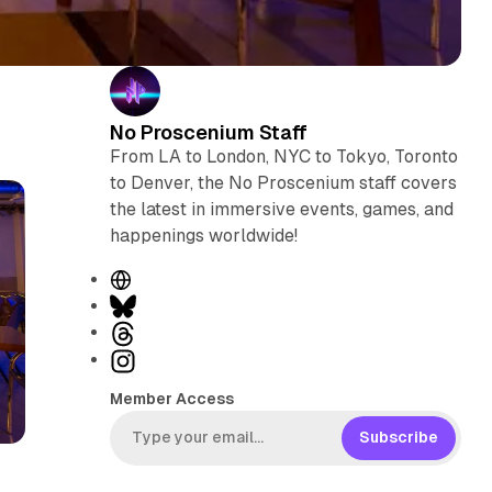
No Proscenium Staff
From LA to London, NYC to Tokyo, Toronto
to Denver, the No Proscenium staff covers
the latest in immersive events, games, and
happenings worldwide!
W
e
B
b
l
T
s
u
h
I
i
e
r
n
Member Access
t
s
e
s
e
k
a
t
Subscribe
y
d
a
s
g