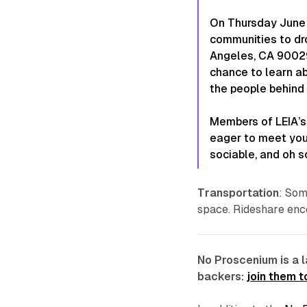
On Thursday June 
communities to dr
Angeles, CA 90029)
chance to learn ab
the people behind i
Members of LEIA’s
eager to meet you.
sociable, and oh s
Transportation
: Som
space. Rideshare enc
No Proscenium is a 
backers:
join them 