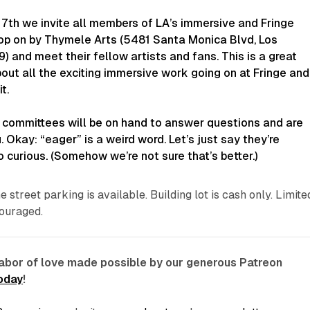
7th we invite all members of LA’s immersive and Fringe
op on by Thymele Arts (5481 Santa Monica Blvd, Los
 and meet their fellow artists and fans. This is a great
out all the exciting immersive work going on at Fringe and
t.
 committees will be on hand to answer questions and are
 Okay: “eager” is a weird word. Let’s just say they’re
o curious. (Somehow we’re not sure that’s better.)
e street parking is available. Building lot is cash only. Limite
ouraged.
labor of love made possible by our generous Patreon
today
!