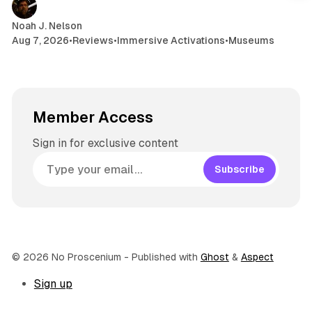
Noah J. Nelson
Aug 7, 2026
•
Reviews
•
Immersive Activations
•
Museums
Member Access
Sign in for exclusive content
Subscribe
© 2026 No Proscenium
- Published with
Ghost
&
Aspect
Sign up