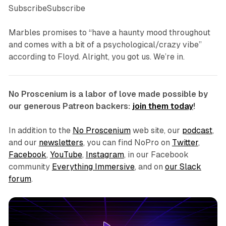
SubscribeSubscribe
Marbles promises to “have a haunty mood throughout
and comes with a bit of a psychological/crazy vibe”
according to Floyd. Alright, you got us. We’re in.
No Proscenium is a labor of love made possible by
our generous Patreon backers:
join them today
!
In addition to the
No Proscenium
web site, our
podcast
,
and our
newsletters
, you can find NoPro on
Twitter
,
Facebook
,
YouTube
,
Instagram
, in our Facebook
community
Everything Immersive
, and on
our Slack
forum
.