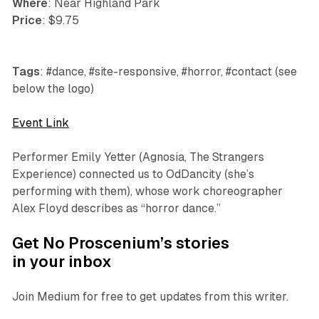
Where
: Near Highland Park
Price
: $9.75
Tags
: #dance, #site-responsive, #horror, #contact (see
below the logo)
Event Link
Performer Emily Yetter (
Agnosia
,
The Strangers
Experience
) connected us to OdDancity (she’s
performing with them), whose work choreographer
Alex Floyd describes as “horror dance.”
Get No Proscenium’s stories
in your inbox
Join Medium for free to get updates from this writer.