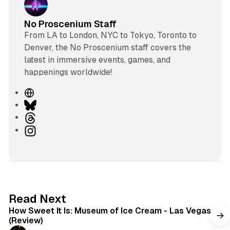
No Proscenium Staff
From LA to London, NYC to Tokyo, Toronto to
Denver, the No Proscenium staff covers the
latest in immersive events, games, and
happenings worldwide!
W
e
B
b
l
T
s
u
h
I
i
e
r
n
t
s
e
s
e
k
a
t
y
d
a
s
g
7 min read
Read Next
r
How Sweet It Is: Museum of Ice Cream - Las Vegas
a
(Review)
m