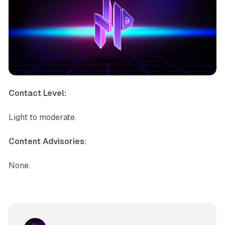
Contact Level:
Light to moderate.
Content Advisories:
None.