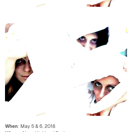
Dance
Immersive
Los Angeles
News
When
: May 5 & 6, 2018