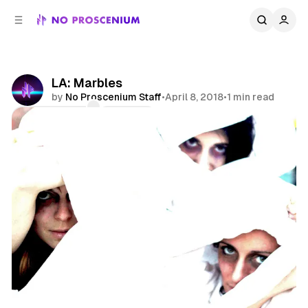
C
S
o
i
d
n
e
t
b
e
LA: Marbles
n
a
by
No Proscenium Staff
•
April 8, 2018
•
1 min read
r
t
Comments
Share