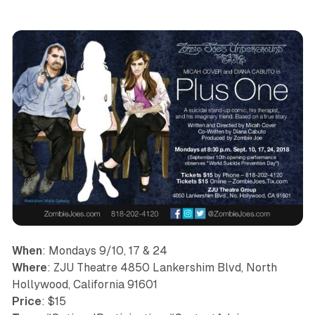
When
: Mondays 9/10, 17 & 24
Where
: ZJU Theatre 4850 Lankershim Blvd, North
Hollywood, California 91601
Price
: $15