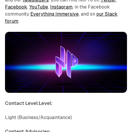
Facebook
,
YouTube
,
Instagram
, in the Facebook
community
Everything Immersive
, and on
our Slack
forum
.
Contact Level:Level:
Light (Business/Acquaintance)
Content Advisories: