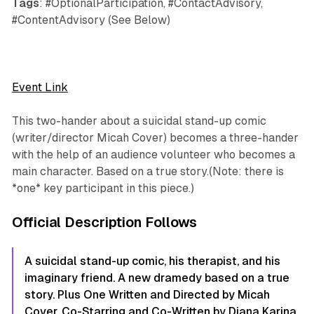
Tags
: #OptionalParticipation, #ContactAdvisory,
#ContentAdvisory (See Below)
Event Link
This two-hander about a suicidal stand-up comic
(writer/director Micah Cover) becomes a three-hander
with the help of an audience volunteer who becomes a
main character. Based on a true story.(Note: there is
*one* key participant in this piece.)
Official Description Follows
A suicidal stand-up comic, his therapist, and his
imaginary friend. A new dramedy based on a true
story. Plus One Written and Directed by Micah
Cover. Co-Starring and Co-Written by Diana Karina