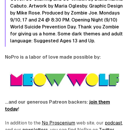
Cabuto. Artwork by Maria Oglesby. Graphic Design
by Mike Rose. Produced by Zombie Joe. Mondays
9/10, 17 and 24 @ 8:30 PM. Opening Night (9/10)
World Suicide Prevention Day. Thank you Zombie
for giving us a home. Some dark themes and adult
language: Suggested Ages 13 and Up.
NoPro is a labor of love made possible by:
…and our generous Patreon backers:
join them
today
!
In addition to the
No Proscenium
web site, our
podcast
,
and our
newsletters
, you can find NoPro on
Twitter
,