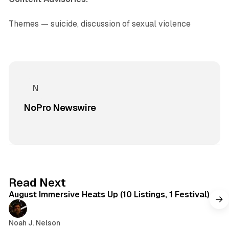
Themes — suicide, discussion of sexual violence
NoPro Newswire
8 min read
Read Next
August Immersive Heats Up (10 Listings, 1 Festival)
Noah J. Nelson