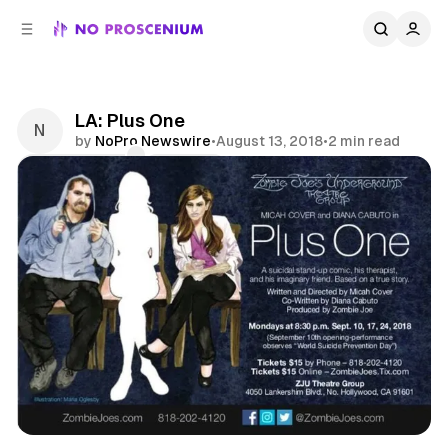
C
S
o
i
d
n
e
t
b
e
LA: Plus One
n
a
by
NoPro Newswire
•
August 13, 2018
•
2 min read
r
t
Comments
Share
Theatre
Los Angeles
Participatory
News