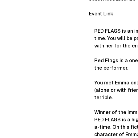
Event Link
RED FLAGS is an i
time. You will be p
with her for the en
Red Flags is a on
the performer.
You met Emma onlin
(alone or with frie
terrible.
Winner of the Imme
RED FLAGS is a hig
a-time. On this fi
character of Emma