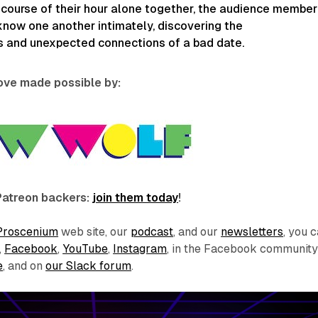
 course of their hour alone together, the audience member
now one another intimately, discovering the
 and unexpected connections of a bad date.
love made possible by:
Patreon backers:
join them today
!
Proscenium
web site, our
podcast
, and our
newsletters
, you 
,
Facebook
,
YouTube
,
Instagram
, in the Facebook communit
e
, and on
our Slack forum
.