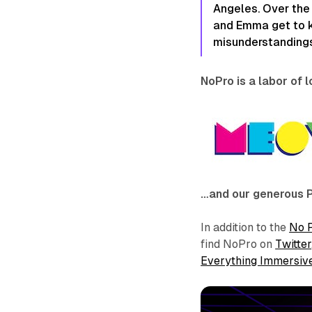
Angeles. Over the
and Emma get to k
misunderstandings
NoPro is a labor of 
…and our generous 
In addition to the
No 
find NoPro on
Twitter
Everything Immersiv