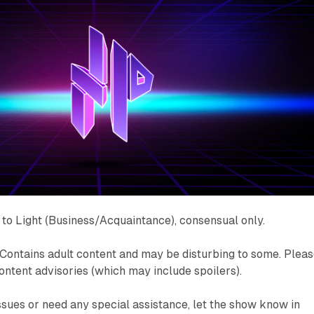
to Light (Business/Acquaintance), consensual only.
Contains adult content and may be disturbing to some. Plea
content advisories (which may include spoilers).
issues or need any special assistance, let the show know in