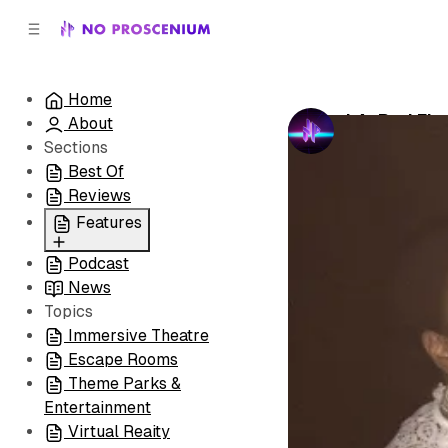
C
S
o
i
d
n
e
t
Home
b
e
LA: Red Fla
About
n
a
by
No Prosceni
r
t
Sections
Best Of
Reviews
Features
Podcast
All
News
Coming Soon/Now
Topics
Playing
Immersive Theatre
Escape Rooms
Theme Parks &
Entertainment
Virtual Reaity