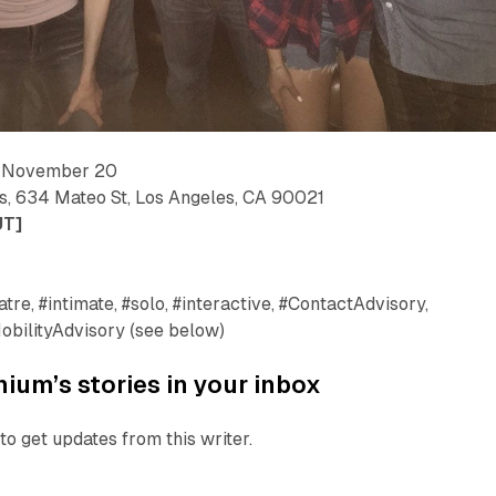
— November 20
us, 634 Mateo St, Los Angeles, CA 90021
UT]
tre, #intimate, #solo, #interactive, #ContactAdvisory,
obilityAdvisory (see below)
ium’s stories in your inbox
to get updates from this writer.