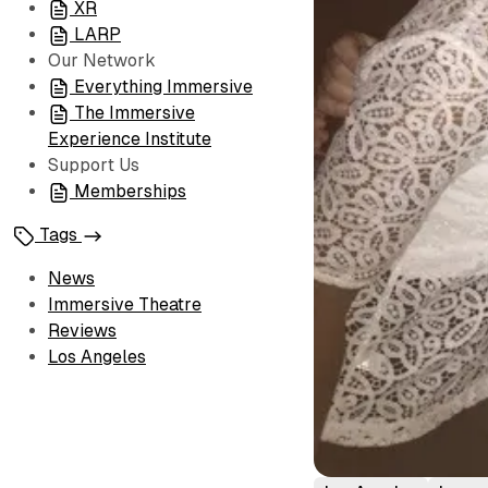
XR
LARP
Our Network
Everything Immersive
The Immersive
Experience Institute
Support Us
Memberships
Tags
News
Immersive Theatre
Reviews
Los Angeles