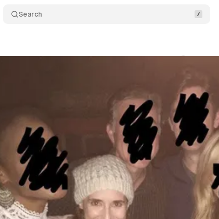
Search
gs
Comments
Shar
um Staff
•
October 19, 2018
•
2 min read