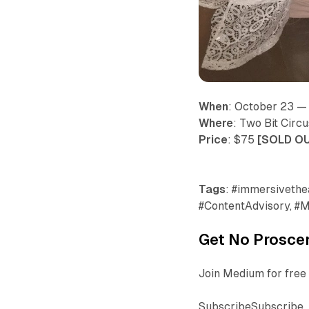
When
: October 23 
Where
: Two Bit Circ
Price
: $75
[SOLD O
Tags
: #immersivethea
#ContentAdvisory, #M
Get No Proscen
Join Medium for free 
SubscribeSubscribe