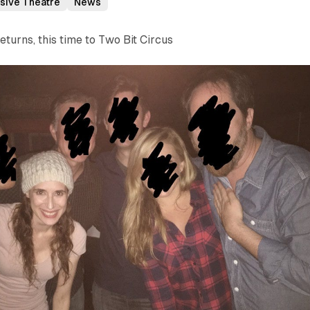
sive Theatre
News
eturns, this time to Two Bit Circus