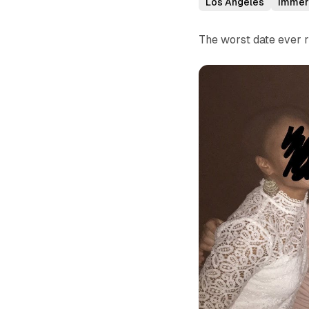
Los Angeles
Immer
The worst date ever r