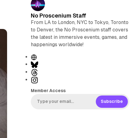
No Proscenium Staff
From LA to London, NYC to Tokyo, Toronto
to Denver, the No Proscenium staff covers
the latest in immersive events, games, and
happenings worldwide!
W
e
B
b
l
T
s
u
h
I
i
e
r
n
Member Access
t
s
e
s
e
k
a
t
Subscribe
y
d
a
s
g
r
a