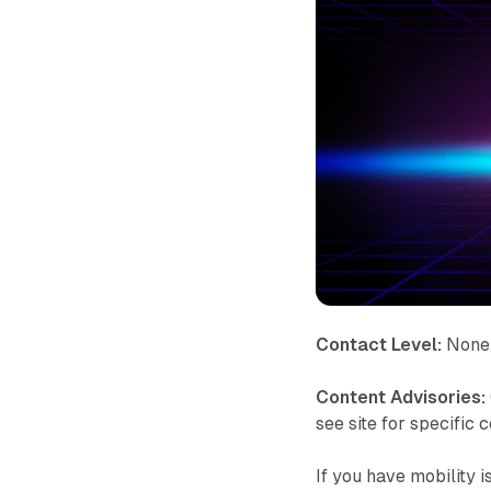
Contact Level:
None 
Content Advisories:
see site for specific 
If you have mobility 