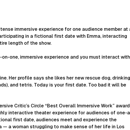
ntense immersive experience for one audience member at 
articipating in a fictional first date with Emma, interacting
tire length of the show.
e-on-one, immersive experience and you must interact wit
e. Her profile says she likes her new rescue dog, drinkin
nds), and tetris. Today is your first date. Too bad it will be
rsive Critic’s Circle “Best Overall Immersive Work” award
hly interactive theater experience for audiences of one-a
ctional first date, audiences meet and experience the
 — a woman struggling to make sense of her life in Los