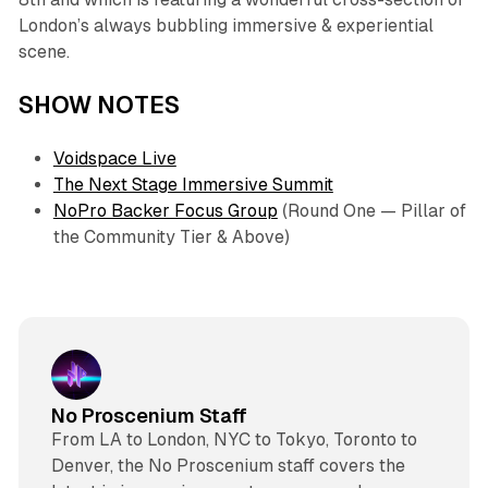
London’s always bubbling immersive & experiential
scene.
SHOW NOTES
Voidspace Live
The Next Stage Immersive Summit
NoPro Backer Focus Group
(Round One — Pillar of
the Community Tier & Above)
No Proscenium Staff
From LA to London, NYC to Tokyo, Toronto to
Denver, the No Proscenium staff covers the