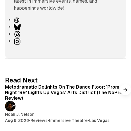
latest in immersive events, games, and
happenings worldwide!
W
e
B
b
l
T
s
u
h
I
i
e
r
n
t
s
e
s
e
k
a
t
y
d
a
s
g
6 min read
Read Next
r
Melodramatic Delights On The Dance Floor: 'Prom
a
Night ’99' Lights Up Vegas’ Arts District (The NoPro
m
Review)
Noah J. Nelson
Aug 6, 2026
•
Reviews
•
Immersive Theatre
•
Las Vegas