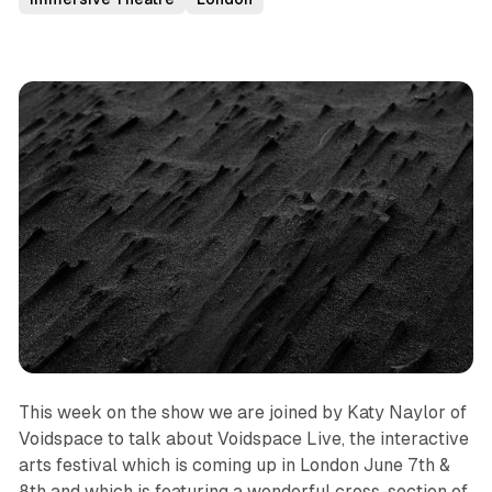
This week on the show we are joined by Katy Naylor of
Voidspace to talk about Voidspace Live, the interactive
arts festival which is coming up in London June 7th &
8th and which is featuring a wonderful cross-section of