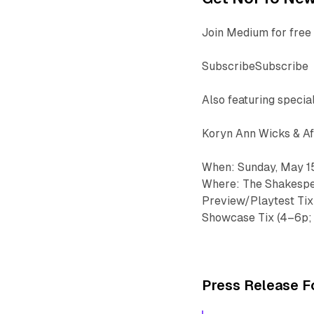
Join Medium for free 
SubscribeSubscribe
Also featuring specia
Koryn Ann Wicks & A
When: Sunday, May 1
Where: The Shakespe
Preview/Playtest Ti
Showcase Tix (4–6p;
Press Release F