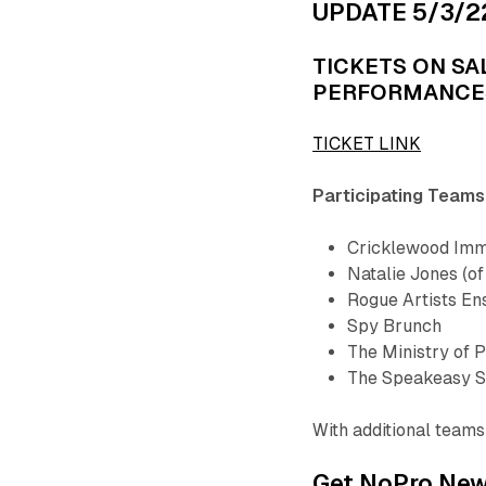
UPDATE 5/3/2
TICKETS ON SA
PERFORMANCE
TICKET LINK
Participating Teams
Cricklewood Imm
Natalie Jones (of
Rogue Artists E
Spy Brunch
The Ministry of P
The Speakeasy S
With additional teams 
Get NoPro News