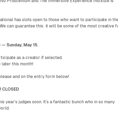
 No Proscenium and The Immersive Experience Institute is
tational has slots open to those who want to participate in th
e can guarantee this: it will be some of the most creative f
3 — Sunday, May 15.
ticipate as a creator if selected.
 later this month!
release and on the entry form below!
 CLOSED
his year’s judges soon. It’s a fantastic bunch who in so many
orld.