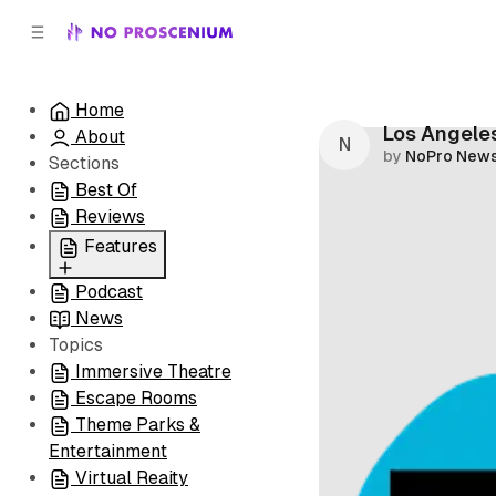
C
S
o
i
d
n
e
t
Home
b
e
Los Angeles
About
n
a
by
NoPro New
r
t
Sections
Best Of
Reviews
Features
Podcast
All
News
Coming Soon/Now
Topics
Playing
Immersive Theatre
Escape Rooms
Theme Parks &
Entertainment
Virtual Reaity