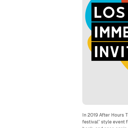
In 2019 After Hours 
festival” style event 