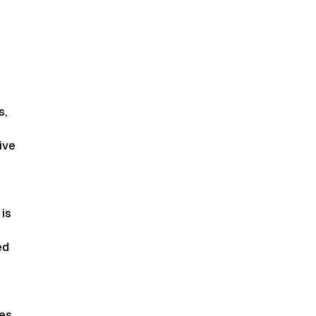
s,
ive
 is
ed
es,