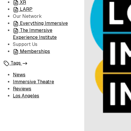
XR
LARP
Our Network
Everything Immersive
The Immersive
Experience Institute
Support Us
Memberships
Tags
News
Immersive Theatre
Reviews
Los Angeles