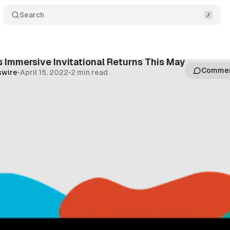
Search
 Immersive Invitational Returns This May
Comme
swire
•
April 15, 2022
•
2 min read