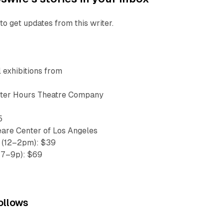
to get updates from this writer.
l exhibitions from
fter Hours Theatre Company
5
are Center of Los Angeles
x (12–2pm): $39
 7–9p): $69
ollows