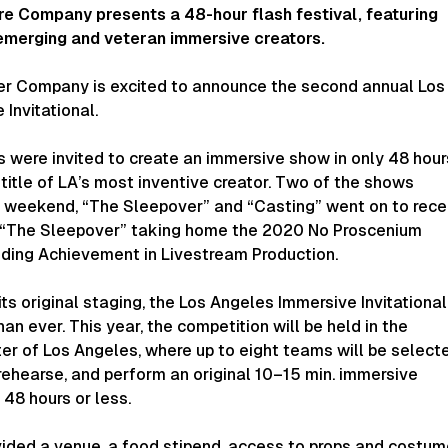
re Company presents a 48-hour flash festival, featuring
emerging and veteran immersive creators.
er Company is excited to announce the second annual Los
Invitational.
s were invited to create an immersive show in only 48 hour
title of LA’s most inventive creator. Two of the shows
e weekend, “The Sleepover” and “Casting” went on to rece
th “The Sleepover” taking home the 2020 No Proscenium
ding Achievement in Livestream Production.
its original staging, the Los Angeles Immersive Invitational
an ever. This year, the competition will be held in the
r of Los Angeles, where up to eight teams will be select
rehearse, and perform an original 10–15 min. immersive
 48 hours or less.
vided a venue, a food stipend, access to props and costum