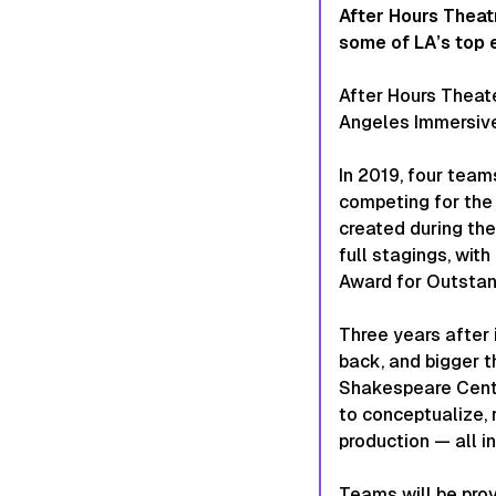
After Hours Theat
some of LA’s top 
After Hours Theat
Angeles Immersive 
In 2019, four team
competing for the 
created during th
full stagings, wi
Award for Outstan
Three years after 
back, and bigger th
Shakespeare Cente
to conceptualize, 
production — all in
Teams will be pro