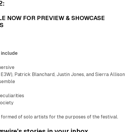
2:
LE NOW FOR PREVIEW & SHOWCASE
S
 include
ersive
 E3W), Patrick Blanchard, Justin Jones, and Sierra Allison
nsemble
eculiarities
ociety
formed of solo artists for the purposes of the festival.
wire’s stories in your inbox