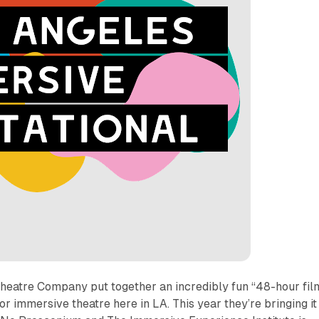
Theatre Company put together an incredibly fun “48-hour fil
for immersive theatre here in LA. This year they’re bringing it