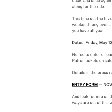
back, and once again
along for the ride.
This time out the Invi
weekend-long event. W
you have all year.
Dates: Friday, May 1
No fee to enter or par
Patron tickets on sale
Details in the press 
ENTRY FORM
— NOW
And look for info on t
ways are out of this w