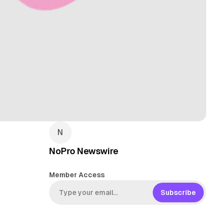
NoPro Newswire
Member Access
Subscribe