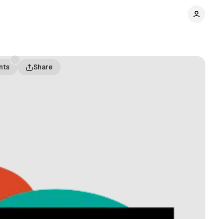
nts
Share