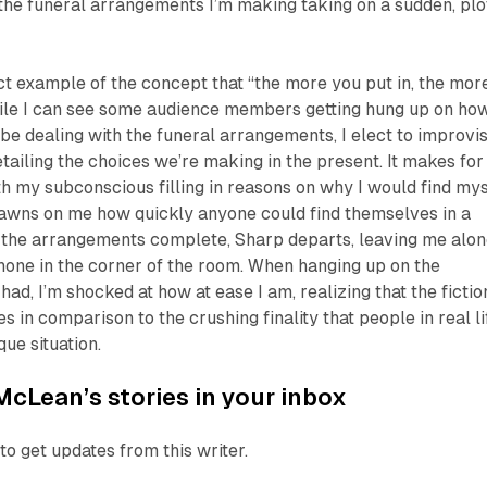
, the funeral arrangements I’m making taking on a sudden, plo
ct example of the concept that “the more you put in, the mor
ile I can see some audience members getting hung up on ho
be dealing with the funeral arrangements, I elect to improvi
etailing the choices we’re making in the present. It makes for
th my subconscious filling in reasons on why I would find mys
t dawns on me how quickly anyone could find themselves in a
th the arrangements complete, Sharp departs, leaving me alo
hone in the corner of the room. When hanging up on the
 had, I’m shocked at how at ease I am, realizing that the fictio
 in comparison to the crushing finality that people in real li
que situation.
McLean’s stories in your inbox
to get updates from this writer.