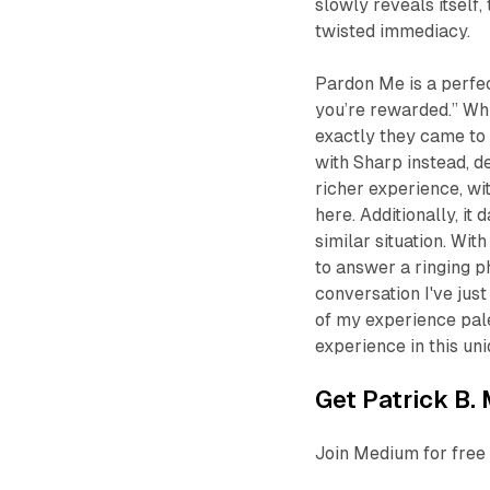
slowly reveals itself
twisted immediacy.
Pardon Me
is a perfe
you’re rewarded.” Wh
exactly they came to 
with Sharp instead, d
richer experience, wi
here. Additionally, i
similar situation. Wi
to answer a ringing p
conversation I've just
of my experience pales
experience in this uni
Get Patrick B. 
Join Medium for free 