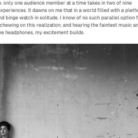
, only one audience member at a time takes in two of nine
xperiences. It dawns on me that in a world filled with a plet
d binge watch in solitude, I know of no such parallel option 
, chewing on this realization, and hearing the faintest music a
he headphones, my excitement builds.