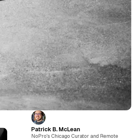
Patrick B. McLean
NoPro's Chicago Curator and Remote