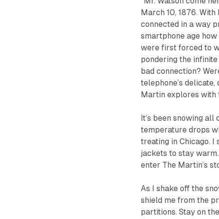
“Mr. Watson come here
March 10, 1876. With
connected in a way pr
smartphone age how t
were first forced to w
pondering the infinite
bad connection? Were
telephone’s delicate
Martin explores with t
It’s been snowing all
temperature drops with
treating in Chicago. 
jackets to stay warm.
enter The Martin’s s
As I shake off the sn
shield me from the pr
partitions.
Stay on the