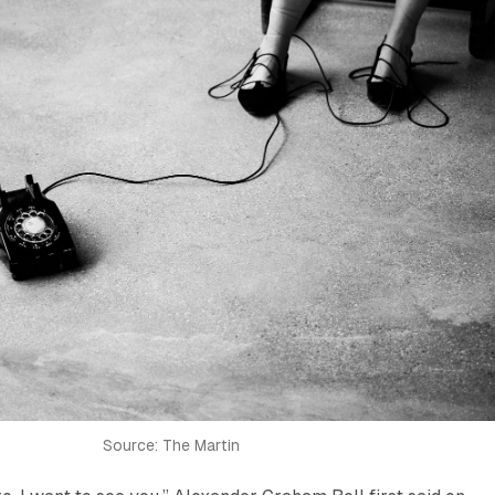
Source: The Martin