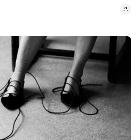
Comments
Share