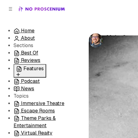
C
S
o
i
d
n
e
t
Home
b
e
Make Sure to
About
n
a
by
Patrick B. 
r
t
Sections
Best Of
Reviews
Features
Podcast
All
News
Coming Soon/Now
Topics
Playing
Immersive Theatre
Escape Rooms
Theme Parks &
Entertainment
Virtual Reaity