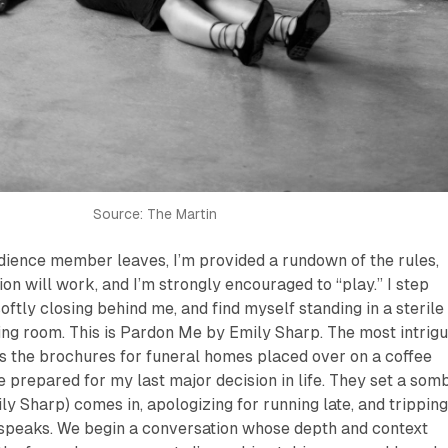
Source: The Martin
dience member leaves, I’m provided a rundown of the rules,
ion will work, and I’m strongly encouraged to “play.” I step
 softly closing behind me, and find myself standing in a sterile
ng room. This is
Pardon Me
by Emily Sharp. The most intrigu
s the brochures for funeral homes placed over on a coffee
ve prepared for my last major decision in life. They set a som
y Sharp) comes in, apologizing for running late, and trippin
speaks. We begin a conversation whose depth and context