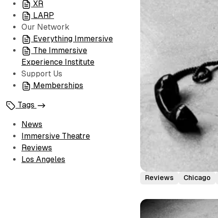
XR
LARP
Our Network
Everything Immersive
The Immersive
Experience Institute
Support Us
Memberships
Tags
News
Immersive Theatre
Reviews
Los Angeles
Reviews
Chicago