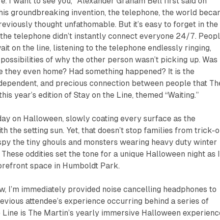
. I want to see you,” Alexander Graham Bell first said on
 his groundbreaking invention, the telephone, the world bec
eviously thought unfathomable. But it’s easy to forget in the
he telephone didn’t instantly connect everyone 24/7. Peop
ait on the line, listening to the telephone endlessly ringing,
 possibilities of why the other person wasn’t picking up. Was i
 they even home? Had something happened? It is the
, dependent, and precious connection between people that Th
his year’s edition of
Stay on the Line
, themed “Waiting.”
 day on Halloween, slowly coating every surface as the
 the setting sun. Yet, that doesn’t stop families from trick-o
I spy the tiny ghouls and monsters wearing heavy duty winter
 These oddities set the tone for a unique Halloween night as 
torefront space in Humboldt Park.
ow, I’m immediately provided noise cancelling headphones to
evious attendee’s experience occurring behind a series of
 Line
is The Martin’s yearly immersive Halloween experienc