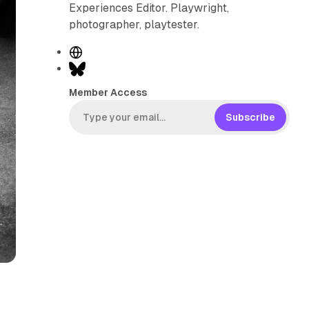
Experiences Editor. Playwright,
photographer, playtester.
W
e
B
b
l
Member Access
s
u
i
e
Subscribe
t
s
e
k
y