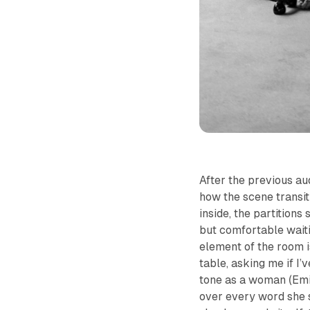
After the previous au
how the scene transit
inside, the partitions
but comfortable waiti
element of the room i
table, asking me if I’
tone as a woman (Emil
over every word she 