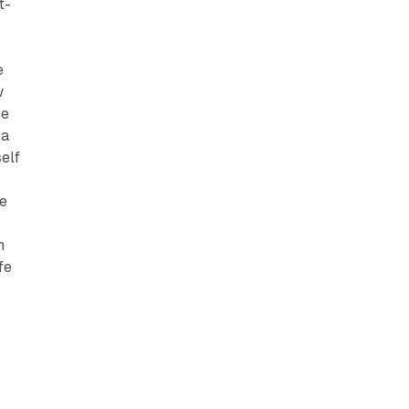
t-
e
w
se
 a
elf
ne
n
fe