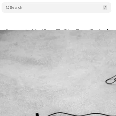
Search
 ‘Stay on the Line’ For a Thrilling Treat (Review)
McLean
•
November 12, 2019
•
5 min read