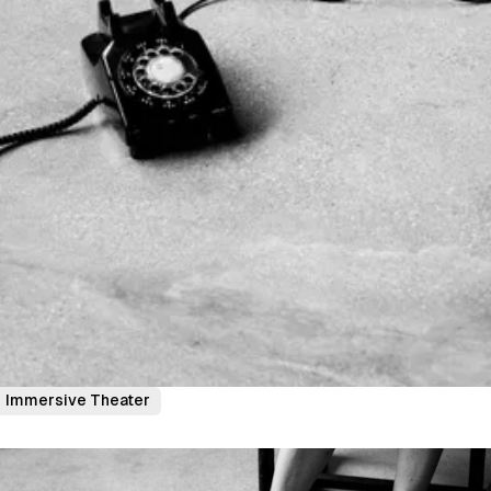
Immersive Theater