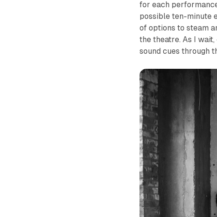
for each performance
possible ten-minute e
of options to steam an
the theatre. As I wait
sound cues through t