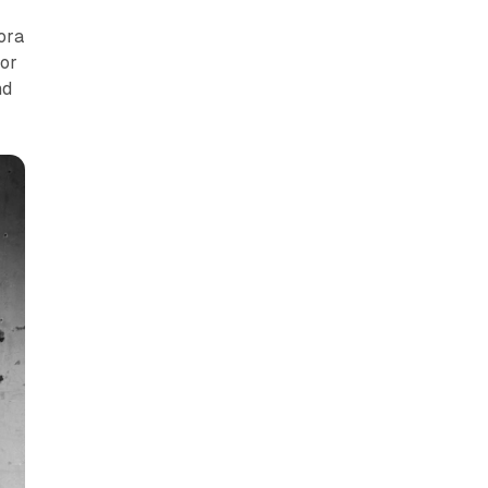
hora
for
nd