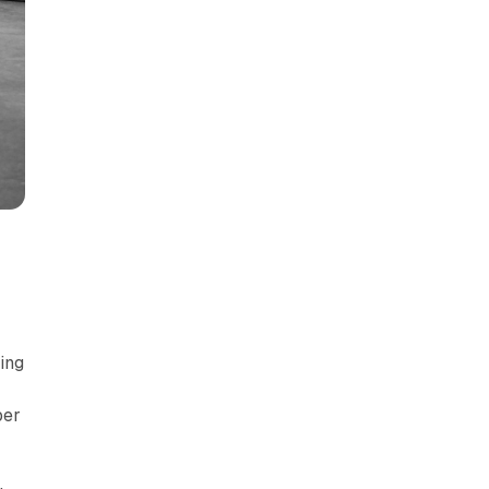
ing
ber
g