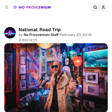
C
S
o
i
d
n
e
t
b
e
National: Road Trip
n
a
by
No Proscenium Staff
•
February 20, 2019
•
r
t
2 min read
Comments
Share
National
News