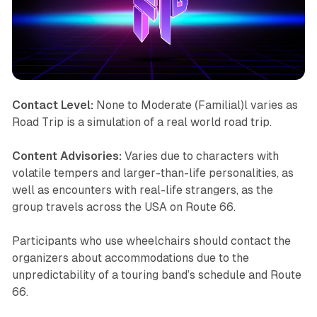
Contact Level:
None to Moderate (Familial)l varies as
Road Trip
is a simulation of a real world road trip.
Content Advisories:
Varies due to characters with
volatile tempers and larger-than-life personalities, as
well as encounters with real-life strangers, as the
group travels across the USA on Route 66.
Participants who use wheelchairs should contact the
organizers about accommodations due to the
unpredictability of a touring band’s schedule and Route
66.