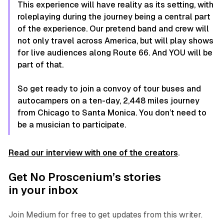
This experience will have reality as its setting, with
roleplaying during the journey being a central part
of the experience. Our pretend band and crew will
not only travel across America, but will play shows
for live audiences along Route 66. And YOU will be
part of that.
So get ready to join a convoy of tour buses and
autocampers on a ten-day, 2,448 miles journey
from Chicago to Santa Monica. You don’t need to
be a musician to participate.
Read our interview with one of the creators
.
Get No Proscenium’s stories
in your inbox
Join Medium for free to get updates from this writer.