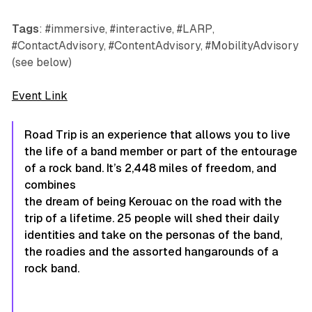
Tags
: #immersive, #interactive, #LARP,
#ContactAdvisory, #ContentAdvisory, #MobilityAdvisory
(see below)
Event Link
Road Trip is an experience that allows you to live
the life of a band member or part of the entourage
of a rock band. It’s 2,448 miles of freedom, and
combines
the dream of being Kerouac on the road with the
trip of a lifetime. 25 people will shed their daily
identities and take on the personas of the band,
the roadies and the assorted hangarounds of a
rock band.