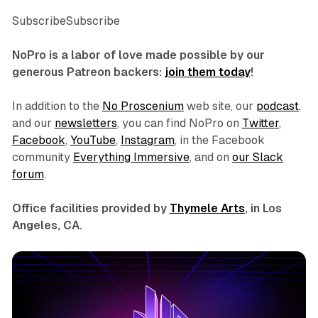
SubscribeSubscribe
NoPro is a labor of love made possible by our
generous Patreon backers:
join them today
!
In addition to the
No Proscenium
web site, our
podcast
,
and our
newsletters
, you can find NoPro on
Twitter
,
Facebook
,
YouTube
,
Instagram
, in the Facebook
community
Everything Immersive
, and on
our Slack
forum
.
Office facilities provided by
Thymele Arts
, in Los
Angeles, CA.