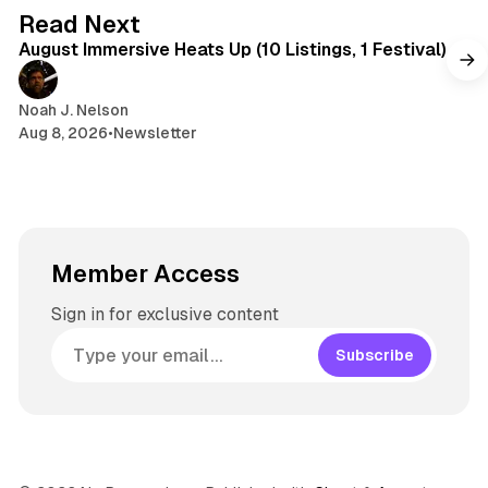
s
g
8 min read
Read Next
r
August Immersive Heats Up (10 Listings, 1 Festival)
a
m
Noah J. Nelson
Aug 8, 2026
•
Newsletter
Member Access
Sign in for exclusive content
Subscribe