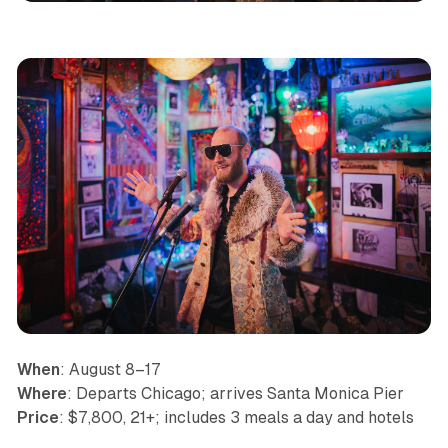
When
: August 8–17
Where
: Departs Chicago; arrives Santa Monica Pier
Price
: $7,800, 21+; includes 3 meals a day and hotels