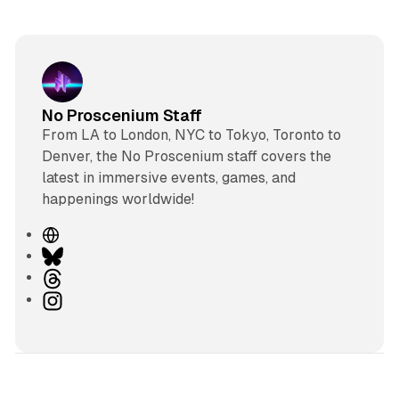
No Proscenium Staff
From LA to London, NYC to Tokyo, Toronto to
Denver, the No Proscenium staff covers the
latest in immersive events, games, and
happenings worldwide!
W
e
B
b
l
T
s
u
h
I
i
e
r
n
t
s
e
s
e
k
a
t
y
d
a