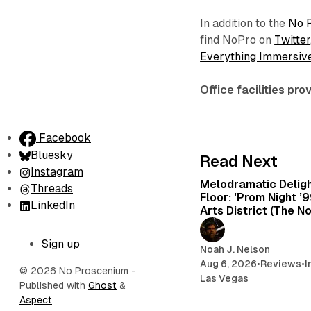
In addition to the
No 
find NoPro on
Twitter
Everything Immersiv
Office facilities pr
Facebook
Bluesky
Read Next
Instagram
Melodramatic Delig
Threads
Floor: 'Prom Night ’
LinkedIn
Arts District (The N
Sign up
Noah J. Nelson
Aug 6, 2026
•
Reviews
•
I
© 2026 No Proscenium
-
Las Vegas
Published with
Ghost
&
Aspect