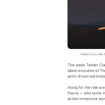
I heard you like
This week Tender Cla
latest evolution of
Th
actor driven partici
Along for the ride ar
Pierre — who some m
action immersive wor