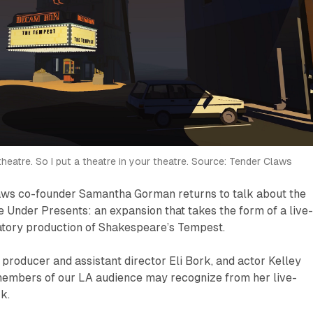
 theatre. So I put a theatre in your theatre. Source: Tender Claws
ws co-founder Samantha Gorman returns to talk about the
e Under Presents
: an expansion that takes the form of a live
patory production of Shakespeare’s
Tempest
.
e producer and assistant director Eli Bork, and actor Kelley
embers of our LA audience may recognize from her live-
k.