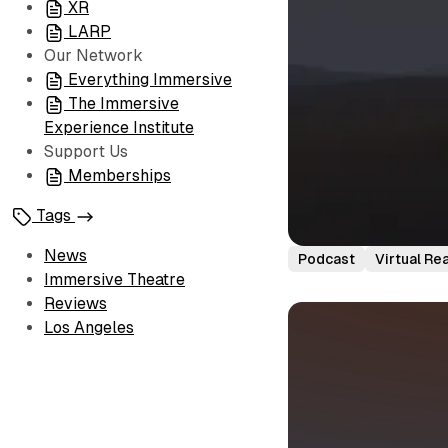
XR
LARP
Our Network
Everything Immersive
The Immersive
Experience Institute
Support Us
Memberships
Tags
News
Podcast
Virtual Rea
Immersive Theatre
Reviews
Los Angeles