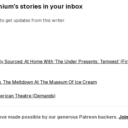
ium’s stories in your inbox
to get updates from this writer.
ly Sourced. At Home With ‘The Under Presents: Tempest’ (Fir
m. The Meltdown At The Museum Of Ice Cream
erican Theatre (Demands)
 love made possible by our generous Patreon backers.
Joi