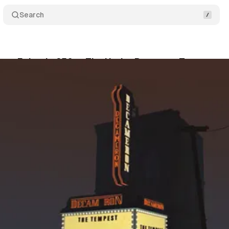
Search
ast Episode 256 — The Under Presents: Tempest
um Staff
•
July 10, 2020
•
1 min read