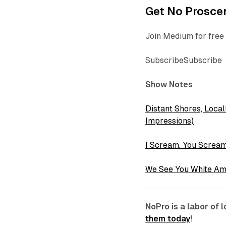
Get No Proscen
Join Medium for free 
SubscribeSubscribe
Show Notes
Distant Shores, Local
Impressions)
I Scream. You Screa
We See You White Am
NoPro is a labor of
them today
!