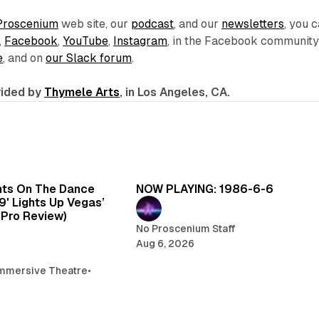
Proscenium
web site, our
podcast
, and our
newsletters
, you 
,
Facebook
,
YouTube
,
Instagram
, in the Facebook communit
e
, and on
our Slack forum
.
ovided by
Thymele Arts
, in Los Angeles, CA.
6 min read
5 
hts On The Dance
NOW PLAYING: 1986-6-6
99' Lights Up Vegas’
oPro Review)
No Proscenium Staff
Aug 6, 2026
mmersive Theatre
•