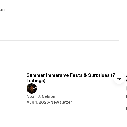
can
y
min read
7 min read
Summer Immersive Fests & Surprises (7
Listings)
Noah J. Nelson
Aug 1, 2026
•
Newsletter