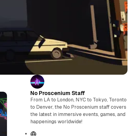
No Proscenium Staff
From LA to London, NYC to Tokyo, Toronto
to Denver, the No Proscenium staff covers
the latest in immersive events, games, and
happenings worldwide!
W