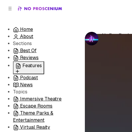
C
S
o
i
d
n
e
t
Home
b
e
NoPro Podc
About
n
a
by
No Prosceni
r
t
Sections
Best Of
Reviews
Features
Podcast
All
News
Coming Soon/Now
Topics
Playing
Immersive Theatre
Escape Rooms
Theme Parks &
Entertainment
Virtual Reaity