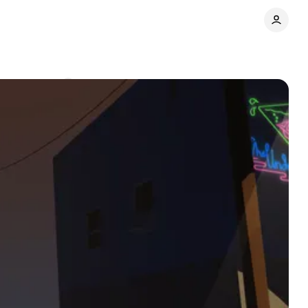
Comments
Share