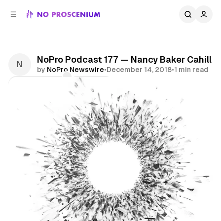
C
S
o
i
d
n
e
t
b
e
NoPro Podcast 177 — Nancy Baker Cahill
n
a
by
NoPro Newswire
•
December 14, 2018
•
1 min read
r
t
Comments
Share