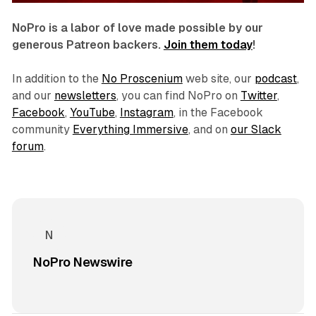
NoPro is a labor of love made possible by our
generous Patreon backers.
Join them today
!
In addition to the
No Proscenium
web site, our
podcast
,
and our
newsletters
, you can find NoPro on
Twitter
,
Facebook
,
YouTube
,
Instagram
, in the Facebook
community
Everything Immersive
, and on
our Slack
forum
.
NoPro Newswire