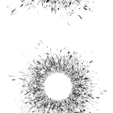
Virtual Reality
Augmented Reality
Podcast