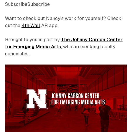
SubscribeSubscribe
Want to check out Nancy’s work for yourself? Check
out the
4th Wall
AR app.
Brought to you in part by
The Johnny Carson Center
for Emerging Media Arts
, who are seeking faculty
candidates.