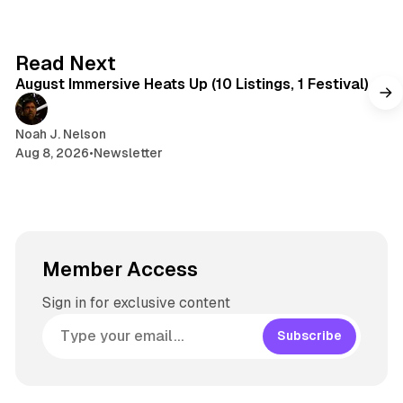
8 min read
Read Next
August Immersive Heats Up (10 Listings, 1 Festival)
Noah J. Nelson
Aug 8, 2026
•
Newsletter
Member Access
Sign in for exclusive content
Subscribe