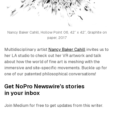
Nancy Baker Cahill,
Hollow Point 06
, 42″ x 42″, Graphite on
paper, 2017
Multidisciplinary artist
Nancy Baker Cahill
invites us to
her LA studio to check out her VR artwork and talk
about how the world of fine art is meshing with the
immersive and site-specific movements. Buckle up for
one of our patented philosophical conversations!
Get NoPro Newswire’s stories
in your inbox
Join Medium for free to get updates from this writer.