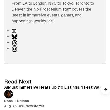
From LA to London, NYC to Tokyo, Toronto to
Denver, the No Proscenium staff covers the
latest in immersive events, games, and
happenings worldwide!
W
e
B
b
l
T
s
u
h
I
i
e
r
n
t
s
e
s
e
k
a
t
y
d
a
s
g
8 min read
Read Next
r
August Immersive Heats Up (10 Listings, 1 Festival)
a
m
Noah J. Nelson
Aug 8, 2026
•
Newsletter