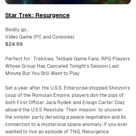
Star Trek: Resurgence
Boldly go…
Video Game (PC and Consoles)
$24.99
Perfect for: Trekkies, Telltale Game Fans, RPG Players
Whose Group Has Canceled Tonight’s Session Last
Minute But You Still Want to Play
Set a year after the U.S.S. Enterprise stopped Shinzon’s
coup of the Romulan Empire, players don the pips of
both First Officer Jara Rydek and Ensign Carter Diaz
aboard the U.S.S Resolute. Their mission: to uncover
the sinister party derailing a peace negotiation and its
connection to a mysterious space anomaly. If you ever
wanted to live an episode of
TNG
,
Resurgence