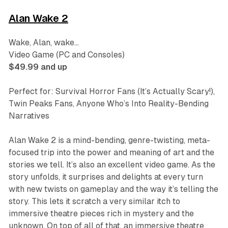
Alan Wake 2
Wake, Alan, wake…
Video Game (PC and Consoles)
$49.99 and up
Perfect for: Survival Horror Fans (It’s Actually Scary!),
Twin Peaks
Fans, Anyone Who’s Into Reality-Bending
Narratives
Alan Wake 2
is a mind-bending, genre-twisting, meta-
focused trip into the power and meaning of art and the
stories we tell. It’s also an excellent video game. As the
story unfolds, it surprises and delights at every turn
with new twists on gameplay and the way it’s telling the
story. This lets it scratch a very similar itch to
immersive theatre pieces rich in mystery and the
unknown. On top of all of that, an immersive theatre