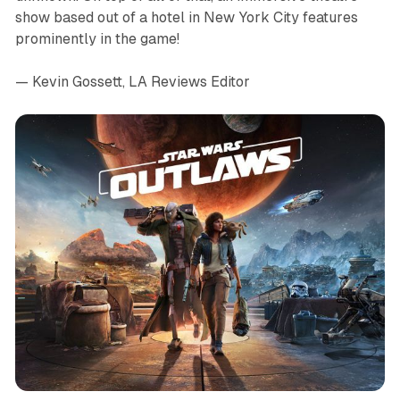
show based out of a hotel in New York City features
prominently in the game!
— Kevin Gossett, LA Reviews Editor