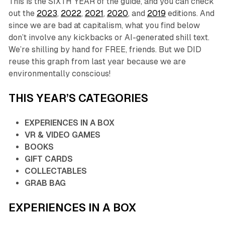
This is the SIXTH YEAR of the guide, and you can check
out the
2023
,
2022
,
2021
,
2020
, and
2019
editions. And
since we are bad at capitalism, what you find below
don’t involve any kickbacks or AI-generated shill text.
We’re shilling by hand for FREE, friends. But we DID
reuse this graph from last year because we are
environmentally conscious!
THIS YEAR’S CATEGORIES
EXPERIENCES IN A BOX
VR & VIDEO GAMES
BOOKS
GIFT CARDS
COLLECTABLES
GRAB BAG
EXPERIENCES IN A BOX