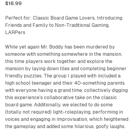
$16.99
Perfect for: Classic Board Game Lovers, Introducing
Friends and Family to Non-Traditional Gaming,
LARPers
While yet again Mr. Boddy has been murdered by
someone with something somewhere in the mansion,
this time players work together and explore the
mansion by laying down tiles and completing beginner
friendly puzzles. The group I played with included a
high school teenager and their 40-something parents
with everyone having a grand time, collectively digging
this experience’s collaborative take on the classic
board game. Additionally, we elected to do some
(totally not required) light-roleplaying, performing in
voices and engaging in improvisation, which heightened
the gameplay and added some hilarious, goofy laughs.