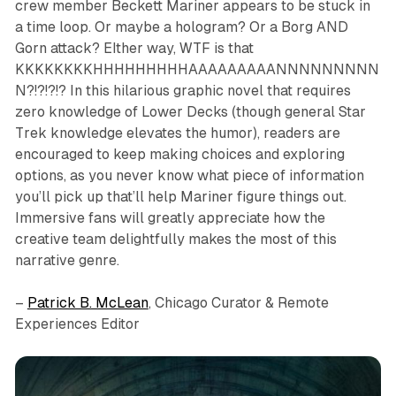
crew member Beckett Mariner appears to be stuck in
a time loop. Or maybe a hologram? Or a Borg AND
Gorn attack? EIther way, WTF is that
KKKKKKKKHHHHHHHHHAAAAAAAAANNNNNNNNN
N?!?!?!? In this hilarious graphic novel that requires
zero knowledge of
Lower Decks
(though general
Star
Trek
knowledge elevates the humor), readers are
encouraged to keep making choices and exploring
options, as you never know what piece of information
you’ll pick up that’ll help Mariner figure things out.
Immersive fans will greatly appreciate how the
creative team delightfully makes the most of this
narrative genre.
–
Patrick B. McLean
, Chicago Curator & Remote
Experiences Editor