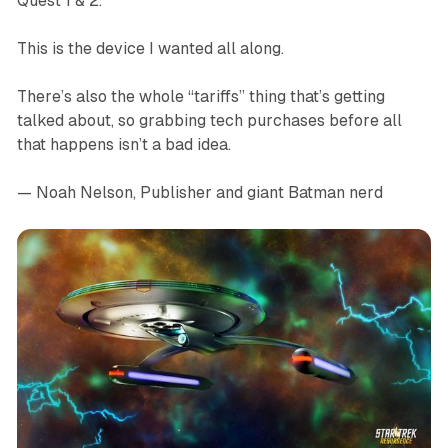
Quest 1 & 2.
This is the device I wanted all along.
There’s also the whole “tariffs” thing that’s getting
talked about, so grabbing tech purchases before all
that happens isn’t a bad idea.
— Noah Nelson, Publisher and giant Batman nerd