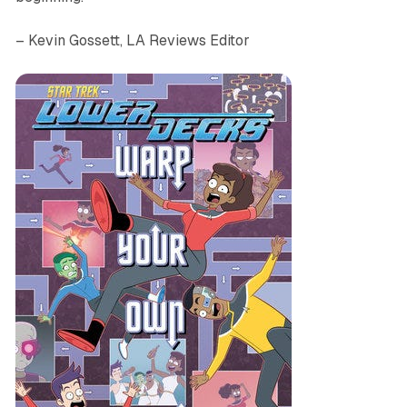
– Kevin Gossett, LA Reviews Editor