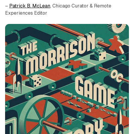
–
Patrick B. McLean
, Chicago Curator & Remote
Experiences Editor