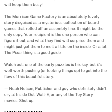
will keep them busy!
The Morrison Game Factory
is an absolutely lovely
story disguised as a mysterious collection of board
games that rolled off an assembly line. It might be the
only copy. Your recipient is the one person who can
figure it out, and what they find will surprise them and
might just get them to melt a little on the inside. Or a lot.
The Pixar thing is a good guide.
Watch out: one of the early puzzles is tricksy, but it’s
well worth pushing (or looking things up) to get into the
flow of this beautiful story.
— Noah Nelson, Publisher and guy who definitely didn’t
cry at
Inside Out
,
Wall-E
, or any of the
Toy Story
movies. Shut up.