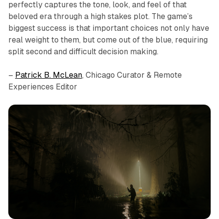
perfectly captures the tone, look, and feel of that
beloved era through a high stakes plot. The game’s
biggest success is that important choices not only have
real weight to them, but come out of the blue, requiring
split second and difficult decision making.
–
Patrick B. McLean
, Chicago Curator & Remote
Experiences Editor