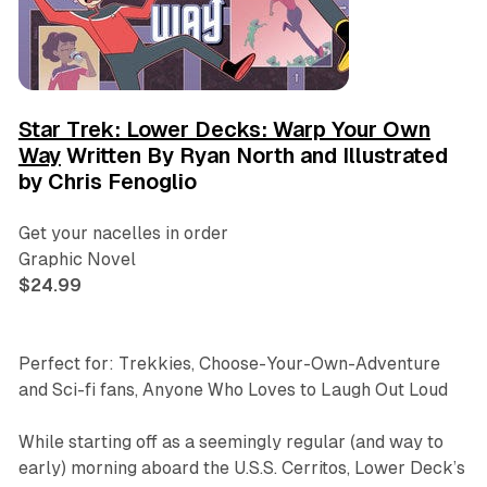
Star Trek: Lower Decks: Warp Your Own
Way
Written By Ryan North and Illustrated
by Chris Fenoglio
Get your nacelles in order
Graphic Novel
$24.99
Perfect for: Trekkies, Choose-Your-Own-Adventure
and Sci-fi fans, Anyone Who Loves to Laugh Out Loud
While starting off as a seemingly regular (and way to
early) morning aboard the U.S.S. Cerritos, Lower Deck’s