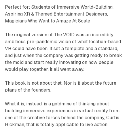
Perfect for: Students of Immersive World-Building,
Aspiring XR & Themed Entertainment Designers,
Magicians Who Want to Amaze At Scale
The original version of The VOID was an incredibly
ambitious pre-pandemic vision of what location-based
VR could have been. It set a template and a standard,
and just when the company was getting ready to break
the mold and start really innovating on how people
would play together, it all went away.
This book is not about that. Nor is it about the future
plans of the founders.
What it is, instead, is a goldmine of thinking about
building immersive experiences in virtual reality from
one of the creative forces behind the company, Curtis
Hickman, that is totally applicable to live action