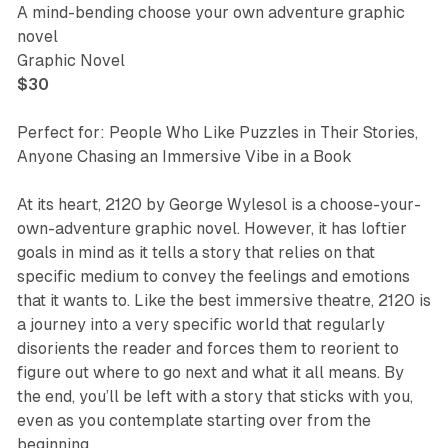
A mind-bending choose your own adventure graphic
novel
Graphic Novel
$30
Perfect for: People Who Like Puzzles in Their Stories,
Anyone Chasing an Immersive Vibe in a Book
At its heart,
2120
by George Wylesol is a choose-your-
own-adventure graphic novel. However, it has loftier
goals in mind as it tells a story that relies on that
specific medium to convey the feelings and emotions
that it wants to. Like the best immersive theatre,
2120
is
a journey into a very specific world that regularly
disorients the reader and forces them to reorient to
figure out where to go next and what it all means. By
the end, you’ll be left with a story that sticks with you,
even as you contemplate starting over from the
beginning.