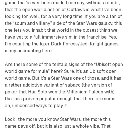
game that’s ever been made I can say, without a doubt,
that the open world action of
Outlaws
is what I’ve been
looking for, well, for a very long time. If you are a fan of
the “scum and villany” side of the
Star Wars
galaxy, this
one lets you inhabit that world in the closest thing we
have yet to a full immersive sim in the franchise. Yes,
I’m counting the later
Dark Forces/Jedi Knight
games
in my accounting here.
Are there some of the telltale signs of the “Ubisoft open
world game formula” here? Sure. It’s an Ubisoft open
world game. But it’s a
Star Wars
one of those, and it has
a rather addictive variant of sabacc (the version of
poker that Han Solo won the Millenium Falcon with)
that has proven popular enough that there are some,
ah, unlicensed ways to play it.
Look: the more you know
Star Wars,
the more this
game pays off, but it is also just a whole vibe. That