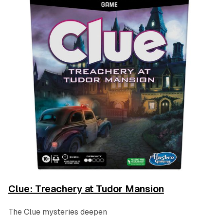
Clue: Treachery at Tudor Mansion
The Clue mysteries deepen