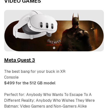
VIDEO GAMES
Meta Quest 3
The best bang for your buck in XR
Console
$499 for the 512 GB model
Perfect for: Anybody Who Wants To Escape To A
Different Reality; Anybody Who Wishes They Were
Batman; Video Gamers and Non-Gamers Alike