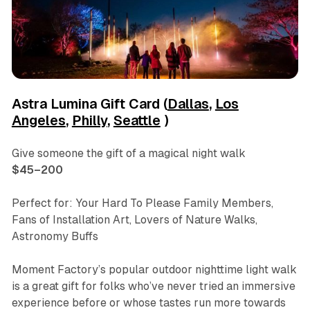
Astra Lumina Gift Card (
Dallas
,
Los
Angeles
,
Philly
,
Seattle
)
Give someone the gift of a magical night walk
$45–200
Perfect for: Your Hard To Please Family Members,
Fans of Installation Art, Lovers of Nature Walks,
Astronomy Buffs
Moment Factory’s popular outdoor nighttime light walk
is a great gift for folks who’ve never tried an immersive
experience before or whose tastes run more towards