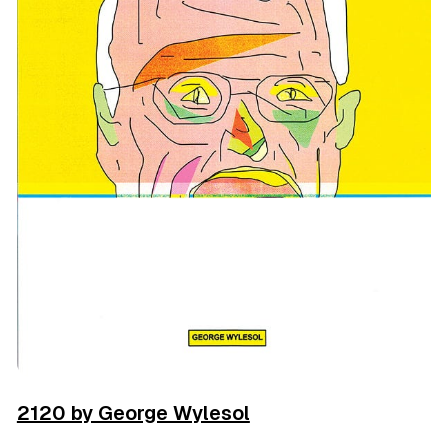
2120 by George Wylesol