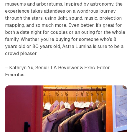
museums and arboretums. Inspired by astronomy, the
experience takes attendees on a wondrous journey
through the stars, using light, sound, music, projection
mapping, and so much more. Even better, it’s great for
both a date night for couples or an outing for the whole
family. Whether you’re buying for someone who’s 8
years old or 80 years old,
Astra Lumina
is sure to be a
crowd pleaser.
– Kathryn Yu, Senior LA Reviewer & Exec. Editor
Emeritus