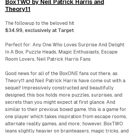
BoxTWO by Neil Patrick Harris and
Theory11
The followup to the beloved hit
$34.99, exclusively at Target
Perfect for: Any One Who Loves Surprise And Delight
In A Box, Puzzle Heads, Magic Enthusiasts, Escape
Room Lovers, Neil Patrick Harris Fans
Good news for all of the
BoxONE
fans out there, as
Theory11 and Neil Patrick Harris have come out with a
sequel! Impressively constructed and beautifully
designed, this box holds more puzzles, surprises, and
secrets than you might expect at first glance. And
similar to their previous boxed game, this is a game for
one player which takes inspiration from escape rooms,
alternate reality games, and more; however,
BoxTWO
leans slightly heavier on brainteasers, magic tricks, and