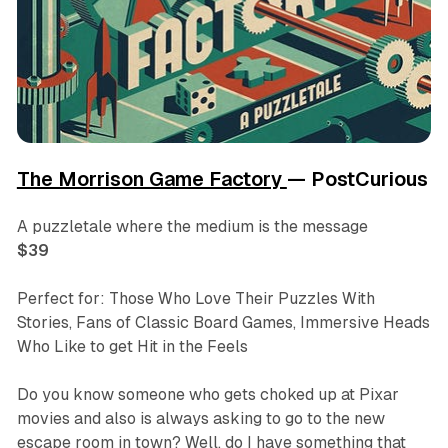
The Morrison Game Factory
— PostCurious
A puzzletale where the medium is the message
$39
Perfect for: Those Who Love Their Puzzles With
Stories, Fans of Classic Board Games, Immersive Heads
Who Like to get Hit in the Feels
Do you know someone who gets choked up at Pixar
movies and also is always asking to go to the new
escape room in town? Well, do I have something that