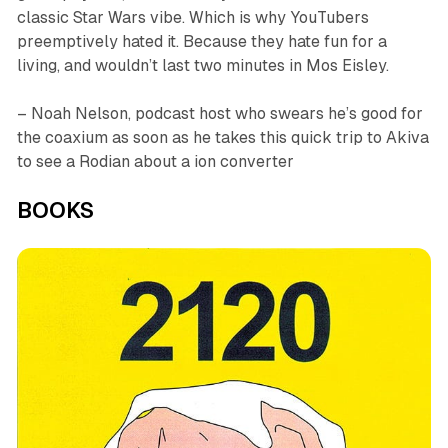
classic
Star Wars
vibe. Which is why YouTubers
preemptively hated it. Because they hate fun for a
living, and wouldn’t last two minutes in Mos Eisley.
– Noah Nelson, podcast host who swears he’s good for
the coaxium as soon as he takes this quick trip to Akiva
to see a Rodian about a ion converter
BOOKS