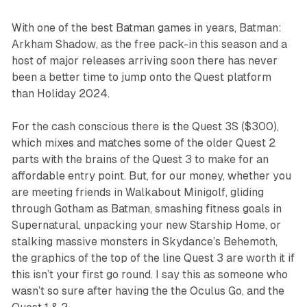
With one of the best Batman games in years,
Batman:
Arkham Shadow
, as the free pack-in this season and a
host of major releases arriving soon there has never
been a better time to jump onto the Quest platform
than Holiday 2024.
For the cash conscious there is the Quest 3S ($300),
which mixes and matches some of the older Quest 2
parts with the brains of the Quest 3 to make for an
affordable entry point. But, for our money, whether you
are meeting friends in
Walkabout Minigolf
, gliding
through Gotham as Batman, smashing fitness goals in
Supernatural
, unpacking your new
Starship Home
, or
stalking massive monsters in
Skydance’s Behemoth,
the graphics of the top of the line Quest 3 are worth it if
this isn’t your first go round. I say this as someone who
wasn’t so sure after having the the Oculus Go, and the