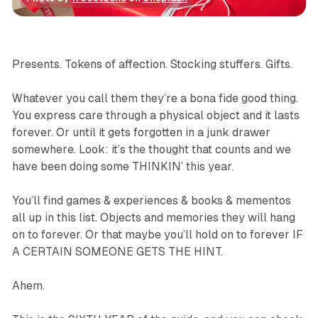
Gift Guide
Immersive
Virtual Reality
Games
Presents. Tokens of affection. Stocking stuffers. Gifts.
Whatever you call them they’re a bona fide good thing.
You express care through a physical object and it lasts
forever. Or until it gets forgotten in a junk drawer
somewhere. Look: it’s the thought that counts and we
have been doing some THINKIN’ this year.
You’ll find games & experiences & books & mementos
all up in this list. Objects and memories they will hang
on to forever. Or that maybe you’ll hold on to forever IF
A CERTAIN SOMEONE GETS THE HINT.
Ahem.