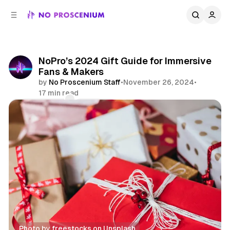
C
S
o
i
d
n
e
t
b
e
NoPro’s 2024 Gift Guide for Immersive
n
a
Fans & Makers
r
t
by
No Proscenium Staff
•
November 26, 2024
•
17 min read
Comments
Share
Photo by 
freestocks
 on 
Unsplash