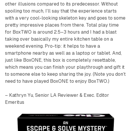
other illusions compared to its predecessor. Without
spoiling too much, I’ll say that the experience starts
with a very cool-looking skeleton key and goes to some
pretty impressive places from there. Total play time
for
BoxTWO
is around 2.5–3 hours and I had a blast
taking over basically my entire kitchen table on a
weekend evening. Pro-tip: it helps to have a
smartphone nearby as well as a laptop or tablet. And,
just like
BoxONE
, this box is completely resettable,
which means you can finish your playthrough and gift it
to someone else to keep sharing the joy. (Note you don’t
need to have played
BoxONE
to enjoy
BoxTWO
.)
– Kathryn Yu, Senior LA Reviewer & Exec. Editor
Emeritus