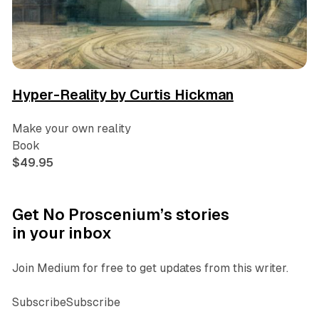
Hyper-Reality by Curtis Hickman
Make your own reality
Book
$49.95
Get No Proscenium’s stories
in your inbox
Join Medium for free to get updates from this writer.
SubscribeSubscribe