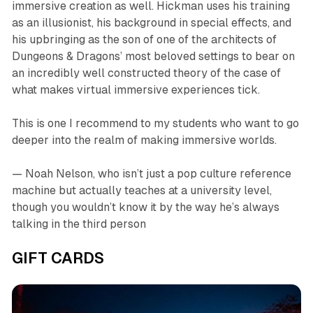
immersive creation as well. Hickman uses his training
as an illusionist, his background in special effects, and
his upbringing as the son of one of the architects of
Dungeons & Dragons
’ most beloved settings to bear on
an incredibly well constructed theory of the case of
what makes virtual immersive experiences tick.
This is one I recommend to my students who want to go
deeper into the realm of making immersive worlds.
— Noah Nelson, who isn’t just a pop culture reference
machine but actually teaches at a university level,
though you wouldn’t know it by the way he’s always
talking in the third person
GIFT CARDS