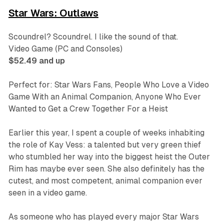
Star Wars: Outlaws
Scoundrel? Scoundrel. I like the sound of that.
Video Game (PC and Consoles)
$52.49 and up
Perfect for: Star Wars Fans, People Who Love a Video
Game With an Animal Companion, Anyone Who Ever
Wanted to Get a Crew Together For a Heist
Earlier this year, I spent a couple of weeks inhabiting
the role of Kay Vess: a talented but very green thief
who stumbled her way into the biggest heist the Outer
Rim has maybe ever seen. She also definitely has the
cutest, and most competent, animal companion ever
seen in a video game.
As someone who has played every major
Star Wars