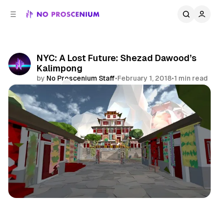
C
S
o
i
d
n
e
t
b
e
NYC: A Lost Future: Shezad Dawood’s
n
a
Kalimpong
r
t
by
No Proscenium Staff
•
February 1, 2018
•
1 min read
Comments
Share
Virtual Reality
NYC
News