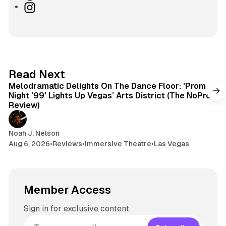
s
u
h
I
i
e
r
n
t
s
e
s
e
k
a
t
y
d
a
s
g
6 min read
Read Next
r
Melodramatic Delights On The Dance Floor: 'Prom
a
Night ’99' Lights Up Vegas’ Arts District (The NoPro
m
Review)
Noah J. Nelson
Aug 6, 2026
•
Reviews
•
Immersive Theatre
•
Las Vegas
Member Access
Sign in for exclusive content