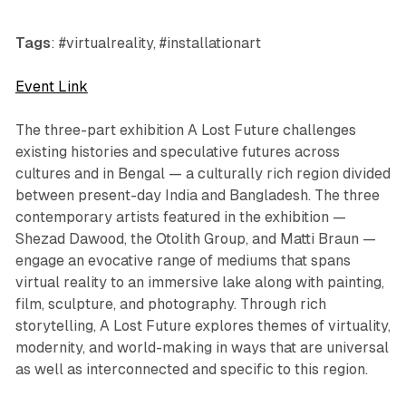
Tags
: #virtualreality, #installationart
Event Link
The three-part exhibition
A Lost Future
challenges
existing histories and speculative futures across
cultures and in Bengal — a culturally rich region divided
between present-day India and Bangladesh. The three
contemporary artists featured in the exhibition —
Shezad Dawood, the Otolith Group, and Matti Braun —
engage an evocative range of mediums that spans
virtual reality to an immersive lake along with painting,
film, sculpture, and photography. Through rich
storytelling,
A Lost Future
explores themes of virtuality,
modernity, and world-making in ways that are universal
as well as interconnected and specific to this region.