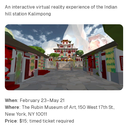
An interactive virtual reality experience of the Indian
hill station Kalimpong
When
: February 23–May 21
Where
: The Rubin Museum of Art, 150 West 17th St.,
New York, NY 10011
Price
: $15; timed ticket required