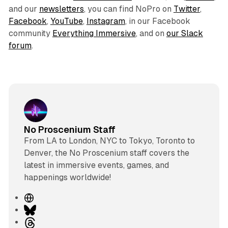
and our
newsletters
, you can find NoPro on
Twitter
,
Facebook
,
YouTube
,
Instagram
, in our Facebook
community
Everything Immersive
, and on
our Slack
forum
.
No Proscenium Staff
From LA to London, NYC to Tokyo, Toronto to
Denver, the No Proscenium staff covers the
latest in immersive events, games, and
happenings worldwide!
W
e
B
b
l
T