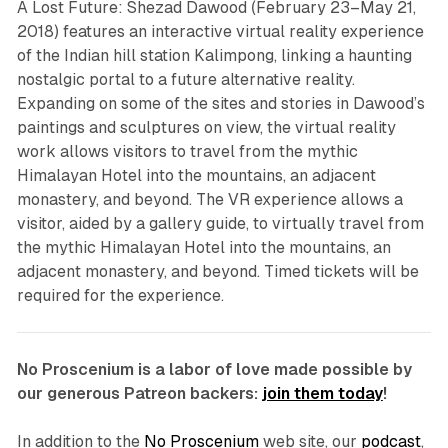
A Lost Future: Shezad Dawood
(February 23–May 21,
2018) features an interactive virtual reality experience
of the Indian hill station Kalimpong, linking a haunting
nostalgic portal to a future alternative reality.
Expanding on some of the sites and stories in Dawood’s
paintings and sculptures on view, the virtual reality
work allows visitors to travel from the mythic
Himalayan Hotel into the mountains, an adjacent
monastery, and beyond. The VR experience allows a
visitor, aided by a gallery guide, to virtually travel from
the mythic Himalayan Hotel into the mountains, an
adjacent monastery, and beyond. Timed tickets will be
required for the experience.
No Proscenium is a labor of love made possible by
our generous Patreon backers:
join them today
!
In addition to the
No Proscenium
web site, our
podcast
,