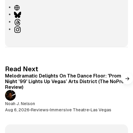
W
e
B
b
l
T
s
u
h
I
i
e
r
n
t
s
e
s
e
k
a
t
y
d
a
s
g
6 min read
Read Next
r
Melodramatic Delights On The Dance Floor: 'Prom
a
Night ’99' Lights Up Vegas’ Arts District (The NoPro
m
Review)
Noah J. Nelson
Aug 6, 2026
•
Reviews
•
Immersive Theatre
•
Las Vegas