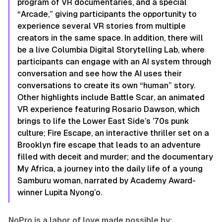
program of VR documentaries, and a special
“Arcade,” giving participants the opportunity to
experience several VR stories from multiple
creators in the same space. In addition, there will
be a live Columbia Digital Storytelling Lab, where
participants can engage with an AI system through
conversation and see how the AI uses their
conversations to create its own “human” story.
Other highlights include
Battle Scar
, an animated
VR experience featuring Rosario Dawson, which
brings to life the Lower East Side’s ’70s punk
culture;
Fire Escape
, an interactive thriller set on a
Brooklyn fire escape that leads to an adventure
filled with deceit and murder; and the documentary
My Africa
, a journey into the daily life of a young
Samburu woman, narrated by Academy Award-
winner Lupita Nyong’o.
NoPro is a labor of love made possible by: