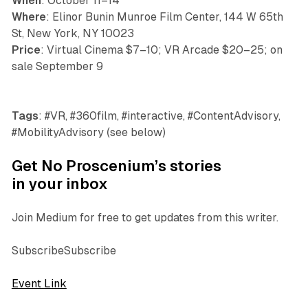
When
: October 11–14
Where
: Elinor Bunin Munroe Film Center, 144 W 65th
St, New York, NY 10023
Price
: Virtual Cinema $7–10; VR Arcade $20–25; on
sale September 9
Tags
: #VR, #360film, #interactive, #ContentAdvisory,
#MobilityAdvisory (see below)
Get No Proscenium’s stories
in your inbox
Join Medium for free to get updates from this writer.
SubscribeSubscribe
Event Link