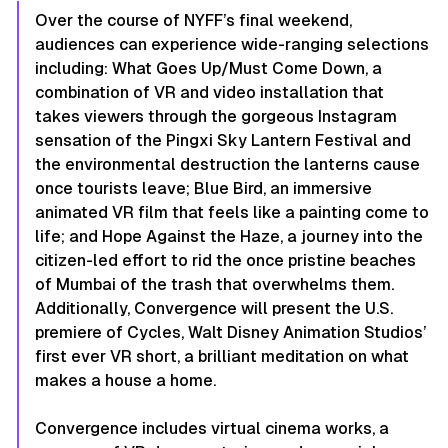
Over the course of NYFF’s final weekend,
audiences can experience wide-ranging selections
including:
What Goes Up/Must Come Down,
a
combination of VR and video installation that
takes viewers through the gorgeous Instagram
sensation of the Pingxi Sky Lantern Festival and
the environmental destruction the lanterns cause
once tourists leave;
Blue Bird
, an immersive
animated VR film that feels like a painting come to
life; and
Hope Against the Haze
, a journey into the
citizen-led effort to rid the once pristine beaches
of Mumbai of the trash that overwhelms them.
Additionally, Convergence will present the U.S.
premiere of
Cycles
, Walt Disney Animation Studios’
first ever VR short, a brilliant meditation on what
makes a house a home.
Convergence includes virtual cinema works, a