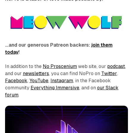
…and our generous Patreon backers:
join them
today
!
In addition to the
No Proscenium
web site, our
podcast
,
and our
newsletters
, you can find NoPro on
Twitter
,
Facebook
,
YouTube
,
Instagram
, in the Facebook
community
Everything Immersive
, and on
our Slack
forum
.