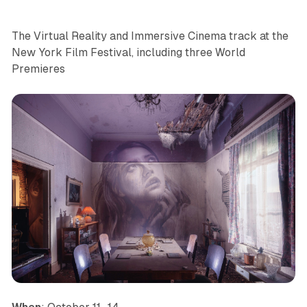
The Virtual Reality and Immersive Cinema track at the
New York Film Festival, including three World
Premieres