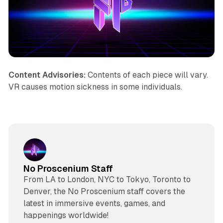
Content Advisories:
Contents of each piece will vary.
VR causes motion sickness in some individuals.
No Proscenium Staff
From LA to London, NYC to Tokyo, Toronto to
Denver, the No Proscenium staff covers the
latest in immersive events, games, and
happenings worldwide!