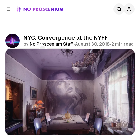
C
S
o
i
d
n
e
t
b
e
NYC: Convergence at the NYFF
n
a
by
No Proscenium Staff
•
August 30, 2018
•
2 min read
r
t
Comments
Share
Virtual Reality
NYC
News