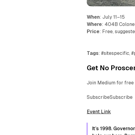
When
: July 11–15
Where
: 404B Colonel
Price
: Free, suggest
Tags
: #sitespecific,
Get No Proscen
Join Medium for free 
SubscribeSubscribe
Event Link
It’s 1998. Governo