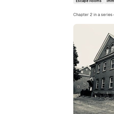
Escape Rooms
Imm
Chapter 2 in a serie