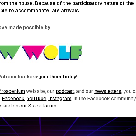
rom the house. Because of the participatory nature of the
able to accommodate late arrivals.
love made possible by:
Patreon backers:
join them today
!
Proscenium
web site, our
podcast
, and our
newsletters
, you 
,
Facebook
,
YouTube
,
Instagram
, in the Facebook communit
e
, and on
our Slack forum
.