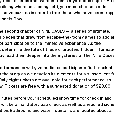
ry, rescue her brother Gordon from a mysterious captor. Aft
building where he is being held, you must choose a side —
d solve puzzles in order to free those who have been trap
olonels Row.
he second chapter of NINE CASES — a series of intimate,
er pieces that draw from escape-the-room games to add a
f participation to the immersive experience. As the
 determine the fate of these characters, hidden informat
ay lead them deeper into the mysteries of the ‘Nine Cases
rformances will give audience participants first crack at
n the story as we develop its elements for a subsequent fu
Only eight tickets are available for each performance, so
w! Tickets are free with a suggested donation of $20.00.
minutes before your scheduled show time for check in and
e will be a mandatory bag check as well as a required sign
ation. Bathrooms and water fountains are located about a