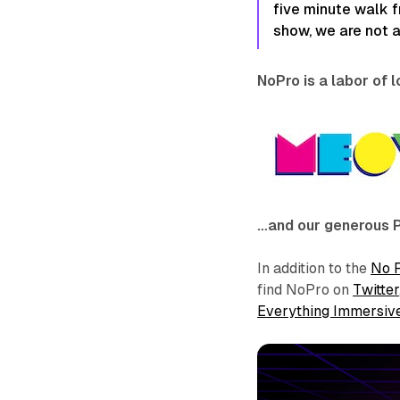
five minute walk f
show, we are not 
NoPro is a labor of 
…and our generous 
In addition to the
No 
find NoPro on
Twitter
Everything Immersiv