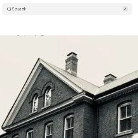
Search
Cases: Colonels Row
Comments
Share
um Staff
•
July 10, 2018
•
2 min read