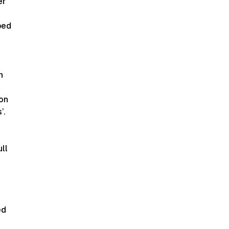
er
ped
n
ion
’.
ll
ed