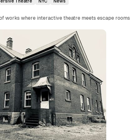
ersive Theatre
NYC
News
s of works where interactive theatre meets escape rooms