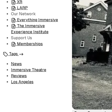
XR
LARP
Our Network
Everything Immersive
The Immersive
Experience Institute
Support Us
Memberships
Tags
News
Immersive Theatre
Reviews
Los Angeles