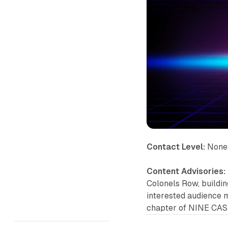
Contact Level:
None
Content Advisories:
Colonels Row, buildin
interested audience m
chapter of NINE CAS