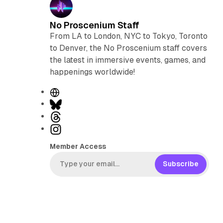
No Proscenium Staff
From LA to London, NYC to Tokyo, Toronto
to Denver, the No Proscenium staff covers
the latest in immersive events, games, and
happenings worldwide!
W
e
B
b
l
T
s
u
h
I
i
e
r
n
Member Access
t
s
e
s
e
k
a
t
Subscribe
y
d
a
s
g
r
a