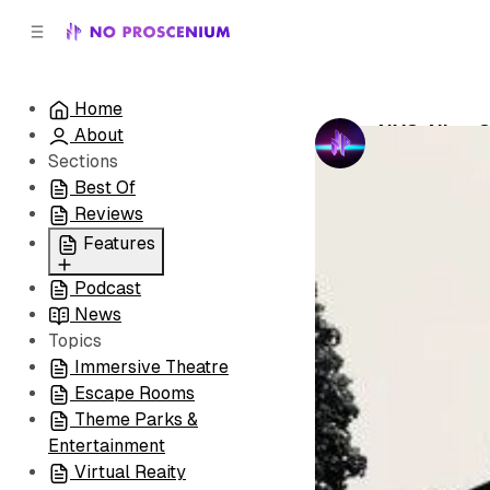
C
S
o
i
d
n
e
t
Home
b
e
NYC: Nine 
About
n
a
by
No Prosceni
r
t
Sections
Best Of
Reviews
Features
Podcast
All
News
Coming Soon/Now
Topics
Playing
Immersive Theatre
Escape Rooms
Theme Parks &
Entertainment
Virtual Reaity