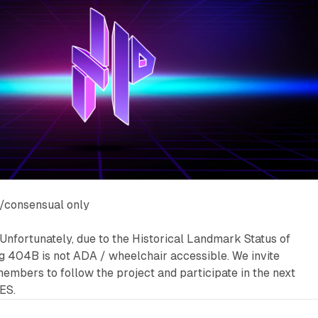
/consensual only
Unfortunately, due to the Historical Landmark Status of
g 404B is not ADA / wheelchair accessible. We invite
embers to follow the project and participate in the next
ES.