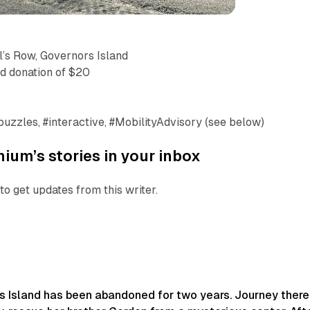
’s Row, Governors Island
ed donation of $20
 #puzzles, #interactive, #MobilityAdvisory (see below)
ium’s stories in your inbox
to get updates from this writer.
rs Island has been abandoned for two years. Journey there