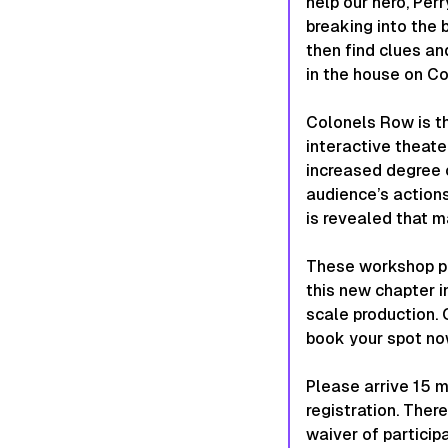
help our hero, Per
breaking into the 
then find clues an
in the house on C
Colonels Row is t
interactive theat
increased degree o
audience’s actions
is revealed that m
These workshop pe
this new chapter i
scale production. 
book your spot no
Please arrive 15 
registration. Ther
waiver of particip