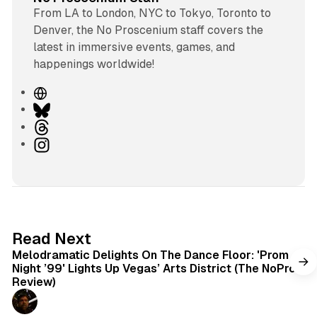
From LA to London, NYC to Tokyo, Toronto to
Denver, the No Proscenium staff covers the
latest in immersive events, games, and
happenings worldwide!
W
e
B
b
l
T
s
u
h
I
i
e
r
n
t
s
e
s
e
k
a
t
y
d
a
s
g
6 min read
Read Next
r
Melodramatic Delights On The Dance Floor: 'Prom
a
Night ’99' Lights Up Vegas’ Arts District (The NoPro
m
Review)