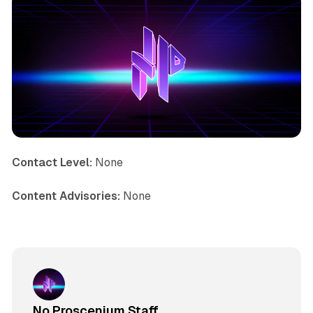
Contact Level:
None
Content Advisories:
None
No Proscenium Staff