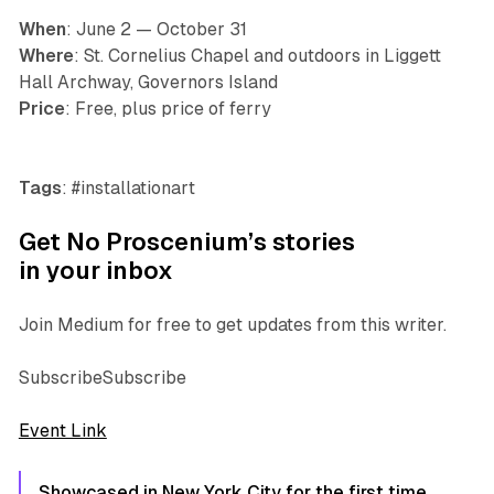
When
: June 2 — October 31
Where
: St. Cornelius Chapel and outdoors in Liggett
Hall Archway, Governors Island
Price
: Free, plus price of ferry
Tags
: #installationart
Get No Proscenium’s stories
in your inbox
Join Medium for free to get updates from this writer.
SubscribeSubscribe
Event Link
Showcased in New York City for the first time,