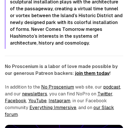
sculptural installation plays with the architecture
of the passageway, creating a virtual time tunnel
or vortex between the Island’s Historic District and
newly designed park with its colorful installation
of forms.
Never Comes Tomorrow
merges
Hashimoto’s interests in the systems of
architecture, history and cosmology.
No Proscenium is a labor of love made possible by
our generous Patreon backers:
join them today
!
In addition to the
No Proscenium
web site, our
podcast
,
and our
newsletters
, you can find NoPro on
Twitter
,
Facebook
,
YouTube
,
Instagram
, in our Facebook
community
Everything Immersive
, and on
our Slack
forum
.