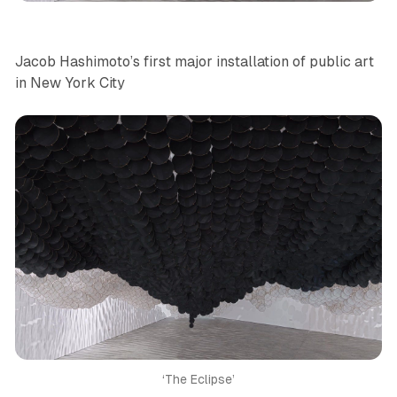
Jacob Hashimoto’s first major installation of public art
in New York City
‘The Eclipse’