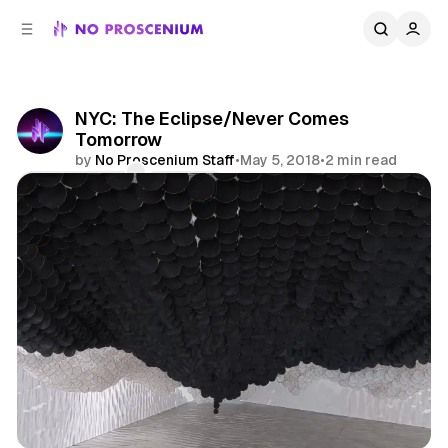
C
S
o
i
d
n
e
t
b
e
NYC: The Eclipse/Never Comes
n
a
Tomorrow
r
t
by
No Proscenium Staff
•
May 5, 2018
•
2 min read
Comments
Share
Art
News
NYC