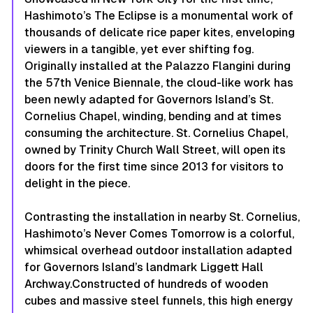
Hashimoto’s
The Eclipse
is a monumental work of
thousands of delicate rice paper kites, enveloping
viewers in a tangible, yet ever shifting fog.
Originally installed at the Palazzo Flangini during
the 57th Venice Biennale, the cloud-like work has
been newly adapted for Governors Island’s St.
Cornelius Chapel, winding, bending and at times
consuming the architecture. St. Cornelius Chapel,
owned by Trinity Church Wall Street, will open its
doors for the first time since 2013 for visitors to
delight in the piece.
Contrasting the installation in nearby St. Cornelius,
Hashimoto’s
Never Comes Tomorrow
is a colorful,
whimsical overhead outdoor installation adapted
for Governors Island’s landmark Liggett Hall
Archway.Constructed of hundreds of wooden
cubes and massive steel funnels, this high energy