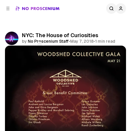
C
S
o
i
d
n
e
t
b
e
NYC: The House of Curiosities
n
a
by
No Proscenium Staff
•
May 7, 2018
•
1 min read
r
t
Comments
Share