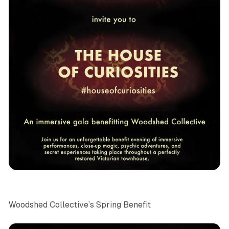
NYC
News
Woodshed Collective’s Spring Benefit