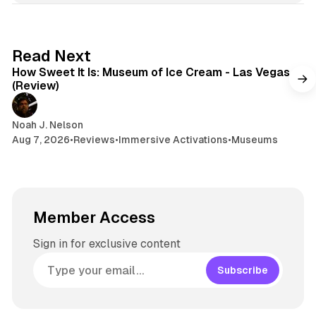
e
k
a
t
y
d
a
s
g
7 min read
Read Next
r
How Sweet It Is: Museum of Ice Cream - Las Vegas
a
(Review)
m
Noah J. Nelson
Aug 7, 2026
•
Reviews
•
Immersive Activations
•
Museums
Member Access
Sign in for exclusive content
Subscribe