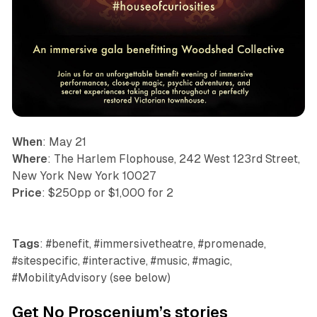
When
: May 21
Where
: The Harlem Flophouse, 242 West 123rd Street,
New York New York 10027
Price
: $250pp or $1,000 for 2
Tags
: #benefit, #immersivetheatre, #promenade,
#sitespecific, #interactive, #music, #magic,
#MobilityAdvisory (see below)
Get No Proscenium’s stories