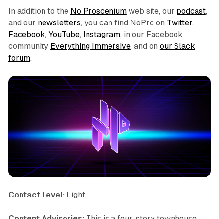
In addition to the
No Proscenium
web site, our
podcast
,
and our
newsletters
, you can find NoPro on
Twitter
,
Facebook
,
YouTube
,
Instagram
, in our Facebook
community
Everything Immersive
, and on
our Slack
forum
.
Contact Level:
Light
Content Advisories:
This is a four-story townhouse