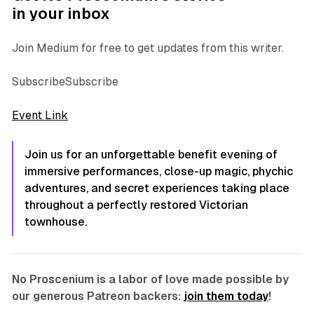
in your inbox
Join Medium for free to get updates from this writer.
SubscribeSubscribe
Event Link
Join us for an unforgettable benefit evening of
immersive performances, close-up magic, phychic
adventures, and secret experiences taking place
throughout a perfectly restored Victorian
townhouse.
No Proscenium is a labor of love made possible by
our generous Patreon backers:
join them today
!