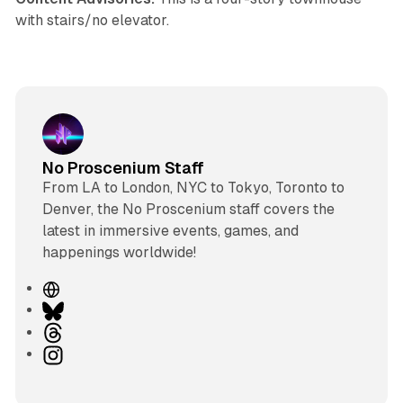
with stairs/no elevator.
No Proscenium Staff
From LA to London, NYC to Tokyo, Toronto to
Denver, the No Proscenium staff covers the
latest in immersive events, games, and
happenings worldwide!
W
e
B
b
l
T
s
u
h
I
i
e
r
n
t
s
e
s