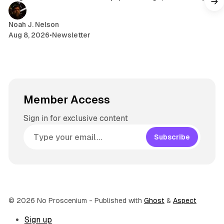
a
m
Noah J. Nelson
Aug 8, 2026
•
Newsletter
Member Access
Sign in for exclusive content
Subscribe
© 2026 No Proscenium
- Published with
Ghost
&
Aspect
Sign up