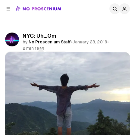
C
S
o
i
d
n
e
t
b
e
NYC: Uh…Om
n
a
by
No Proscenium Staff
•
January 23, 2019
•
r
t
2 min read
Comments
Share