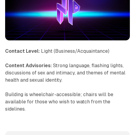
Contact Level:
Light (Business/Acquaintance)
Content Advisories:
Strong language, flashing lights,
discussions of sex and intimacy, and themes of mental
health and sexual identity.
Building is wheelchair-accessible; chairs will be
available for those who wish to watch from the
sidelines.