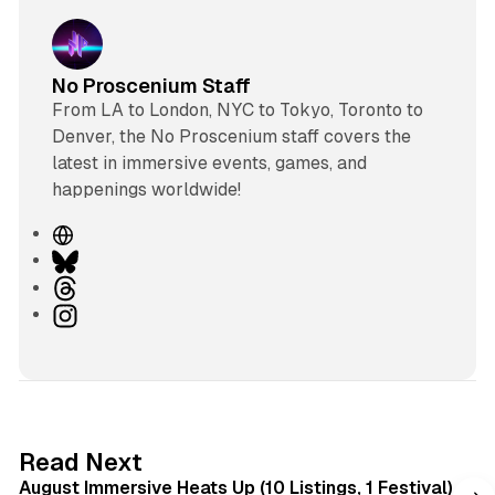
No Proscenium Staff
From LA to London, NYC to Tokyo, Toronto to
Denver, the No Proscenium staff covers the
latest in immersive events, games, and
happenings worldwide!
W
e
B
b
l
T
s
u
h
I
i
e
r
n
t
s
e
s
e
k
a
t
y
d
a
s
g
8 min read
Read Next
r
August Immersive Heats Up (10 Listings, 1 Festival)