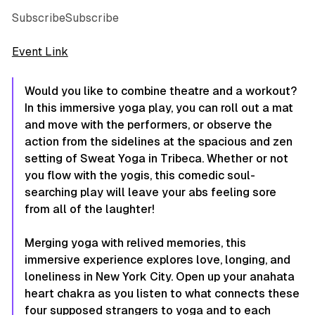
SubscribeSubscribe
Event Link
Would you like to combine theatre and a workout?
In this immersive yoga play, you can roll out a mat
and move with the performers, or observe the
action from the sidelines at the spacious and zen
setting of Sweat Yoga in Tribeca. Whether or not
you flow with the yogis, this comedic soul-
searching play will leave your abs feeling sore
from all of the laughter!
Merging yoga with relived memories, this
immersive experience explores love, longing, and
loneliness in New York City. Open up your anahata
heart chakra as you listen to what connects these
four supposed strangers to yoga and to each