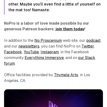
other. Maybe you’ll even find a little of yourself on
the mat too! Namaste.
NoPro is a labor of love made possible by our
generous Patreon backers:
join them today
!
In addition to the
No Proscenium
web site, our
podcast
,
and our
newsletters
, you can find NoPro on
Twitter
,
Facebook
,
YouTube
,
Instagram
, in the Facebook
community
Everything Immersive
, and on
our Slack
forum
.
Office facilities provided by
Thymele Arts
, in Los
Angeles, CA.