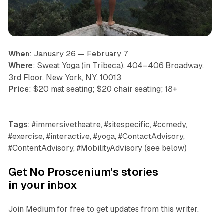
When
: January 26 — February 7
Where
: Sweat Yoga (in Tribeca), 404–406 Broadway,
3rd Floor, New York, NY, 10013
Price
: $20 mat seating; $20 chair seating; 18+
Tags
: #immersivetheatre, #sitespecific, #comedy,
#exercise, #interactive, #yoga, #ContactAdvisory,
#ContentAdvisory, #MobilityAdvisory (see below)
Get No Proscenium’s stories
in your inbox
Join Medium for free to get updates from this writer.