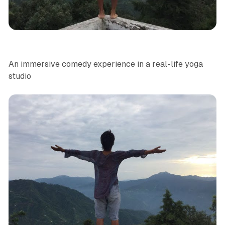
Yoga
Site Specific
NYC
News
An immersive comedy experience in a real-life yoga
studio