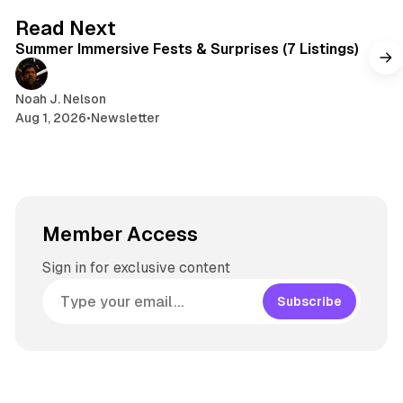
7 min read
Read Next
Summer Immersive Fests & Surprises (7 Listings)
Noah J. Nelson
Aug 1, 2026
•
Newsletter
Member Access
Sign in for exclusive content
Subscribe