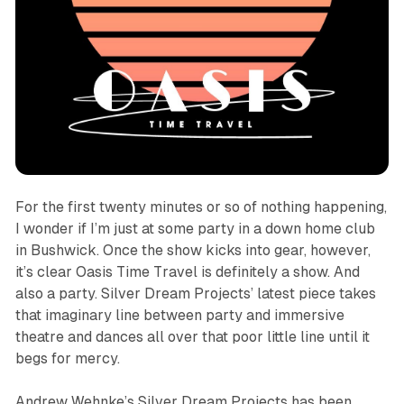
For the first twenty minutes or so of nothing happening,
I wonder if I’m just at some party in a down home club
in Bushwick. Once the show kicks into gear, however,
it’s clear
Oasis Time Travel
is definitely a show. And
also a party. Silver Dream Projects’ latest piece takes
that imaginary line between party and immersive
theatre and dances all over that poor little line until it
begs for mercy.
Andrew Wehnke’s Silver Dream Projects has been