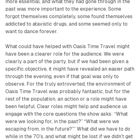
more essential, and what they had gone through in the
past was more important to the experience. Some
forgot themselves completely, some found themselves
addicted to atavistic drugs, and some seemed only to
want to dance forever.
What could have helped with
Oasis Time Travel
might
have been a clearer role for the audience. We were
clearly a part of the party, but if we had been given a
specific objective, it might have revealed an easier path
through the evening, even if that goal was only to
observe. For the truly extroverted, the environment of
Oasis Time Travel
was probably fantastic, but for the
rest of the population, an action or a role might have
been helpful. Clear roles might help and audience us
engage with the core questions the show asks: “What
were we looking for, in the past?” “What were we
escaping from, in the future?”” What did we have to do
while in the 70’s, and what might be lost if we didn’t get