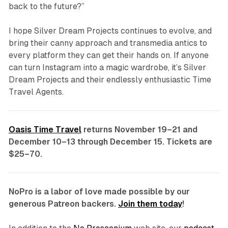
back to the future?”
I hope Silver Dream Projects continues to evolve, and
bring their canny approach and transmedia antics to
every platform they can get their hands on. If anyone
can turn Instagram into a magic wardrobe, it’s Silver
Dream Projects and their endlessly enthusiastic Time
Travel Agents.
Oasis Time Travel
returns November 19–21 and
December 10–13 through December 15. Tickets are
$25–70.
NoPro is a labor of love made possible by our
generous Patreon backers.
Join them today
!