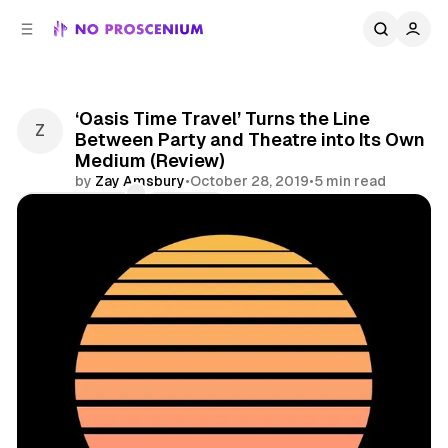
C
S
o
i
d
n
e
t
b
e
‘Oasis Time Travel’ Turns the Line
n
a
Between Party and Theatre into Its Own
r
t
Medium (Review)
by
Zay Amsbury
•
October 28, 2019
•
5 min read
Comments
Share