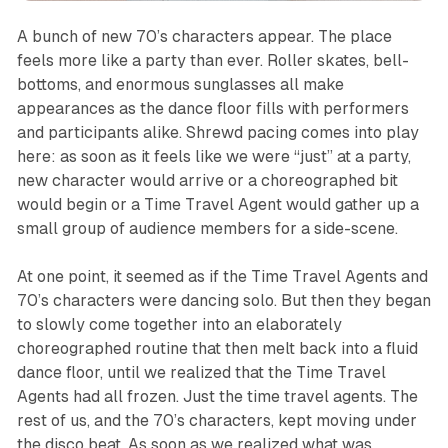
A bunch of new 70’s characters appear. The place
feels more like a party than ever. Roller skates, bell-
bottoms, and enormous sunglasses all make
appearances as the dance floor fills with performers
and participants alike. Shrewd pacing comes into play
here: as soon as it feels like we were “just” at a party,
new character would arrive or a choreographed bit
would begin or a Time Travel Agent would gather up a
small group of audience members for a side-scene.
At one point, it seemed as if the Time Travel Agents and
70’s characters were dancing solo. But then they began
to slowly come together into an elaborately
choreographed routine that then melt back into a fluid
dance floor, until we realized that the Time Travel
Agents had all frozen. Just the time travel agents. The
rest of us, and the 70’s characters, kept moving under
the disco beat. As soon as we realized what was