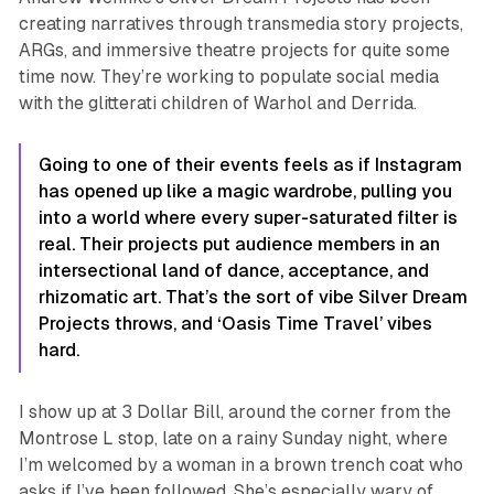
creating narratives through transmedia story projects,
ARGs, and immersive theatre projects for quite some
time now. They’re working to populate social media
with the glitterati children of Warhol and Derrida.
Going to one of their events feels as if Instagram
has opened up like a magic wardrobe, pulling you
into a world where every super-saturated filter is
real. Their projects put audience members in an
intersectional land of dance, acceptance, and
rhizomatic art. That’s the sort of vibe Silver Dream
Projects throws, and
‘Oasis Time Travel’
vibes
hard.
I show up at 3 Dollar Bill, around the corner from the
Montrose L stop, late on a rainy Sunday night, where
I’m welcomed by a woman in a brown trench coat who
asks if I’ve been followed. She’s especially wary of