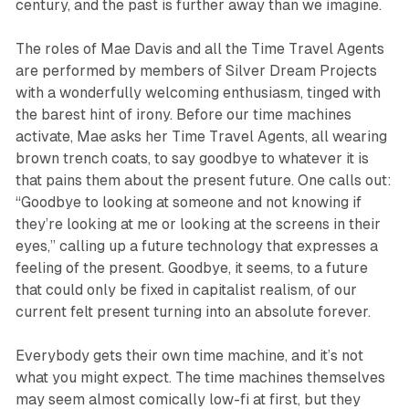
century, and the past is further away than we imagine.
The roles of Mae Davis and all the Time Travel Agents
are performed by members of Silver Dream Projects
with a wonderfully welcoming enthusiasm, tinged with
the barest hint of irony. Before our time machines
activate, Mae asks her Time Travel Agents, all wearing
brown trench coats, to say goodbye to whatever it is
that pains them about the present future. One calls out:
“Goodbye to looking at someone and not knowing if
they’re looking at me or looking at the screens in their
eyes,” calling up a future technology that expresses a
feeling of the present. Goodbye, it seems, to a future
that could only be fixed in capitalist realism, of our
current felt present turning into an absolute forever.
Everybody gets their own time machine, and it’s not
what you might expect. The time machines themselves
may seem almost comically low-fi at first, but they