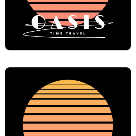
Immersive Theatre
NYC
Reviews