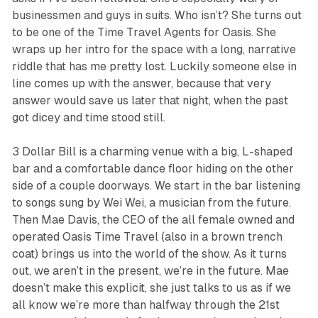
businessmen and guys in suits. Who isn’t? She turns out
to be one of the Time Travel Agents for
Oasis
. She
wraps up her intro for the space with a long, narrative
riddle that has me pretty lost. Luckily someone else in
line comes up with the answer, because that very
answer would save us later that night, when the past
got dicey and time stood still.
3 Dollar Bill is a charming venue with a big, L-shaped
bar and a comfortable dance floor hiding on the other
side of a couple doorways. We start in the bar listening
to songs sung by Wei Wei, a musician from the future.
Then Mae Davis, the CEO of the all female owned and
operated Oasis Time Travel (also in a brown trench
coat) brings us into the world of the show. As it turns
out, we aren’t in the present, we’re in the future. Mae
doesn’t make this explicit, she just talks to us as if we
all know we’re more than halfway through the 21st