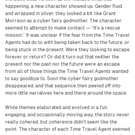
happening, a new character showed up. Gender fluid
and wrapped in silver, they looked a bit like Grant
Morrison as a cyber fairy godmother. The character
seemed to attempt to make contact — “It’s a rescue
mission.” It was unclear if the fear from the Time Travel
Agents had do to with being taken back to the future, or
being stuck in the present. Were they looking to escape
forever or return? Or did it turn out that neither the
present nor the past nor the future were an escape
from all of those things the Time Travel Agents wanted
to say goodbye to. Soon the cyber fairy godmother
disappeared, and that sequence then peeled off into
more little narratives here and there around the space.
While themes elaborated and evolved in a fun,
engaging, and occasionally moving way, the story never
really cohered, but coherence didn’t seem like the
point. The character of each Time Travel Agent seemed