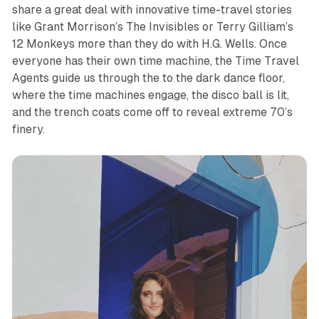
share a great deal with innovative time-travel stories
like Grant Morrison’s
The Invisibles
or Terry Gilliam’s
12 Monkeys
more than they do with H.G. Wells. Once
everyone has their own time machine, the Time Travel
Agents guide us through the to the dark dance floor,
where the time machines engage, the disco ball is lit,
and the trench coats come off to reveal extreme 70’s
finery.