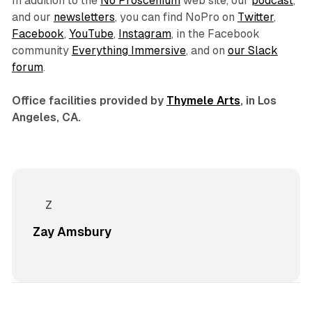
In addition to the
No Proscenium
web site, our
podcast
,
and our
newsletters
, you can find NoPro on
Twitter
,
Facebook
,
YouTube
,
Instagram
, in the Facebook
community
Everything Immersive
, and on
our Slack
forum
.
Office facilities provided by
Thymele Arts
, in Los
Angeles, CA.
Zay Amsbury