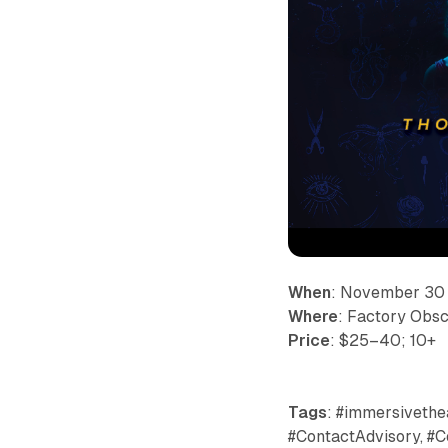
When
: November 30
Where
: Factory Obsc
Price
: $25–40; 10+
Tags
: #immersivethea
#ContactAdvisory, #C