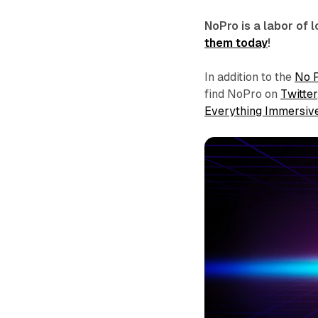
NoPro is a labor of
them today
!
In addition to the
No 
find NoPro on
Twitter
Everything Immersiv