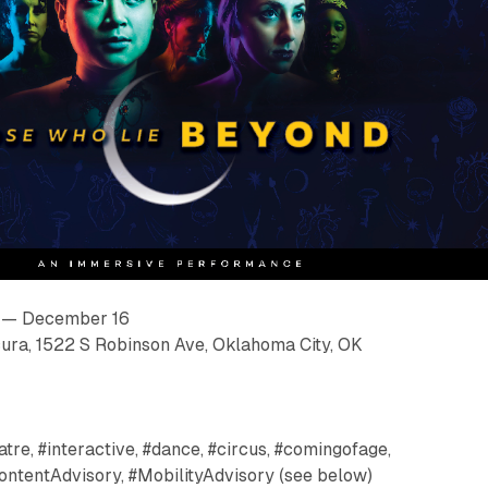
 — December 16
ura, 1522 S Robinson Ave, Oklahoma City, OK
tre, #interactive, #dance, #circus, #comingofage,
ontentAdvisory, #MobilityAdvisory (see below)