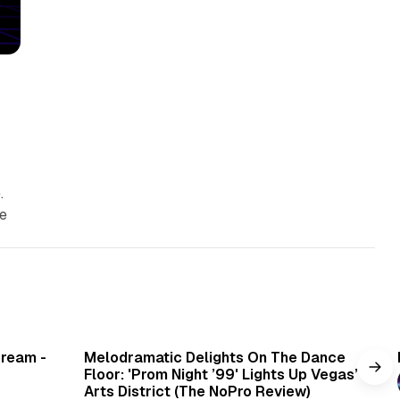
.
se
min read
6 min read
Cream -
Melodramatic Delights On The Dance
Floor: 'Prom Night ’99' Lights Up Vegas’
Arts District (The NoPro Review)