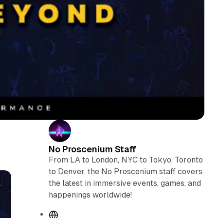
No Proscenium Staff
From LA to London, NYC to Tokyo, Toronto
to Denver, the No Proscenium staff covers
the latest in immersive events, games, and
happenings worldwide!
W