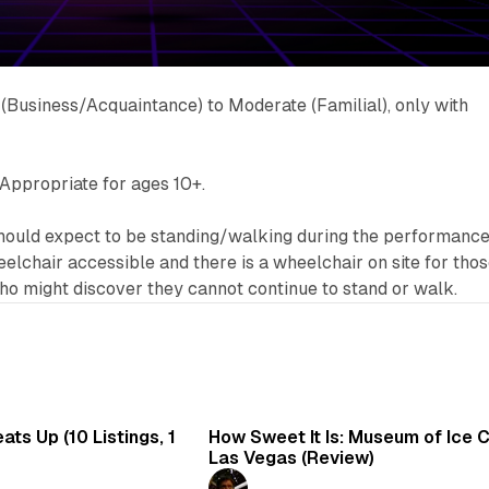
 (Business/Acquaintance) to Moderate (Familial), only with
Appropriate for ages 10+.
uld expect to be standing/walking during the performance
elchair accessible and there is a wheelchair on site for tho
 might discover they cannot continue to stand or walk.
8 min read
7 
ts Up (10 Listings, 1
How Sweet It Is: Museum of Ice 
Las Vegas (Review)