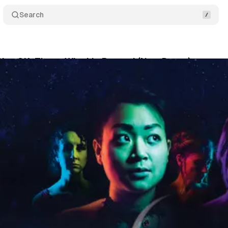
Search
ity, OK: Those Who Lie Beyond (New Dates)
Comm
um Staff
•
November 28, 2018
•
1 min read