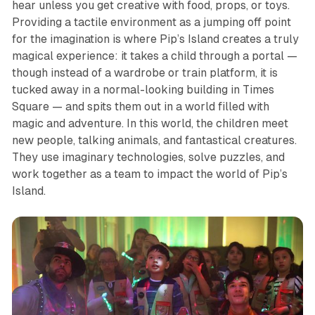
hear unless you get creative with food, props, or toys.
Providing a tactile environment as a jumping off point
for the imagination is where
Pip’s Island
creates a truly
magical experience: it takes a child through a portal —
though instead of a wardrobe or train platform, it is
tucked away in a normal-looking building in Times
Square — and spits them out in a world filled with
magic and adventure. In this world, the children meet
new people, talking animals, and fantastical creatures.
They use imaginary technologies, solve puzzles, and
work together as a team to impact the world of
Pip’s
Island
.