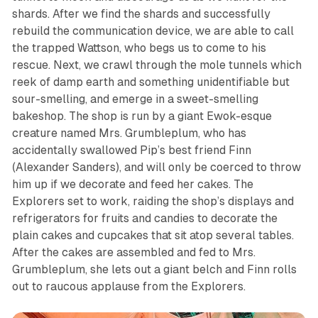
shards. After we find the shards and successfully
rebuild the communication device, we are able to call
the trapped Wattson, who begs us to come to his
rescue. Next, we crawl through the mole tunnels which
reek of damp earth and something unidentifiable but
sour-smelling, and emerge in a sweet-smelling
bakeshop. The shop is run by a giant Ewok-esque
creature named Mrs. Grumbleplum, who has
accidentally swallowed Pip’s best friend Finn
(Alexander Sanders), and will only be coerced to throw
him up if we decorate and feed her cakes. The
Explorers set to work, raiding the shop’s displays and
refrigerators for fruits and candies to decorate the
plain cakes and cupcakes that sit atop several tables.
After the cakes are assembled and fed to Mrs.
Grumbleplum, she lets out a giant belch and Finn rolls
out to raucous applause from the Explorers.