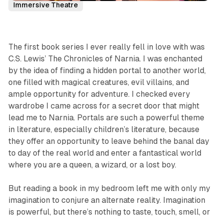
Immersive Theatre
The first book series I ever really fell in love with was
C.S. Lewis’
The Chronicles of Narnia.
I was enchanted
by the idea of finding a hidden portal to another world,
one filled with magical creatures, evil villains, and
ample opportunity for adventure. I checked every
wardrobe I came across for a secret door that might
lead me to Narnia. Portals are such a powerful theme
in literature, especially children’s literature, because
they offer an opportunity to leave behind the banal day
to day of the real world and enter a fantastical world
where you are a queen, a wizard, or a lost boy.
But reading a book in my bedroom left me with only my
imagination to conjure an alternate reality. Imagination
is powerful, but there’s nothing to taste, touch, smell, or