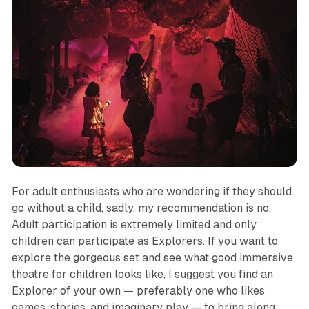
For adult enthusiasts who are wondering if they should
go without a child, sadly, my recommendation is no.
Adult participation is extremely limited and only
children can participate as Explorers. If you want to
explore the gorgeous set and see what good immersive
theatre for children looks like, I suggest you find an
Explorer of your own — preferably one who likes
games, stories, and imaginary play — to bring along.