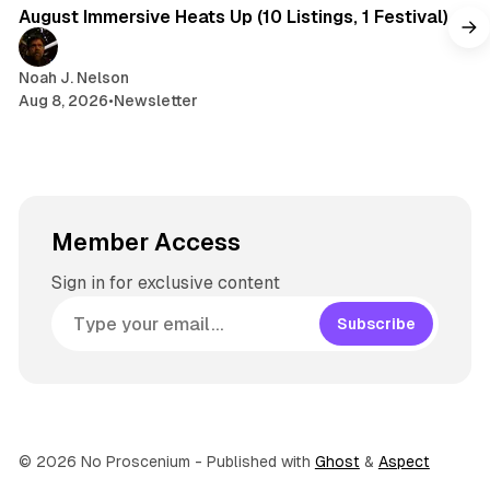
August Immersive Heats Up (10 Listings, 1 Festival)
Noah J. Nelson
Aug 8, 2026
•
Newsletter
Member Access
Sign in for exclusive content
Subscribe
© 2026 No Proscenium
- Published with
Ghost
&
Aspect