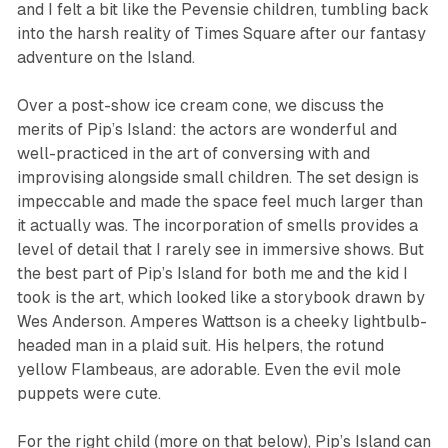
and I felt a bit like the Pevensie children, tumbling back
into the harsh reality of Times Square after our fantasy
adventure on the Island.
Over a post-show ice cream cone, we discuss the
merits of Pip’s Island: the actors are wonderful and
well-practiced in the art of conversing with and
improvising alongside small children. The set design is
impeccable and made the space feel much larger than
it actually was. The incorporation of smells provides a
level of detail that I rarely see in immersive shows. But
the best part of
Pip’s Island
for both me and the kid I
took is the art, which looked like a storybook drawn by
Wes Anderson. Amperes Wattson is a cheeky lightbulb-
headed man in a plaid suit. His helpers, the rotund
yellow Flambeaus, are adorable. Even the evil mole
puppets were cute.
For the right child (more on that below),
Pip’s Island
can