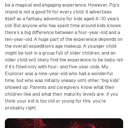
be a magical and engaging experience. However,
Pip’s
Island
is not a good fit for every child. It advertises
itself as a fantasy adventure for kids aged 4–10 years
old. But anyone who has spent time around kids knows
there’s a big difference between a four-year-old and a
ten-year-old. A huge part of the experience depends on
the overall expedition’s age makeup. A younger child
might be lost in a group full of older children, and an
older child will likely find the experience to be baby-ish
if it’s filled only with four- and five-year-olds. My
Explorer was a nine-year-old who had a wonderful
time, but who was initially uneasy until other “big kids”
showed up. Parents and caregivers know what their
children like and what their maturity levels are: if you
think your kid is too old or young for this, you’re
probably right.