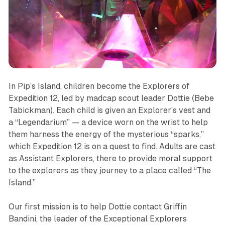
In
Pip’s Island,
children become the Explorers of
Expedition 12, led by madcap scout leader Dottie (Bebe
Tabickman). Each child is given an Explorer’s vest and
a “Legendarium” — a device worn on the wrist to help
them harness the energy of the mysterious “sparks,”
which Expedition 12 is on a quest to find. Adults are cast
as Assistant Explorers, there to provide moral support
to the explorers as they journey to a place called “The
Island.”
Our first mission is to help Dottie contact Griffin
Bandini, the leader of the Exceptional Explorers