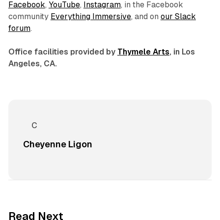
Facebook
,
YouTube
,
Instagram
, in the Facebook
community
Everything Immersive
, and on
our Slack
forum
.
Office facilities provided by
Thymele Arts
, in Los
Angeles, CA.
Cheyenne Ligon
8 min read
Read Next