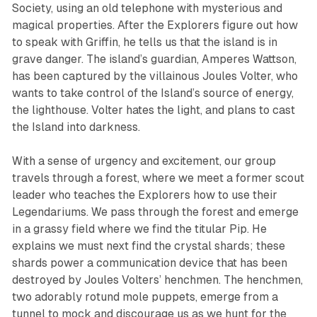
Society, using an old telephone with mysterious and
magical properties. After the Explorers figure out how
to speak with Griffin, he tells us that the island is in
grave danger. The island’s guardian, Amperes Wattson,
has been captured by the villainous Joules Volter, who
wants to take control of the Island’s source of energy,
the lighthouse. Volter hates the light, and plans to cast
the Island into darkness.
With a sense of urgency and excitement, our group
travels through a forest, where we meet a former scout
leader who teaches the Explorers how to use their
Legendariums. We pass through the forest and emerge
in a grassy field where we find the titular Pip. He
explains we must next find the crystal shards; these
shards power a communication device that has been
destroyed by Joules Volters’ henchmen. The henchmen,
two adorably rotund mole puppets, emerge from a
tunnel to mock and discourage us as we hunt for the