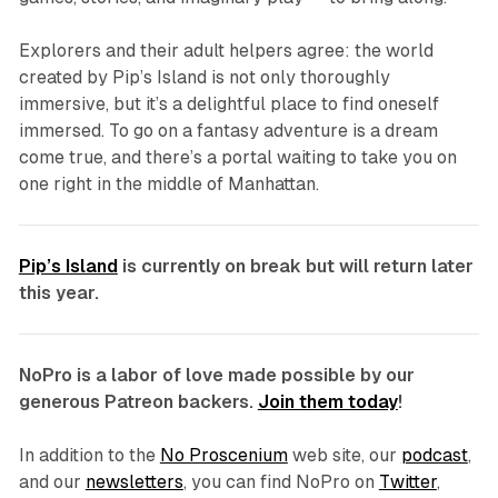
Explorers and their adult helpers agree: the world
created by
Pip’s Island
is not only thoroughly
immersive, but it’s a delightful place to find oneself
immersed. To go on a fantasy adventure is a dream
come true, and there’s a portal waiting to take you on
one right in the middle of Manhattan.
Pip’s Island
is currently on break but will return later
this year.
NoPro is a labor of love made possible by our
generous Patreon backers.
Join them today
!
In addition to the
No Proscenium
web site, our
podcast
,
and our
newsletters
, you can find NoPro on
Twitter
,