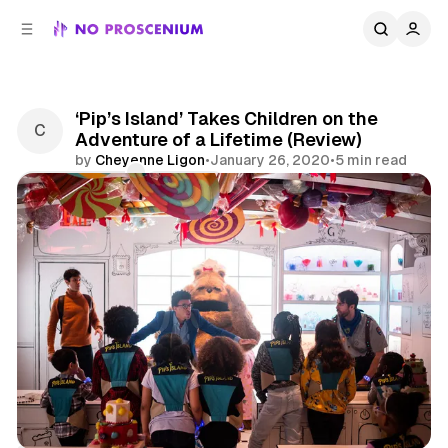
C
S
o
i
d
n
e
t
b
e
‘Pip’s Island’ Takes Children on the
n
a
Adventure of a Lifetime (Review)
r
t
by
Cheyenne Ligon
•
January 26, 2020
•
5 min read
Comments
Share
NYC
Reviews
Immersive Theater