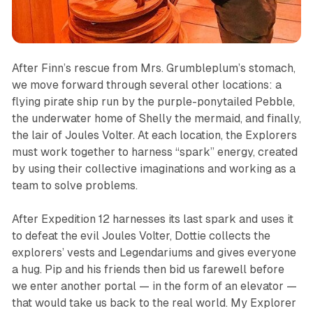
After Finn’s rescue from Mrs. Grumbleplum’s stomach,
we move forward through several other locations: a
flying pirate ship run by the purple-ponytailed Pebble,
the underwater home of Shelly the mermaid, and finally,
the lair of Joules Volter. At each location, the Explorers
must work together to harness “spark” energy, created
by using their collective imaginations and working as a
team to solve problems.
After Expedition 12 harnesses its last spark and uses it
to defeat the evil Joules Volter, Dottie collects the
explorers’ vests and Legendariums and gives everyone
a hug. Pip and his friends then bid us farewell before
we enter another portal — in the form of an elevator —
that would take us back to the real world. My Explorer