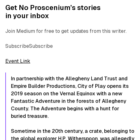
Get No Proscenium’s stories
in your inbox
Join Medium for free to get updates from this writer.
SubscribeSubscribe
Event Link
In partnership with the Allegheny Land Trust and
Empire Builder Productions, City of Play opens its
2019 season on the Vernal Equinox with a new
Fantastic Adventure in the forests of Allegheny
County. The Adventure begins with a hunt for
buried treasure.
Sometime in the 20th century, a crate, belonging to
the global explorer H.P. Witherspoon, was allegedly