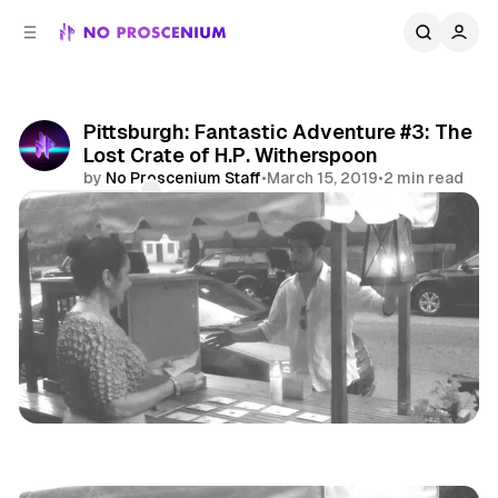
C
S
o
i
d
n
e
t
b
e
Pittsburgh: Fantastic Adventure #3: The
n
a
Lost Crate of H.P. Witherspoon
r
t
by
No Proscenium Staff
•
March 15, 2019
•
2 min read
Comments
Share
Pittsburgh
Midwest
News