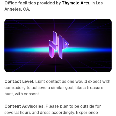
Office facilities provided by
Thymele Arts
, in Los
Angeles, CA.
Contact Level:
Light contact as one would expect with
comradery to achieve a similar goal, like a treasure
hunt, with consent.
Content Advisories:
Please plan to be outside for
several hours and dress accordingly. Experience