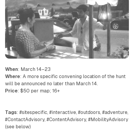
When
: March 14–23
Where
: A more specific convening location of the hunt
will be announced no later than March 14.
Price
: $50 per map; 16+
Tags
: #sitespecific, #interactive, #outdoors, #adventure,
#ContactAdvisory, #ContentAdvisory, #MobilityAdvisory
(see below)