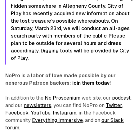
hidden somewhere in Allegheny County. City of
Play has recently acquired new information about
the lost treasure’s possible whereabouts. On
Saturday, March 23rd, we will conduct an all-ages
search party with members of the public. Please
plan to be outside for several hours and dress
accordingly. Digging tools will be provided by City
of Play.
NoPro is a labor of love made possible by our
generous Patreon backers:
join them today
!
In addition to the
No Proscenium
web site, our
podcast
,
and our
newsletters
, you can find NoPro on
Twitter
,
Facebook
,
YouTube
,
Instagram
, in the Facebook
community
Everything Immersive
, and on
our Slack
forum
.