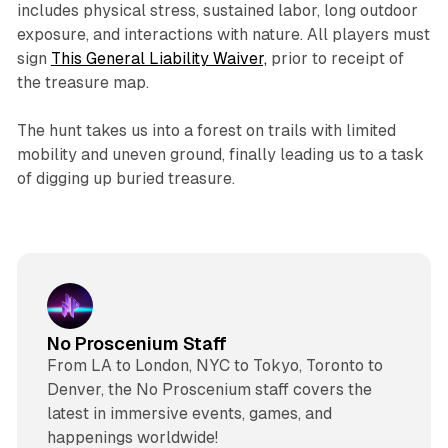
includes physical stress, sustained labor, long outdoor
exposure, and interactions with nature. All players must
sign
This General Liability Waiver,
prior to receipt of
the treasure map.
The hunt takes us into a forest on trails with limited
mobility and uneven ground, finally leading us to a task
of digging up buried treasure.
No Proscenium Staff
From LA to London, NYC to Tokyo, Toronto to
Denver, the No Proscenium staff covers the
latest in immersive events, games, and
happenings worldwide!