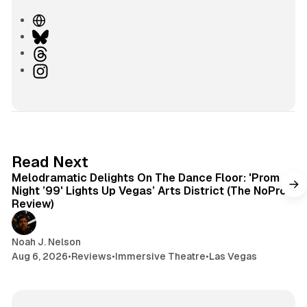
W
e
B
b
l
T
s
u
h
I
i
e
r
n
t
s
e
s
e
k
a
t
y
d
a
s
g
6 min read
Read Next
r
Melodramatic Delights On The Dance Floor: 'Prom
a
Night ’99' Lights Up Vegas’ Arts District (The NoPro
m
Review)
Noah J. Nelson
Aug 6, 2026
•
Reviews
•
Immersive Theatre
•
Las Vegas