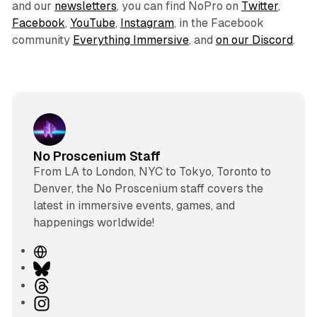
and our
newsletters
, you can find NoPro on
Twitter
,
Facebook
,
YouTube
,
Instagram
, in the Facebook
community
Everything Immersive
, and
on our Discord
.
No Proscenium Staff
From LA to London, NYC to Tokyo, Toronto to
Denver, the No Proscenium staff covers the
latest in immersive events, games, and
happenings worldwide!
W
e
B
b
l
T
s
u
h
I