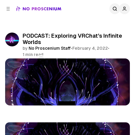
C
S
o
i
d
n
e
t
b
e
PODCAST: Exploring VRChat’s Infinite
n
a
Worlds
r
t
by
No Proscenium Staff
•
February 4, 2022
•
1 min read
Comments
Share
Podcast
Virtual Reality
Vrchat