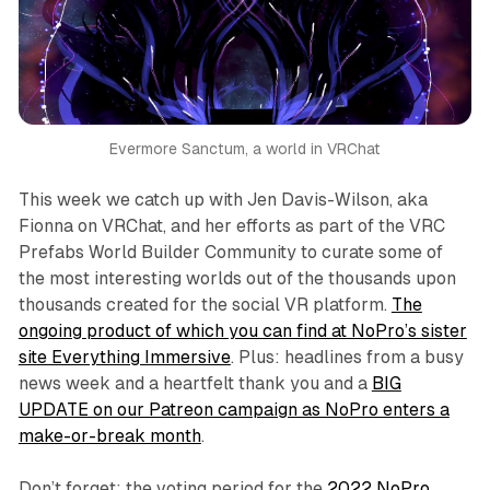
Evermore Sanctum, a world in VRChat
This week we catch up with Jen Davis-Wilson, aka
Fionna on VRChat, and her efforts as part of the VRC
Prefabs World Builder Community to curate some of
the most interesting worlds out of the thousands upon
thousands created for the social VR platform.
The
ongoing product of which you can find at NoPro’s sister
site Everything Immersive
. Plus: headlines from a busy
news week and a heartfelt thank you and a
BIG
UPDATE on our Patreon campaign as NoPro enters a
make-or-break month
.
Don’t forget: the voting period for the
2022 NoPro