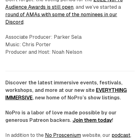
Audience Awards is still open
, and we’ve started a
round of AMAs with some of the nominees in our
Discord
.
Associate Producer: Parker Sela
Music: Chris Porter
Producer and Host: Noah Nelson
Discover the latest immersive events, festivals,
workshops, and more at our new site
EVERYTHING
IMMERSIVE
, new home of NoPro’s show listings.
NoPro is a labor of love made possible by our
generous Patreon backers.
Join them today
!
In addition to the
No Proscenium
website, our
podcast
,