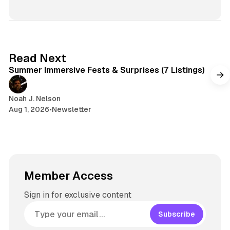
i
e
r
n
t
s
e
s
e
k
a
t
y
d
a
s
g
7 min read
Read Next
r
Summer Immersive Fests & Surprises (7 Listings)
a
m
Noah J. Nelson
Aug 1, 2026
•
Newsletter
Member Access
Sign in for exclusive content
Subscribe