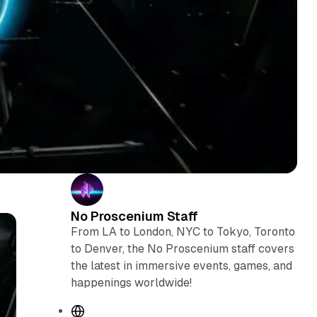
No Proscenium Staff
From LA to London, NYC to Tokyo, Toronto
to Denver, the No Proscenium staff covers
the latest in immersive events, games, and
happenings worldwide!
W