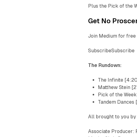
Plus the Pick of the 
Get No Proscen
Join Medium for free 
SubscribeSubscribe
The Rundown:
The Infinite [4:2
Matthew Stein [2
Pick of the Week
Tandem Dances 
All brought to you by
Associate Producer: 