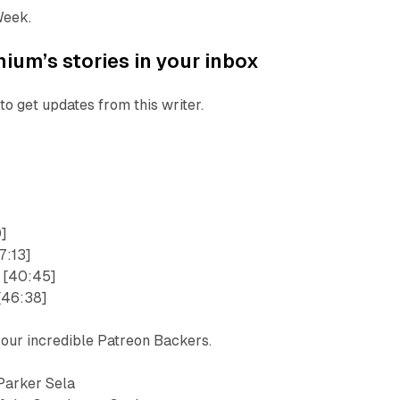
Week.
ium’s stories in your inbox
to get updates from this writer.
0]
7:13]
 [40:45]
[46:38]
 our incredible Patreon Backers.
Parker Sela