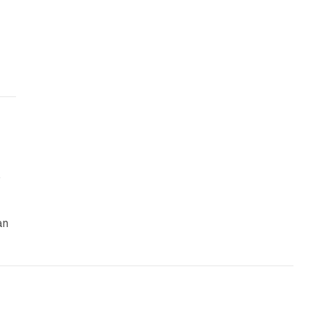
n
an
y