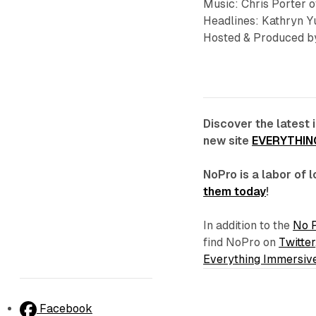
Music: Chris Porter 
Headlines: Kathryn Yu
Hosted & Produced by
Discover the latest 
new site
EVERYTHIN
NoPro is a labor of
them today
!
In addition to the
No 
find NoPro on
Twitter
Everything Immersiv
Facebook