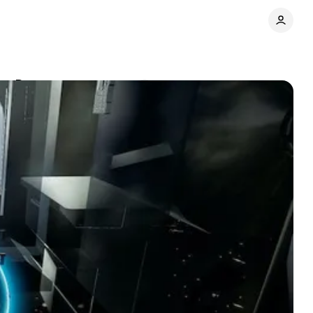
dem Dances
Comments
Share