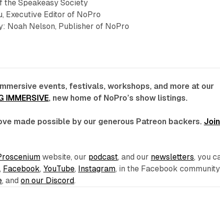
of the Speakeasy Society
, Executive Editor of NoPro
: Noah Nelson, Publisher of NoPro
immersive events, festivals, workshops, and more at our
G IMMERSIVE
, new home of NoPro’s show listings.
 love made possible by our generous Patreon backers.
Joi
Proscenium
website, our
podcast
, and our
newsletters
, you c
,
Facebook
,
YouTube
,
Instagram
, in the Facebook communit
e
, and
on our Discord
.