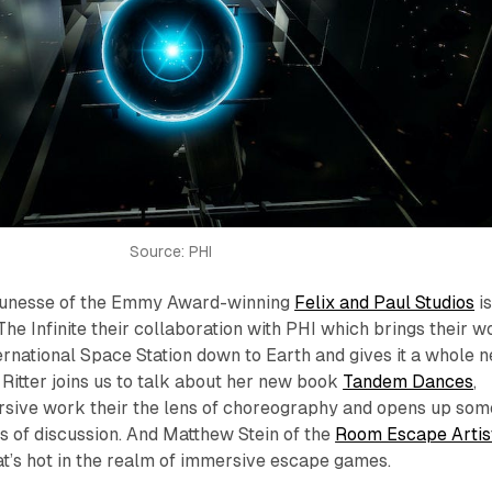
Source: PHI
jeunesse of the Emmy Award-winning
Felix and Paul Studios
i
The Infinite their collaboration with PHI which brings their w
rnational Space Station down to Earth and gives it a whole 
 Ritter joins us to talk about her new book
Tandem Dances
,
sive work their the lens of choreography and opens up som
s of discussion. And Matthew Stein of the
Room Escape Artis
t’s hot in the realm of immersive escape games.