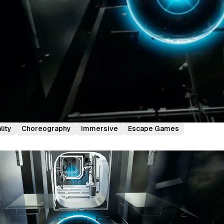
lity
Choreography
Immersive
Escape Games