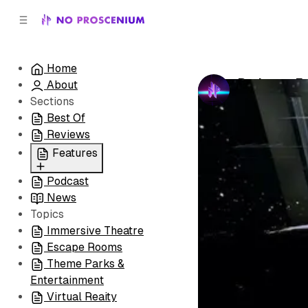
C
S
o
i
d
n
e
t
Home
b
e
Podcast: Fe
About
n
a
by
No Prosceni
r
t
Sections
Best Of
Reviews
Features
Podcast
All
News
Coming Soon/Now
Topics
Playing
Immersive Theatre
Escape Rooms
Theme Parks &
Entertainment
Virtual Reaity