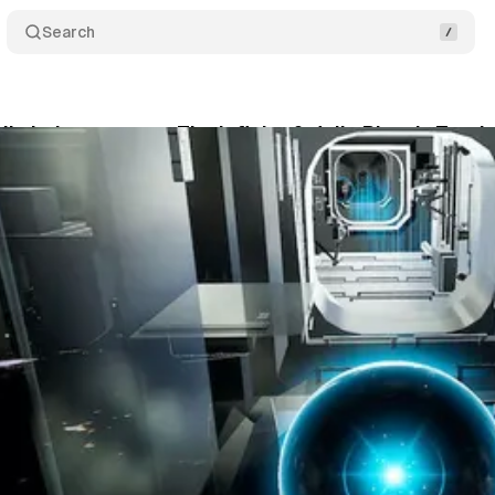
Search
lix Lajeunesse on The Infinite & Julia Ritter’s Tan
um Staff
•
September 17, 2021
•
1 min read