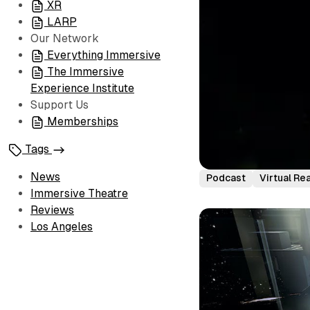
XR
LARP
Our Network
Everything Immersive
The Immersive
Experience Institute
Support Us
Memberships
Tags
News
Podcast
Virtual Rea
Immersive Theatre
Reviews
Los Angeles