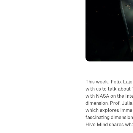
This week: Felix La
with us to talk about 
with NASA on the Inte
dimension. Prof. Julia
which explores immer
fascinating dimension
Hive Mind shares wha