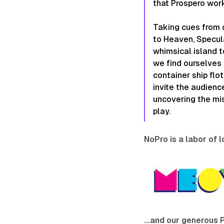
that Prospero work
Taking cues from 
to Heaven, Specul
whimsical island to
we find ourselves 
container ship flo
invite the audienc
uncovering the mi
play.
NoPro is a labor of 
…and our generous 