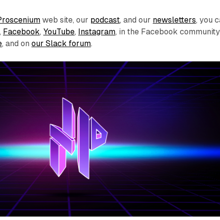
Proscenium
web site, our
podcast
, and our
newsletters
, you 
,
Facebook
,
YouTube
,
Instagram
, in the Facebook communit
e
, and on
our Slack forum
.