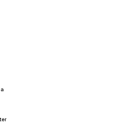
 a
ter