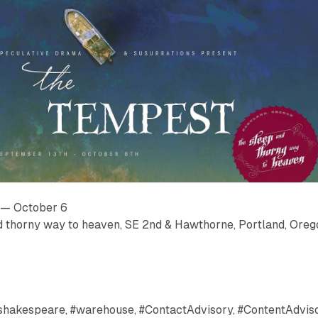
 — October 6
d thorny way to heaven, SE 2nd & Hawthorne, Portland, Oreg
, #shakespeare, #warehouse, #ContactAdvisory, #ContentAdviso