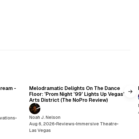
min read
6 min read
Cream -
Melodramatic Delights On The Dance
Floor: 'Prom Night ’99' Lights Up Vegas’
Arts District (The NoPro Review)
Noah J. Nelson
vations
•
Aug 6, 2026
•
Reviews
•
Immersive Theatre
•
Las Vegas