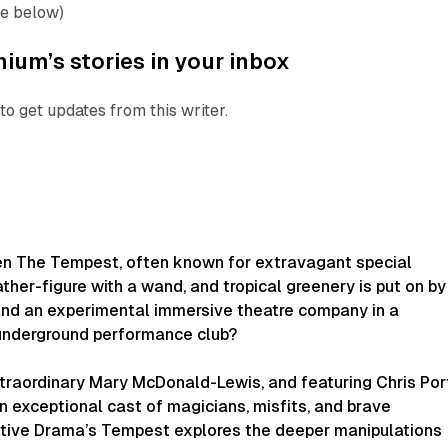
ee below)
ium’s stories in your inbox
to get updates from this writer.
en
The Tempest
, often known for extravagant special
ather-figure with a wand, and tropical greenery is put on by
 and an experimental immersive theatre company in a
underground performance club?
xtraordinary Mary McDonald-Lewis, and featuring Chris Por
n exceptional cast of magicians, misfits, and brave
ative Drama’s
Tempest
explores the deeper manipulations