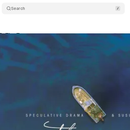
Search
OR: The Tempest
Comments
S
um Staff
•
September 18, 2018
•
2 min read