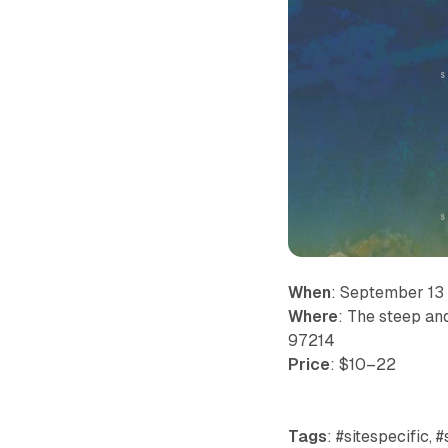
When
: September 13
Where
: The steep an
97214
Price
: $10–22
Tags
: #sitespecific