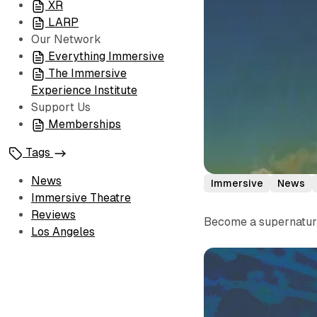
XR
LARP
Our Network
Everything Immersive
The Immersive
Experience Institute
Support Us
Memberships
Tags
News
Immersive
News
Immersive Theatre
Reviews
Become a supernatural
Los Angeles