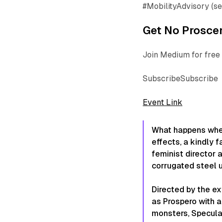
#MobilityAdvisory (s
Get No Proscen
Join Medium for free 
SubscribeSubscribe
Event Link
What happens wh
effects, a kindly f
feminist director
corrugated steel 
Directed by the e
as Prospero with a
monsters, Specul