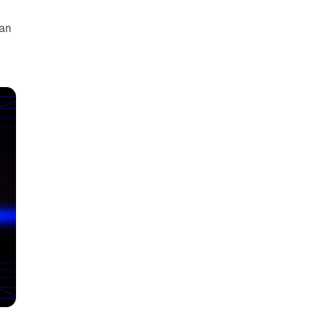
can
y