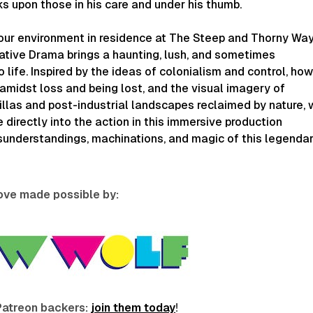
s upon those in his care and under his thumb.
our environment in residence at The Steep and Thorny Wa
ative Drama brings a haunting, lush, and sometimes
 life. Inspired by the ideas of colonialism and control, ho
amidst loss and being lost, and the visual imagery of
tillas and post-industrial landscapes reclaimed by nature,
e directly into the action in this immersive production
sunderstandings, machinations, and magic of this legenda
love made possible by:
Patreon backers:
join them today
!