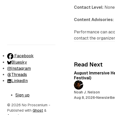
Contact Level:
None 
Content Advisories:
Performance can acco
contact the organizers
Facebook
Bluesky
Read Next
Instagram
August Immersive Hea
Threads
Festival)
LinkedIn
Noah J. Nelson
Sign up
Aug 8, 2026
•
Newslette
© 2026 No Proscenium
-
Published with
Ghost
&