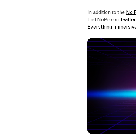
In addition to the
No 
find NoPro on
Twitter
Everything Immersiv