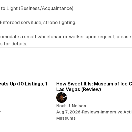
to Light (Business/Acquaintance)
Enforced servitude, strobe lighting.
modate a small wheelchair or walker upon request, please
 for details.
8 min read
7 
ts Up (10 Listings, 1
How Sweet It Is: Museum of Ice 
Las Vegas (Review)
Noah J. Nelson
r
Aug 7, 2026
•
Reviews
•
Immersive Acti
Museums