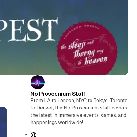
No Proscenium Staff
From LA to London, NYC to Tokyo, Toronto
to Denver, the No Proscenium staff covers
the latest in immersive events, games, and
happenings worldwide!
W