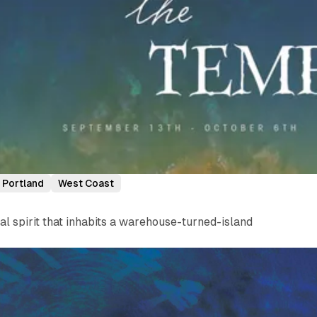
Portland
West Coast
 spirit that inhabits a warehouse-turned-island