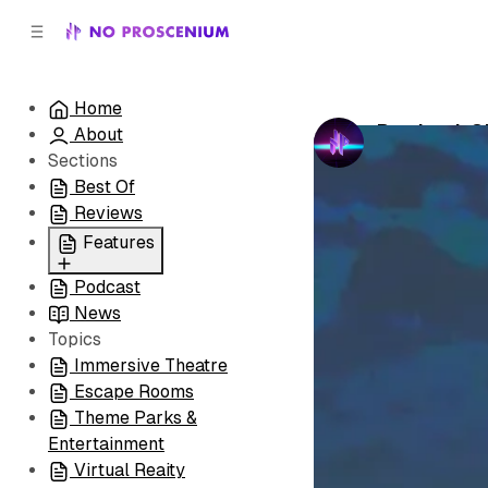
C
S
o
i
d
n
e
t
Home
b
e
Portland, 
About
n
a
by
No Prosceni
r
t
Sections
Best Of
Reviews
Features
Podcast
All
News
Coming Soon/Now
Topics
Playing
Immersive Theatre
Escape Rooms
Theme Parks &
Entertainment
Virtual Reaity