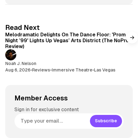
6 min read
Read Next
Melodramatic Delights On The Dance Floor: 'Prom
Night ’99' Lights Up Vegas’ Arts District (The NoPro
Review)
Noah J. Nelson
Aug 6, 2026
•
Reviews
•
Immersive Theatre
•
Las Vegas
Member Access
Sign in for exclusive content
Subscribe