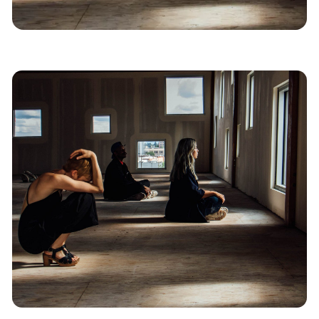
News
Portland
Dance
West Coast