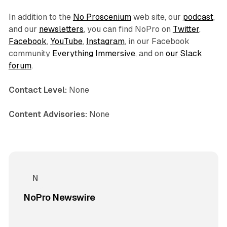
In addition to the
No Proscenium
web site, our
podcast
,
and our
newsletters
, you can find NoPro on
Twitter
,
Facebook
,
YouTube
,
Instagram
, in our Facebook
community
Everything Immersive
, and on
our Slack
forum
.
Contact Level:
None
Content Advisories:
None
NoPro Newswire