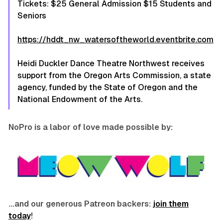
Tickets: $25 General Admission $15 Students and
Seniors
https://hddt_nw_watersoftheworld.eventbrite.com
Heidi Duckler Dance Theatre Northwest receives
support from the Oregon Arts Commission, a state
agency, funded by the State of Oregon and the
National Endowment of the Arts.
NoPro is a labor of love made possible by:
…and our generous Patreon backers:
join them
today
!