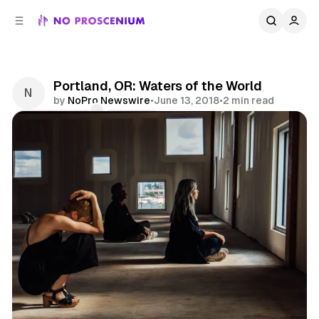
C
S
o
i
d
n
e
t
b
e
Portland, OR: Waters of the World
n
a
by
NoPro Newswire
•
June 13, 2018
•
2 min read
r
t
Comments
Share