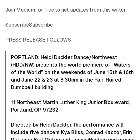
Join Medium for free to get updates from this writer.
SubscribeSubscribe
PRESS RELEASE FOLLOWS
PORTLAND: Heidi Duckler Dance/Northwest
(HDD/NW) presents the world premiere of
“Waters
of the World”
on the weekends of June 15th & 16th
and June 22 & 23 at 8:30pm in the Fair-Haired
Dumbbell building,
11 Northeast Martin Luther King Junior Boulevard,
Portland, OR 97232.
Directed by Heidi Duckler, the performance will
include five dancers Kya Bliss, Conrad Kaczor, Erin
DeLaney, Kiel Moton and Jenny Windom performing