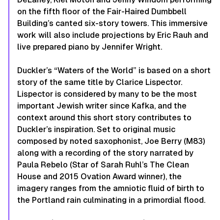
on the fifth floor of the Fair-Haired Dumbbell
Building’s canted six-story towers. This immersive
work will also include projections by Eric Rauh and
live prepared piano by Jennifer Wright.
Duckler’s
“Waters of the World”
is based on a short
story of the same title by Clarice Lispector.
Lispector is considered by many to be the most
important Jewish writer since Kafka, and the
context around this short story contributes to
Duckler’s inspiration. Set to original music
composed by noted saxophonist, Joe Berry (M83)
along with a recording of the story narrated by
Paula Rebelo (Star of Sarah Ruhl’s
The Clean
House
and 2015 Ovation Award winner), the
imagery ranges from the amniotic fluid of birth to
the Portland rain culminating in a primordial flood.