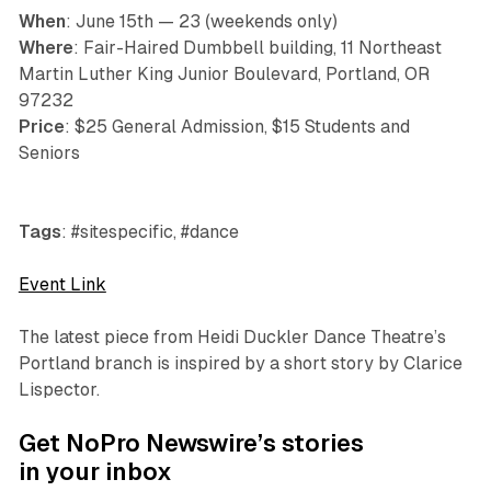
When
: June 15th — 23 (weekends only)
Where
: Fair-Haired Dumbbell building, 11 Northeast
Martin Luther King Junior Boulevard, Portland, OR
97232
Price
: $25 General Admission, $15 Students and
Seniors
Tags
: #sitespecific, #dance
Event Link
The latest piece from Heidi Duckler Dance Theatre’s
Portland branch is inspired by a short story by Clarice
Lispector.
Get NoPro Newswire’s stories
in your inbox