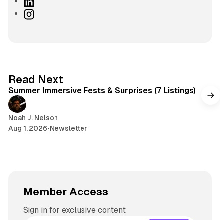
a
L
c
i
I
e
n
n
b
k
s
o
e
t
o
d
a
k
I
g
7 min read
Read Next
n
r
Summer Immersive Fests & Surprises (7 Listings)
a
m
Noah J. Nelson
Aug 1, 2026
•
Newsletter
Member Access
Sign in for exclusive content