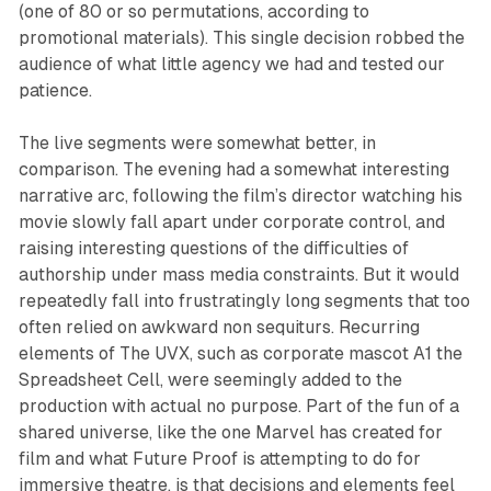
(one of 80 or so permutations, according to
promotional materials). This single decision robbed the
audience of what little agency we had and tested our
patience.
The live segments were somewhat better, in
comparison. The evening had a somewhat interesting
narrative arc, following the film’s director watching his
movie slowly fall apart under corporate control, and
raising interesting questions of the difficulties of
authorship under mass media constraints. But it would
repeatedly fall into frustratingly long segments that too
often relied on awkward non sequiturs. Recurring
elements of
The
UVX
, such as corporate mascot A1 the
Spreadsheet Cell, were seemingly added to the
production with actual no purpose. Part of the fun of a
shared universe, like the one Marvel has created for
film and what Future Proof is attempting to do for
immersive theatre, is that decisions and elements feel