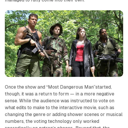
Once the show and “Most Dangerous Man”started,
though, it was a return to form — in a more negative
sense. While the audience was instructed to vote on
what edits to make to the interactive movie, such as
changing the genre or adding shower scenes or musical
numbers, the voting technology only worked