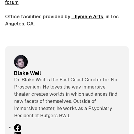
forum
.
Office facilities provided by
Thymele Arts
, in Los
Angeles, CA.
Blake Weil
Dr. Blake Weil is the East Coast Curator for No
Proscenium. He loves the way immersive
theater creates worlds in which audiences find
new facets of themselves. Outside of
immersive theater, he works as a Psychiatry
Resident at Rutgers RWJ.
F