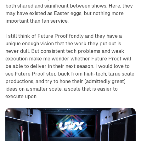
both shared and significant between shows. Here, they
may have existed as Easter eggs, but nothing more
important than fan service.
I still think of Future Proof fondly and they have a
unique enough vision that the work they put out is
never dull. But consistent tech problems and weak
execution make me wonder whether Future Proof will
be able to deliver in their next season. I would love to
see Future Proof step back from high-tech, large scale
productions, and try to hone their (admittedly great)
ideas on a smaller scale, a scale that is easier to
execute upon.