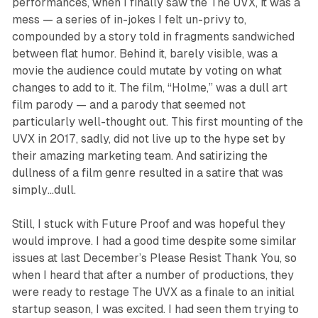
performances, when I finally saw the
The UVX
, it was a
mess — a series of in-jokes I felt un-privy to,
compounded by a story told in fragments sandwiched
between flat humor. Behind it, barely visible, was a
movie the audience could mutate by voting on what
changes to add to it. The film, “Holme,” was a dull art
film parody — and a parody that seemed not
particularly well-thought out. This first mounting of the
UVX in 2017, sadly, did not live up to the hype set by
their amazing marketing team. And satirizing the
dullness of a film genre resulted in a satire that was
simply…dull.
Still, I stuck with Future Proof and was hopeful they
would improve. I had a good time despite some similar
issues at last December’s
Please Resist Thank You
, so
when I heard that after a number of productions, they
were ready to restage
The UVX
as a finale to an initial
startup season, I was excited. I had seen them trying to