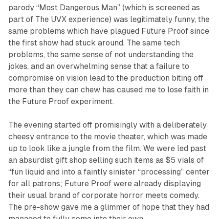
parody “Most Dangerous Man” (which is screened as
part of
The UVX
experience) was legitimately funny, the
same problems which have plagued Future Proof since
the first show had stuck around. The same tech
problems, the same sense of not understanding the
jokes, and an overwhelming sense that a failure to
compromise on vision lead to the production biting off
more than they can chew has caused me to lose faith in
the Future Proof experiment.
The evening started off promisingly with a deliberately
cheesy entrance to the movie theater, which was made
up to look like a jungle from the film. We were led past
an absurdist gift shop selling such items as $5 vials of
“fun liquid and into a faintly sinister “processing” center
for all patrons; Future Proof were already displaying
their usual brand of corporate horror meets comedy.
The pre-show gave me a glimmer of hope that they had
managed to fully come into their own.