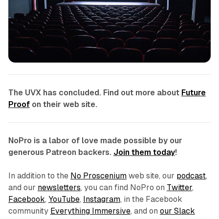
The UVX
has concluded. Find out more about
Future
Proof
on their web site.
NoPro is a labor of love made possible by our
generous Patreon backers.
Join them today
!
In addition to the
No Proscenium
web site, our
podcast
,
and our
newsletters
, you can find NoPro on
Twitter
,
Facebook
,
YouTube
,
Instagram
, in the Facebook
community
Everything Immersive
, and on
our Slack