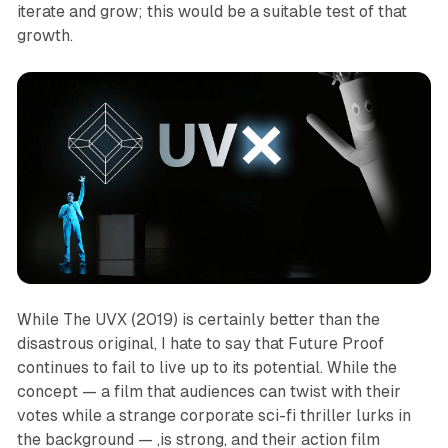
iterate and grow; this would be a suitable test of that
growth.
While
The UVX (2019)
is certainly better than the
disastrous original, I hate to say that Future Proof
continues to fail to live up to its potential. While the
concept — a film that audiences can twist with their
votes while a strange corporate sci-fi thriller lurks in
the background — ,is strong, and their action film