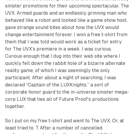
sinister promotions for their upcoming spectacular,
The
UVX
. Armed guards and an endlessly grinning man who
behaved like a robot and looked like a game show host,
gave strange sound bites about how the UVX would
change entertainment forever. I won a free t-shirt from
them that I was told would work as a ticket for entry
for
The
UVX
’s premiere in a week. I was curious.
Curious enough that I dug into their web site where I
quickly fell down the rabbit hole of a bizarre alternate
reality game, of which I was seemingly the only
participant. After about a night of searching, I was
declared “Captain of the LUXKnights,” a sort of
corporate honor guard to the in-universe sinister mega-
corp LUX that ties all of Future Proof’s productions
together.
So I put on my free t-shirt and went to
The UVX
. Or, at
least tried to. T After a number of cancelled