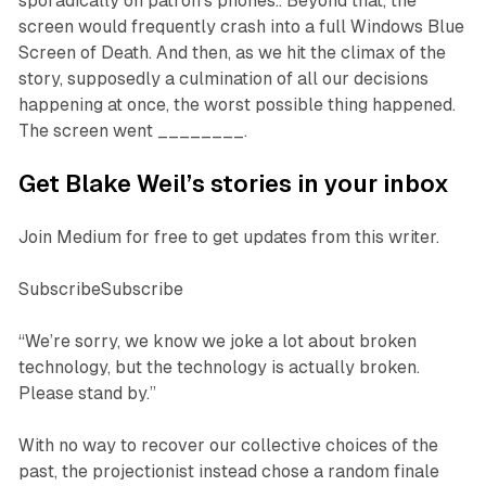
sporadically on patron’s phones.. Beyond that, the
screen would frequently crash into a full Windows Blue
Screen of Death. And then, as we hit the climax of the
story, supposedly a culmination of all our decisions
happening at once, the worst possible thing happened.
The screen went ________.
Get Blake Weil’s stories in your inbox
Join Medium for free to get updates from this writer.
SubscribeSubscribe
“We’re sorry, we know we joke a lot about broken
technology, but the technology is actually broken.
Please stand by.”
With no way to recover our collective choices of the
past, the projectionist instead chose a random finale