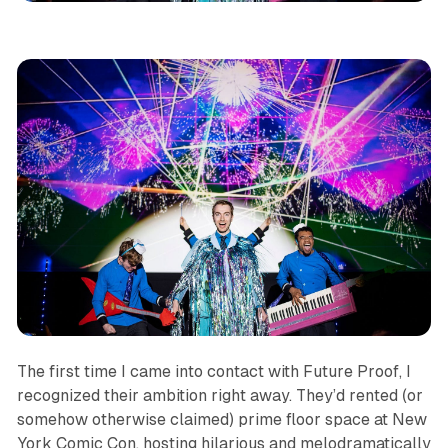
The first time I came into contact with Future Proof, I
recognized their ambition right away. They’d rented (or
somehow otherwise claimed) prime floor space at New
York Comic Con, hosting hilarious and melodramatically