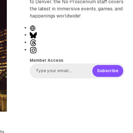
to Denver, the No Proscenium staff covers
the latest in immersive events, games, and
happenings worldwide!
W
e
B
b
l
T
s
u
h
I
i
e
r
n
Member Access
t
s
e
s
e
k
a
t
Subscribe
y
d
a
s
g
r
a
m
da