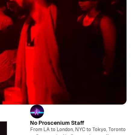
No Proscenium Staff
From LA to London, NYC to Tokyo, Toronto