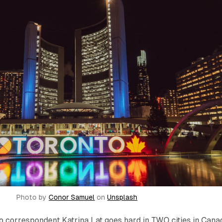
Photo by
Conor Samuel
on
Unsplash
o correspondent Katrina Lat goes hard in TWO cities in Cana