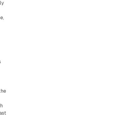
ly
e,
h
s
the
th
ast