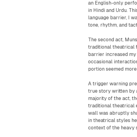
an English-only perf
in Hindi and Urdu. Thi
language barrier, I w
tone, rhythm, and tact
The second act, Muns
traditional theatrica
barrier increased my 
occasional interactio
portion seemed more 
A trigger warning pre
true story written b
majority of the act, 
traditional theatrical
wall was abruptly sha
in theatrical styles 
context of the heavy 