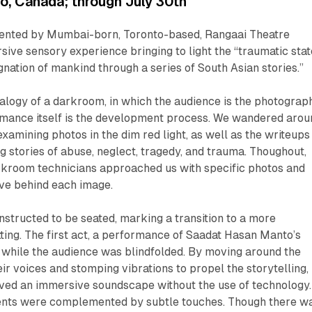
, Canada; through July 30th
sented by Mumbai-born, Toronto-based, Rangaai Theatre
ive sensory experience bringing to light the “traumatic stat
ignation of mankind through a series of South Asian stories.”
alogy of a darkroom, in which the audience is the photograp
rmance itself is the development process. We wandered arou
amining photos in the dim red light, as well as the writeups
ing stories of abuse, neglect, tragedy, and trauma. Thoughout,
rkroom technicians approached us with specific photos and
ive behind each image.
nstructed to be seated, marking a transition to a more
etting. The first act, a performance of Saadat Hasan Manto’s
 while the audience was blindfolded. By moving around the
eir voices and stomping vibrations to propel the storytelling,
ved an immersive soundscape without the use of technology.
ents were complemented by subtle touches. Though there w