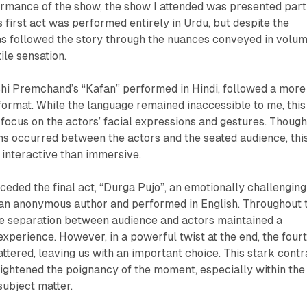
ormance of the show, the show I attended was presented part
s first act was performed entirely in Urdu, but despite the
as followed the story through the nuances conveyed in volum
ile sensation.
hi Premchand’s “Kafan” performed in Hindi, followed a more
l format. While the language remained inaccessible to me, this
focus on the actors’ facial expressions and gestures. Thoug
ns occurred between the actors and the seated audience, thi
interactive than immersive.
ceded the final act, “Durga Pujo”, an emotionally challenging
y an anonymous author and performed in English. Throughout 
the separation between audience and actors maintained a
 experience. However, in a powerful twist at the end, the four
ttered, leaving us with an important choice. This stark contr
heightened the poignancy of the moment, especially within the
subject matter.