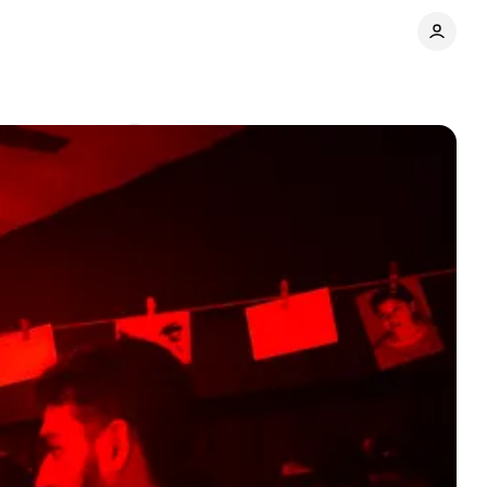
e
Comments
Share