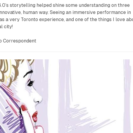
4.0
’s storytelling helped shine some understanding on three
an innovative, human way. Seeing an immersive performance in
s a very Toronto experience, and one of the things I love ab
l city!
to Correspondent