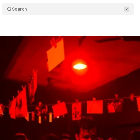
Search
down: The One Where Canada Puts Us All To Sham
um Staff
•
June 13, 2023
•
11 min read