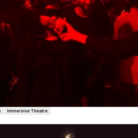
e
Immersive Theatre