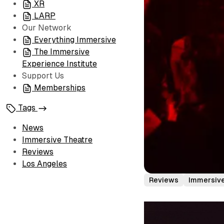
XR
LARP
Our Network
Everything Immersive
The Immersive
Experience Institute
Support Us
Memberships
Tags
News
Immersive Theatre
Reviews
Los Angeles
Reviews
Immersiv