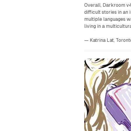
Overall,
Darkroom v
difficult stories in 
multiple languages wa
living in a multicultura
— Katrina Lat, Toron