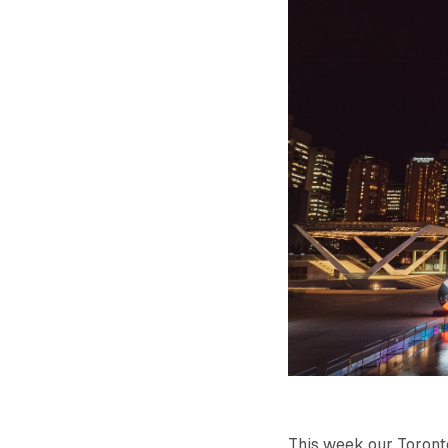
This week our Toront