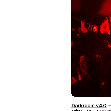
Darkroom v4.0
—