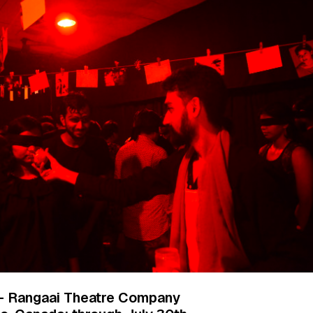
 Rangaai Theatre Company