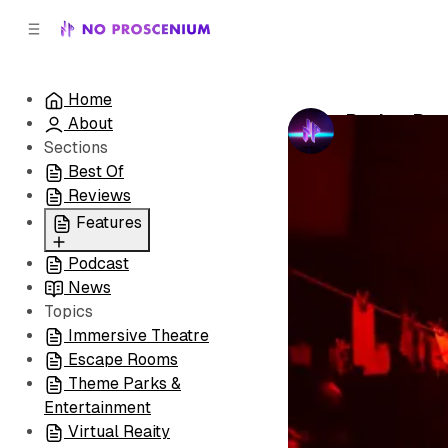
C
S
o
i
d
n
e
t
Home
b
e
Review Run
About
n
a
by
No Prosceni
r
t
Sections
Best Of
Reviews
Features
Podcast
All
News
Coming Soon/Now
Topics
Playing
Immersive Theatre
Escape Rooms
Theme Parks &
Entertainment
Virtual Reaity