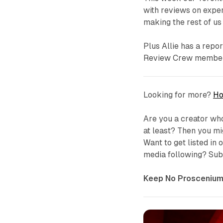
with reviews on expe
making the rest of us 
Plus Allie has a repo
Review Crew member t
Looking for more?
Ho
Are you a creator who
at least? Then you m
Want to get listed in
media following? Subm
Keep No Proscenium 