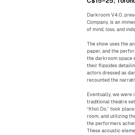
C$15–25; Toronto
Darkroom V4.0
, pre
Company, is an immers
of mind, loss, and ind
The show uses the an
paper, and the perfo
the darkroom space ex
their flipsides detail
actors dressed as da
recounted the narrat
Eventually, we were i
traditional theatre s
“Khol Do,” took place
room, and utilizing th
the performers achie
These acoustic elem