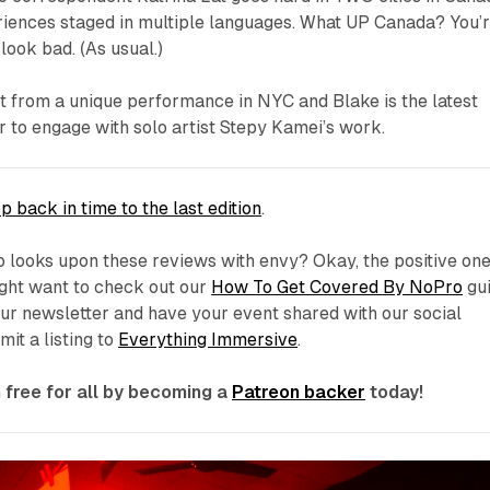
riences staged in multiple languages. What UP Canada? You’
look bad. (As usual.)
rt from a unique performance in NYC and Blake is the latest
o engage with solo artist Stepy Kamei’s work.
p back in time to the last edition
.
 looks upon these reviews with envy? Okay, the positive one
ight want to check out our
How To Get Covered By NoPro
gui
 our newsletter and have your event shared with our social
it a listing to
Everything Immersive
.
free for all by becoming a
Patreon backer
today!