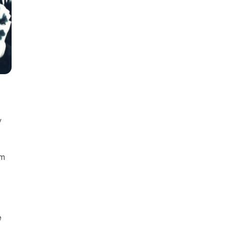
y
om
e