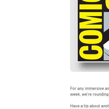
For any immersive an
week, we’re rounding u
Have a tip about anot