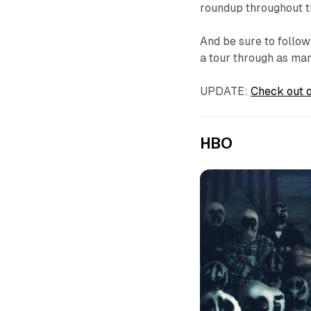
roundup throughout 
And be sure to follow
a tour through as man
UPDATE:
Check out o
HBO