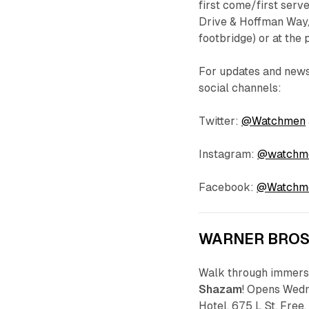
first come/first serv
Drive & Hoffman Way, 
footbridge) or at the
For updates and new
social channels:
Twitter:
@Watchmen
Instagram:
@watchm
Facebook:
@Watchm
WARNER BRO
Walk through immersi
Shazam
! Opens Wedn
Hotel, 675 L St. Free.