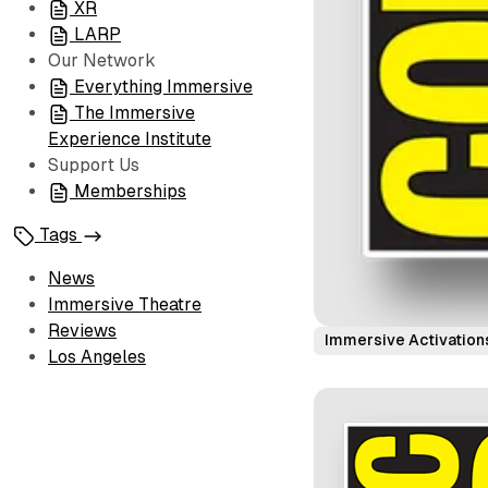
XR
LARP
Our Network
Everything Immersive
The Immersive
Experience Institute
Support Us
Memberships
Tags
News
Immersive Theatre
Reviews
Immersive Activation
Los Angeles