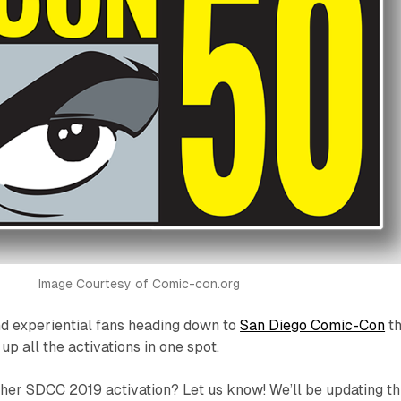
Image Courtesy of Comic-con.org
d experiential fans heading down to
San Diego Comic-Con
th
p all the activations in one spot.
her SDCC 2019 activation? Let us know! We’ll be updating th