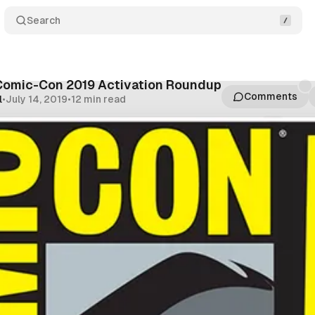
Search
Comic-Con 2019 Activation Roundup
Comments
l
•
July 14, 2019
•
12 min read