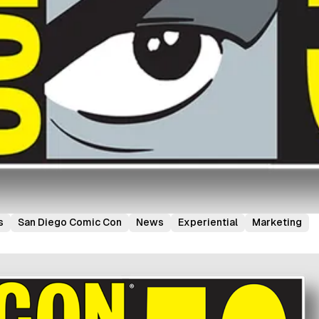
s
San Diego Comic Con
News
Experiential
Marketing