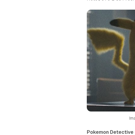
Im
Pokemon Detective 