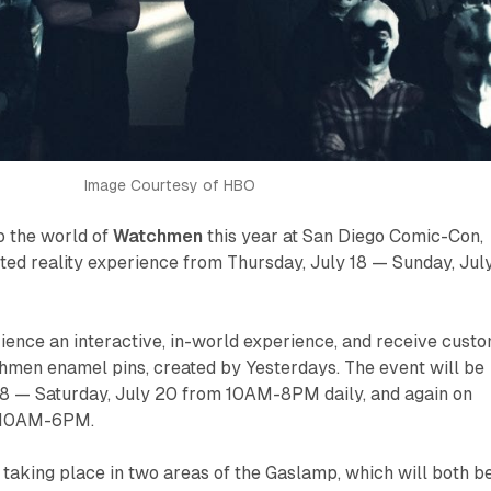
Image Courtesy of HBO
o the world of
Watchmen
this year at San Diego Comic-Con,
ted reality experience from Thursday, July 18 — Sunday, Jul
rience an interactive, in-world experience, and receive cust
chmen
enamel pins, created by Yesterdays. The event will be
18 — Saturday, July 20 from 10AM-8PM daily, and again on
m 10AM-6PM.
e taking place in two areas of the Gaslamp, which will both b