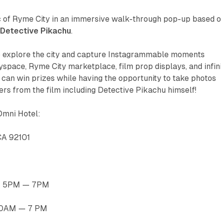
 of Ryme City in an immersive walk-through pop-up based 
Detective Pikachu
.
to explore the city and capture Instagrammable moments
tyspace, Ryme City marketplace, film prop displays, and infin
can win prizes while having the opportunity to take photos
ers from the film including Detective Pikachu himself!
Omni Hotel:
 CA 92101
h: 5PM — 7PM
 10AM — 7 PM