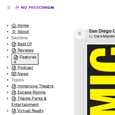
C
S
o
i
d
n
e
t
Home
b
e
San Diego 
About
n
a
by
Cara Mande
r
t
Sections
Best Of
Reviews
Features
Podcast
All
News
Coming Soon/Now
Topics
Playing
Immersive Theatre
Escape Rooms
Theme Parks &
Entertainment
Virtual Reaity