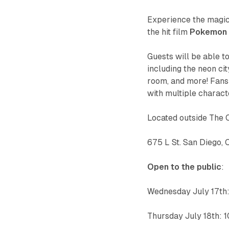
Experience the magic
the hit film
Pokemon 
Guests will be able 
including the neon ci
room, and more! Fans 
with multiple charact
Located outside The 
675 L St. San Diego,
Open to the public
:
Wednesday July 17t
Thursday July 18th: