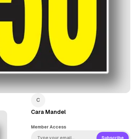
Cara Mandel
Member Access
Subscribe