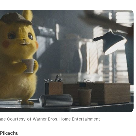
age Courtesy of Warner Bros. Home Entertainment
Pikachu