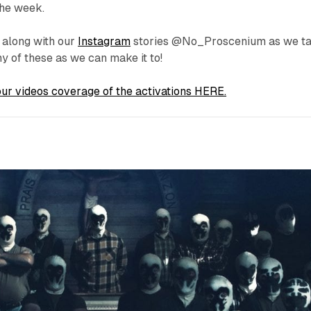
the week.
 along with our
Instagram
stories @No_Proscenium as we t
y of these as we can make it to!
ur videos coverage of the activations HERE.