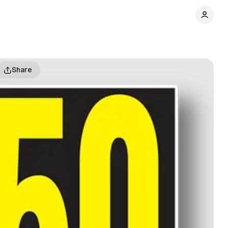
Share