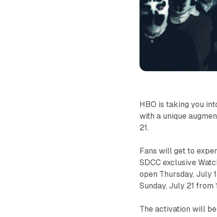
HBO is taking you int
with a unique augmen
21.
Fans will get to expe
SDCC exclusive
Wat
open Thursday, July 
Sunday, July 21 fro
The activation will b