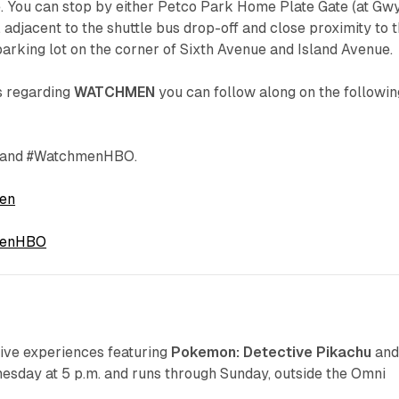
e. You can stop by either Petco Park Home Plate Gate (at Gw
adjacent to the shuttle bus drop-off and close proximity to 
 parking lot on the corner of Sixth Avenue and Island Avenue.
s regarding
WATCHMEN
you can follow along on the followin
and #WatchmenHBO.
en
enHBO
S
ve experiences featuring
Pokemon: Detective Pikachu
an
esday at 5 p.m. and runs through Sunday, outside the Omni