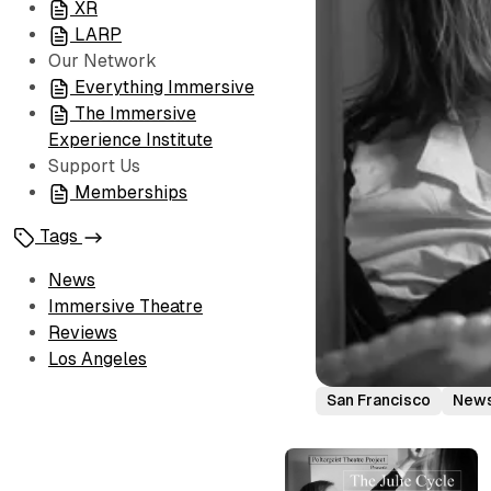
XR
LARP
Our Network
Everything Immersive
The Immersive
Experience Institute
Support Us
Memberships
Tags
News
Immersive Theatre
Reviews
Los Angeles
San Francisco
New