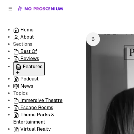
C
S
o
i
d
n
e
t
Home
b
e
SF: The Jul
About
n
a
by
Brian Resle
r
t
Sections
Best Of
Reviews
Features
Podcast
All
News
Coming Soon/Now
Topics
Playing
Immersive Theatre
Escape Rooms
Theme Parks &
Entertainment
Virtual Reaity