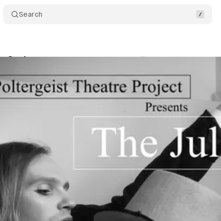
Search
ie Cycle
Comments
Share
r
•
July 26, 2019
•
1 min read