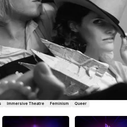
s
Immersive Theatre
Feminism
Queer