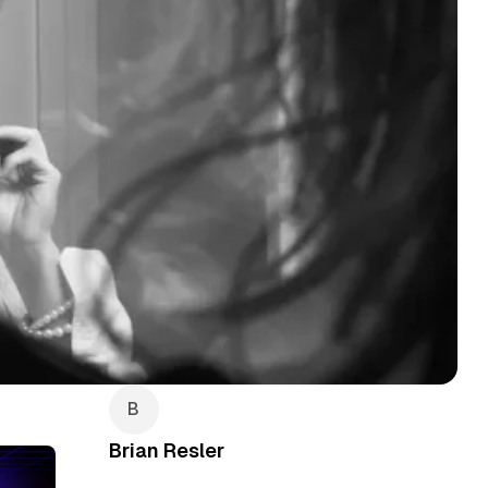
Brian Resler