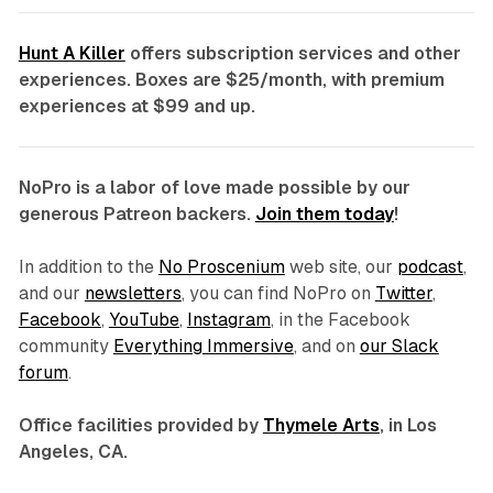
Hunt A Killer
offers subscription services and other
experiences. Boxes are $25/month, with premium
experiences at $99 and up.
NoPro is a labor of love made possible by our
generous Patreon backers.
Join them today
!
In addition to the
No Proscenium
web site, our
podcast
,
and our
newsletters
, you can find NoPro on
Twitter
,
Facebook
,
YouTube
,
Instagram
, in the Facebook
community
Everything Immersive
, and on
our Slack
forum
.
Office facilities provided by
Thymele Arts
, in Los
Angeles, CA.