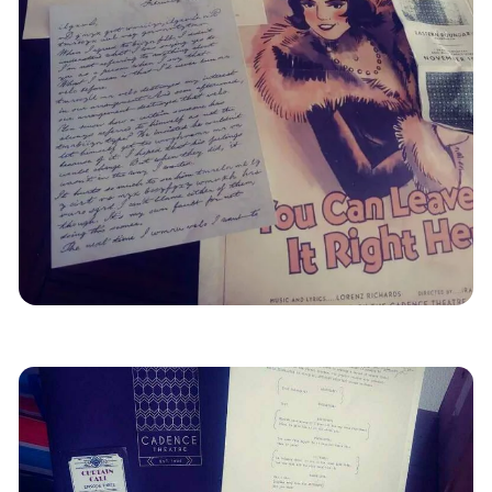
Mystery
Reviews
Remote
Escape Games