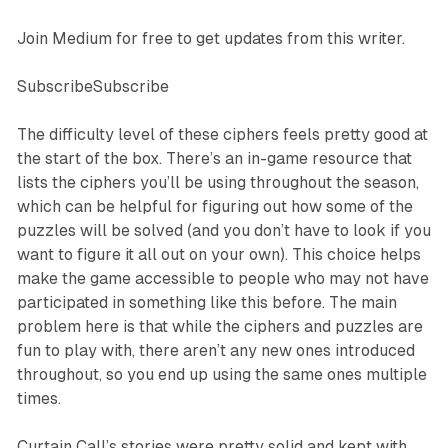
Join Medium for free to get updates from this writer.
SubscribeSubscribe
The difficulty level of these ciphers feels pretty good at
the start of the box. There’s an in-game resource that
lists the ciphers you’ll be using throughout the season,
which can be helpful for figuring out how some of the
puzzles will be solved (and you don’t have to look if you
want to figure it all out on your own). This choice helps
make the game accessible to people who may not have
participated in something like this before. The main
problem here is that while the ciphers and puzzles are
fun to play with, there aren’t any new ones introduced
throughout, so you end up using the same ones multiple
times.
Curtain Call
’s stories were pretty solid and kept with