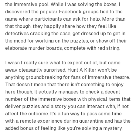
the immersive pool. While I was solving the boxes, I
discovered the popular Facebook groups tied to the
game where participants can ask for help. More than
that though, they happily share how they feel like
detectives cracking the case, get dressed up to get in
the mood for working on the puzzles, or show off their
elaborate murder boards, complete with red string.
I wasn’t really sure what to expect out of, but came
away pleasantly surprised.
Hunt A Killer
won’t be
anything groundbreaking for fans of immersive theatre.
That doesn’t mean that there isn’t something to enjoy
here though. It actually manages to check a decent
number of the immersive boxes with physical items that
deliver puzzles and a story you can interact with, if not
affect the outcome. It’s a fun way to pass some time
with a remote experience during quarantine and has the
added bonus of feeling like you’re solving a mystery.