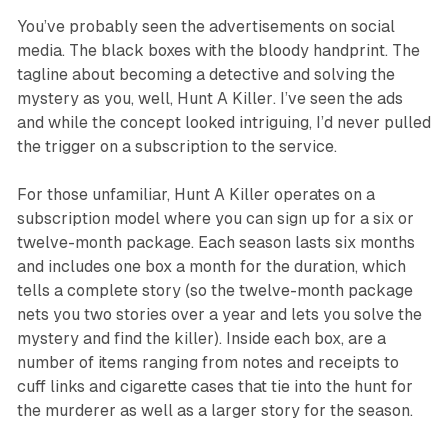
You’ve probably seen the advertisements on social
media. The black boxes with the bloody handprint. The
tagline about becoming a detective and solving the
mystery as you, well,
Hunt A Killer
. I’ve seen the ads
and while the concept looked intriguing, I’d never pulled
the trigger on a subscription to the service.
For those unfamiliar,
Hunt A Killer
operates on a
subscription model where you can sign up for a six or
twelve-month package. Each season lasts six months
and includes one box a month for the duration, which
tells a complete story (so the twelve-month package
nets you two stories over a year and lets you solve the
mystery and find the killer). Inside each box, are a
number of items ranging from notes and receipts to
cuff links and cigarette cases that tie into the hunt for
the murderer as well as a larger story for the season.