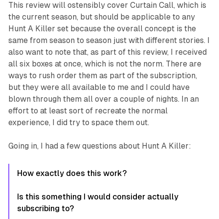
This review will ostensibly cover
Curtain Call
, which is
the current season, but should be applicable to any
Hunt A Killer
set because the overall concept is the
same from season to season just with different stories. I
also want to note that, as part of this review, I received
all six boxes at once, which is not the norm. There are
ways to rush order them as part of the subscription,
but they were all available to me and I could have
blown through them all over a couple of nights. In an
effort to at least sort of recreate the normal
experience, I did try to space them out.
Going in, I had a few questions about
Hunt A Killer
:
How exactly does this work?
Is this something I would consider actually
subscribing to?