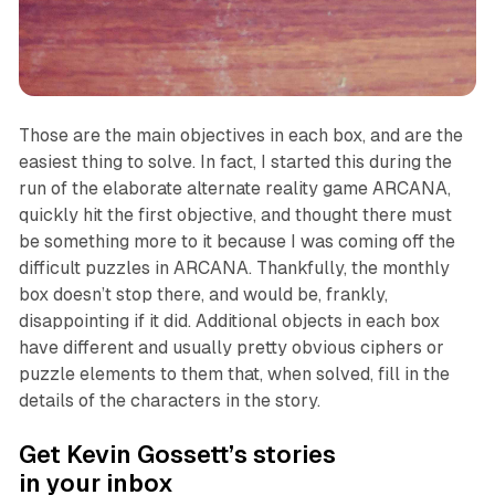
Those are the main objectives in each box, and are the
easiest thing to solve. In fact, I started this during the
run of the elaborate alternate reality game
ARCANA
,
quickly hit the first objective, and thought there must
be something more to it because I was coming off the
difficult puzzles in
ARCANA
. Thankfully, the monthly
box doesn’t stop there, and would be, frankly,
disappointing if it did. Additional objects in each box
have different and usually pretty obvious ciphers or
puzzle elements to them that, when solved, fill in the
details of the characters in the story.
Get Kevin Gossett’s stories
in your inbox