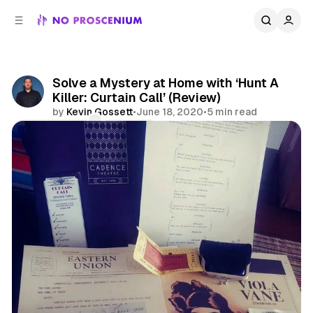
C
S
o
i
d
n
e
t
b
e
Solve a Mystery at Home with ‘Hunt A
n
a
Killer: Curtain Call’ (Review)
r
t
by
Kevin Gossett
•
June 18, 2020
•
5 min read
Comments
Share