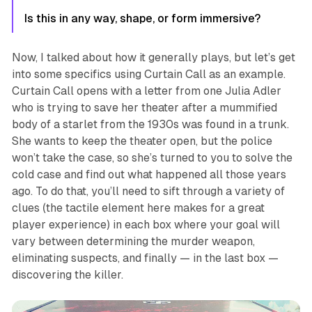
Is this in any way, shape, or form immersive?
Now, I talked about how it generally plays, but let’s get
into some specifics using
Curtain Call
as an example.
Curtain Call
opens with a letter from one Julia Adler
who is trying to save her theater after a mummified
body of a starlet from the 1930s was found in a trunk.
She wants to keep the theater open, but the police
won’t take the case, so she’s turned to you to solve the
cold case and find out what happened all those years
ago. To do that, you’ll need to sift through a variety of
clues (the tactile element here makes for a great
player experience) in each box where your goal will
vary between determining the murder weapon,
eliminating suspects, and finally — in the last box —
discovering the killer.