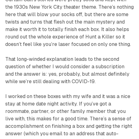
the 1930s New York City theater theme. There’s nothing
here that will blow your socks off, but there are some
twists and turns that flesh out the main mystery and
make it worth it to totally finish each box. It also helps
round out the whole experience of
Hunt a Killer
so it
doesn’t feel like you’re laser focused on only one thing.
That long-winded explanation leads to the second
question of whether I would consider a subscription
and the answer is: yes, probably, but almost definitely
while we’re still dealing with COVID-19.
I worked on these boxes with my wife and it was a nice
stay at home date night activity. If you’ve got a
roommate, partner, or other family member that you
live with, this makes for a good time. There’s a sense of
accomplishment on finishing a box and getting the right
answer (which you email to an address that auto-