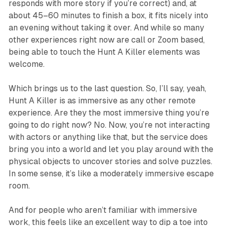
responds with more story if you’re correct) and, at
about 45–60 minutes to finish a box, it fits nicely into
an evening without taking it over. And while so many
other experiences right now are call or Zoom based,
being able to touch the
Hunt A Killer
elements was
welcome.
Which brings us to the last question. So, I’ll say, yeah,
Hunt A Killer
is as immersive as any other remote
experience.
Are they the most immersive thing you’re
going to do right now? No.
Now, you’re not interacting
with actors or anything like that, but the service does
bring you into a world and let you play around with the
physical objects to uncover stories and solve puzzles.
In some sense, it’s like a moderately immersive escape
room.
And for people who aren’t familiar with immersive
work, this feels like an excellent way to dip a toe into