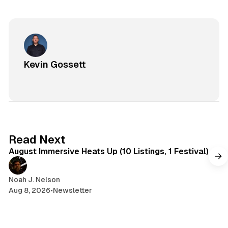
Kevin Gossett
8 min read
Read Next
August Immersive Heats Up (10 Listings, 1 Festival)
Noah J. Nelson
Aug 8, 2026
•
Newsletter