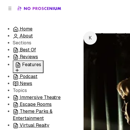
C
S
o
i
d
n
e
t
Home
b
e
Stepping int
About
n
a
by
KJ Knies
•
Fe
r
t
Sections
Best Of
Reviews
Features
Podcast
All
News
Coming Soon/Now
Topics
Playing
Immersive Theatre
Escape Rooms
Theme Parks &
Entertainment
Virtual Reaity