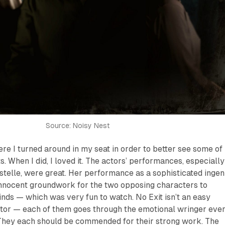
Source: Noisy Nest
e I turned around in my seat in order to better see some of
. When I did, I loved it. The actors’ performances, especially
stelle, were great. Her performance as a sophisticated inge
 innocent groundwork for the two opposing characters to
minds — which was very fun to watch.
No Exit
isn’t an easy
ctor — each of them goes through the emotional wringer eve
They each should be commended for their strong work. The