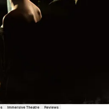
es
Immersive Theatre
Reviews