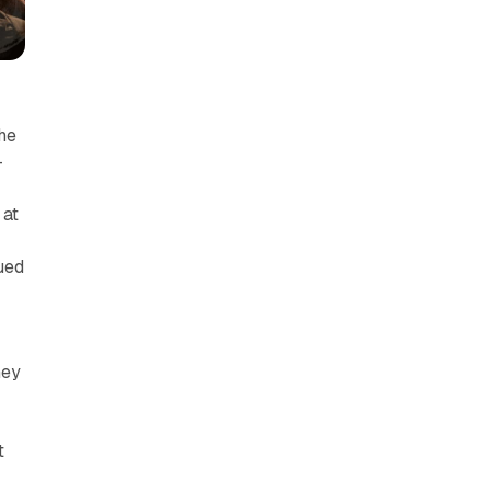
The
—
 at
ued
hey
t