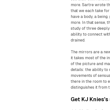
more. Sartre wrote t
that we each take for 
have a body, a being, 
more. In that sense, 
study of three deeply
ability to connect wit
drained.
The mirrors are a new
it takes most of the 
of the picture and ma
details: the ability t
movements of sensuali
there in the room to e
distinguishes it from
Get KJ Knies’s 