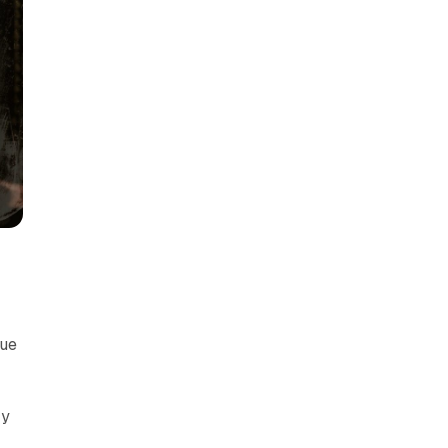
nue
ry