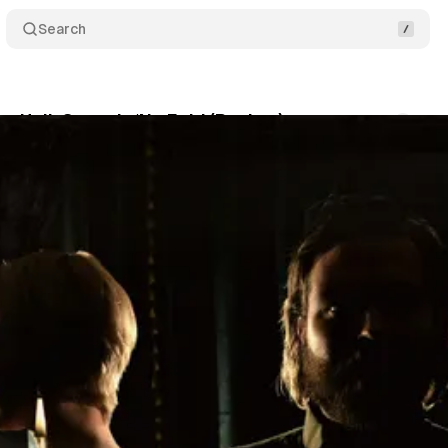
Search
o Hell: Sartre’s ‘No Exit’ (Review)
Comments
bruary 12, 2019
•
4 min read