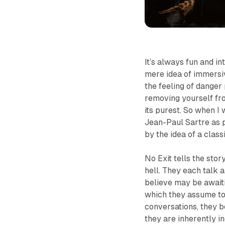
It’s always fun and in
mere idea of immersiv
the feeling of danger
removing yourself from
its purest. So when I 
Jean-Paul Sartre as 
by the idea of a cla
No Exit
tells the stor
hell. They each talk 
believe may be await
which they assume to 
conversations, they be
they are inherently i