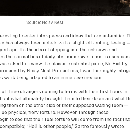
Source: Noisy Nest
teresting to enter into spaces and ideas that are unfamiliar. 
e has always been upheld with a slight, off-putting feeling 
 perhaps. It’s the idea of stepping into the unknown and
 the normalities of daily life. Immersive, to me, is escapism
was asked to review the classic existential piece,
No Exit
by
produced by Noisy Nest Productions, I was thoroughly intrig
ssic work being adapted to an immersive medium.
y of three strangers coming to terms with their first hours in
about what ultimately brought them to their doom and what t
ing them on the other side of their supposed waiting room —
be physical, fiery torture. However, through these
gin to see that their real torture will come from the fact tha
ncompatible; “Hell is other people,” Sartre famously wrote.