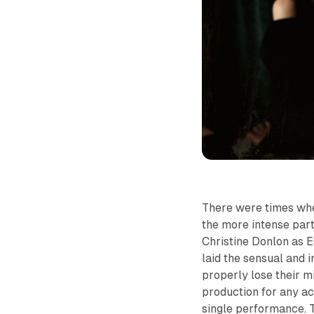
There were times wher
the more intense parts
Christine Donlon as E
laid the sensual and
properly lose their 
production for any a
single performance. 