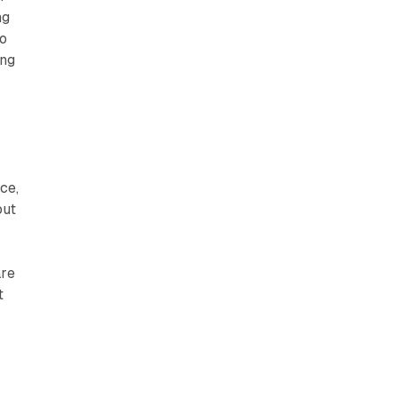
ng
to
ing
ce,
out
are
t