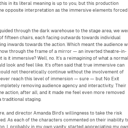
is in its literal meaning is up to you, but this production
he opposite interpretation as the immersive elements forced
guided through the dark warehouse to the stage area, we we
 of fifteen chairs, each facing outwards towards individual
cing inwards towards the action. Which meant the audience 
how through the frame of a mirror — an inverted theatre-in-
t is it immersive? Well, no. It’s a reimagining of what a norma
 look and feel like. It’s often said that true immersive can
could not theoretically continue without the involvement of
ever reach this level of immersion — sure — but
No Exit
ompletely removing audience agency and interactivity. Their
he action, after all, and it made me feel even more removed
 traditional staging.
re, and director Amanda Bird’s willingness to take the risk
ed. As each of the characters commented on their inability t
ion, I, probably in my own vanity, started appreciating my ow