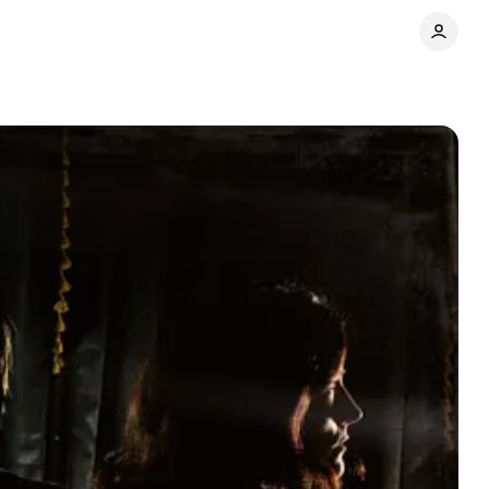
Share