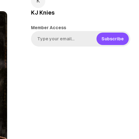
KJ Knies
Member Access
Subscribe