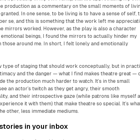
he production as a commentary on the small moments of livi
granted. In one sense, to be living is to have a sense of self, 
per se, and this is something that the work left me appreciat
the mirrors worked. However, as the play is also a character
 emotional beings, I found the mirrors to actually hinder my
h those around me. In short, I felt lonely and emotionally
 type of staging that should work conceptually, but in practi
intimacy and the danger — what I find makes theatre great — 
de the production much harder to watch. It’s in the small
o see an actor’s twitch as they get angry, their smooth
ty, and their introspective gaze (while patrons like myself 
xperience it with them) that make theatre so special. It’s wha
 the other, less immediate mediums.
stories in your inbox