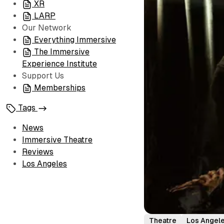
XR
LARP
Our Network
Everything Immersive
The Immersive
Experience Institute
Support Us
Memberships
Tags
News
Immersive Theatre
Reviews
Los Angeles
Theatre
Los Angel