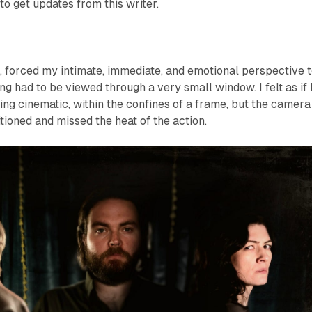
to get updates from this writer.
, forced my intimate, immediate, and emotional perspective 
g had to be viewed through a very small window. I felt as if 
g cinematic, within the confines of a frame, but the camera
tioned and missed the heat of the action.