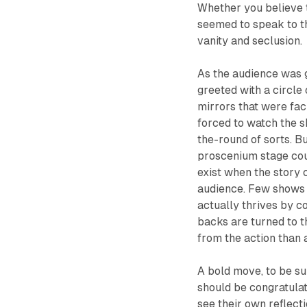
Whether you believe th
seemed to speak to t
vanity and seclusion.
As the audience was 
greeted with a circle
mirrors that were fa
forced to watch the s
the-round of sorts. Bu
proscenium stage could
exist when the story 
audience. Few shows 
actually thrives by c
backs are turned to t
from the action than a
A bold move, to be su
should be congratulat
see their own reflect