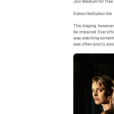
Join Medium for free 
SubscribeSubscribe
This staging, however
be impaired. Everythin
was watching somethin
was often poorly posi