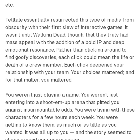
etc.
Telltale essentially resurrected this type of media from
obscurity with their first slew of interactive games. It
wasn’t until
Walking Dead
, though, that they truly had
mass appeal with the addition of a bold IP and deep
emotional resonance. Rather than clicking around to
find goofy discoveries, each click could mean the life or
death of a crew member. Each click deepened your
relationship with your team. Your choices mattered; and
for that matter,
you
mattered.
You weren’t just playing a game. You weren’t just
entering into a shoot-em-up arena that pitted you
against insurmountable odds. You were living with these
characters for a few hours each week. You were
getting to know them, as much or as little as you
wanted. It was all up to you — and the story
seemed
to
shape around your every action.