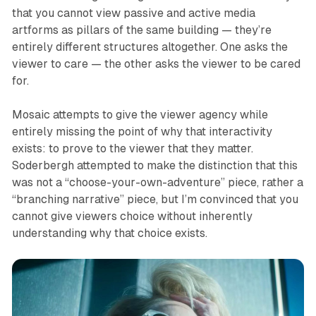
that you cannot view passive and active media
artforms as pillars of the same building — they’re
entirely different structures altogether. One asks the
viewer to care — the other asks the viewer to be cared
for.
Mosaic
attempts to give the viewer agency while
entirely missing the point of why that interactivity
exists: to prove to the viewer that they matter.
Soderbergh attempted to make the distinction that this
was not a “choose-your-own-adventure” piece, rather a
“branching narrative” piece, but I’m convinced that you
cannot give viewers choice without inherently
understanding why that choice exists.