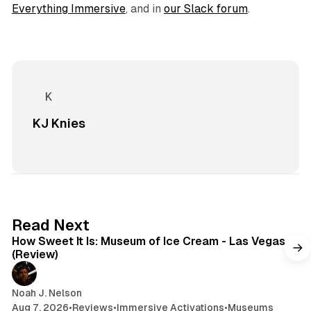
Everything Immersive
, and in
our Slack f
orum
.
KJ Knies
7 min read
Read Next
How Sweet It Is: Museum of Ice Cream - Las Vegas
(Review)
Noah J. Nelson
Aug 7, 2026
•
Reviews
•
Immersive Activations
•
Museums