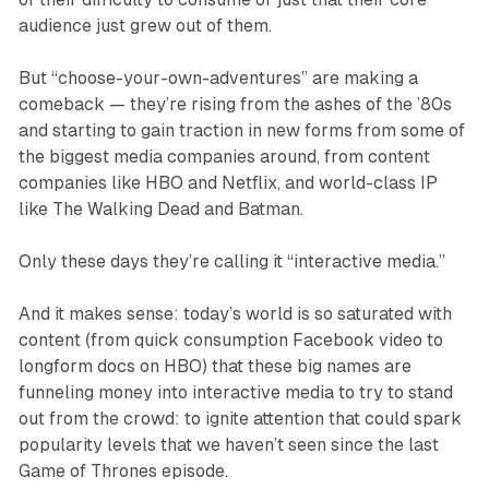
audience just grew out of them.
But “choose-your-own-adventures” are making a
comeback — they’re rising from the ashes of the ’80s
and starting to gain traction in new forms from some of
the biggest media companies around, from content
companies like HBO and Netflix, and world-class IP
like
The Walking Dead
and Batman.
Only these days they’re calling it “interactive media.”
And it makes sense: today’s world is so saturated with
content (from quick consumption Facebook video to
longform docs on HBO) that these big names are
funneling money into interactive media to try to stand
out from the crowd: to ignite attention that could spark
popularity levels that we haven’t seen since the last
Game of Thrones
episode.