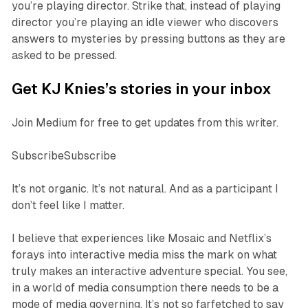
you’re playing director. Strike that, instead of playing
director you’re playing an idle viewer who discovers
answers to mysteries by pressing buttons as they are
asked to be pressed.
Get KJ Knies’s stories in your inbox
Join Medium for free to get updates from this writer.
SubscribeSubscribe
It’s not organic. It’s not natural. And as a participant I
don’t feel like I matter.
I believe that experiences like
Mosaic
and Netflix’s
forays into interactive media miss the mark on what
truly makes an interactive adventure special. You see,
in a world of media consumption there needs to be a
mode of media governing. It’s not so farfetched to say