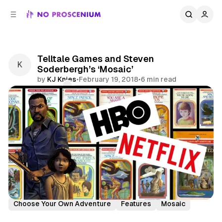
C
S
o
i
d
n
e
t
b
e
Telltale Games and Steven
n
a
Soderbergh’s ‘Mosaic’
r
t
by
KJ Knies
•
February 19, 2018
•
6 min read
Comments
Share
Virtual Reality
Storytelling
Choose Your Own Adventure
Features
Mosaic