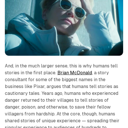
And, in the much larger sense, this is why humans tell
stories in the first place.
Brian McDonald
, a story
consultant for some of the biggest names in the
business like Pixar, argues that humans tell stories as
cautionary tales. Years ago, humans who experienced
danger returned to their villages to tell stories of
danger, poison, and otherwise, to save their fellow
villagers from hardship. At the core, though, humans
shared stories of unique experience — spreading their
singular experience to audiences of hundreds to