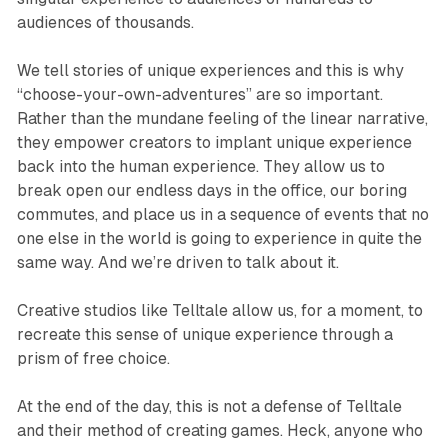
audiences of thousands.
We tell stories of unique experiences and this is why
“choose-your-own-adventures” are so important.
Rather than the mundane feeling of the linear narrative,
they empower creators to implant unique experience
back into the human experience. They allow us to
break open our endless days in the office, our boring
commutes, and place us in a sequence of events that no
one else in the world is going to experience in quite the
same way. And we’re driven to talk about it.
Creative studios like Telltale allow us, for a moment, to
recreate this sense of unique experience through a
prism of free choice.
At the end of the day, this is not a defense of Telltale
and their method of creating games. Heck, anyone who