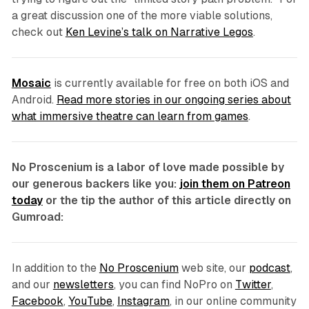
a great discussion one of the more viable solutions,
check out
Ken Levine’s talk on Narrative Legos
.
Mosaic
is currently available for free on both iOS and
Android.
Read more stories in our ongoing series about
what immersive theatre can learn from games
.
No Proscenium is a labor of love made possible by
our generous backers like you:
join them on Patreon
today
or the tip the author of this article directly on
Gumroad:
In addition to the
No Proscenium
web site, our
podcast
,
and our
newsletters
, you can find NoPro on
Twitter
,
Facebook
,
YouTube
,
Instagram
, in our online community