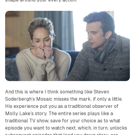
And this is where I think something like Steven
Soderbergh’s
Mosaic
misses the mark, if only a little.
His experience put you as a traditional observer of
Molly Lake’s story. The entire series plays like a
traditional TV show, save for your choice as to what
episode you want to watch next, which, in turn, unlocks