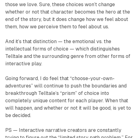
those we love. Sure, these choices won’t change
whether or not that character becomes the hero at the
end of the story, but it does change how we feel about
them, how we perceive them to feel about us.
And it’s that distinction — the emotional vs. the
intellectual forms of choice — which distinguishes
Telltale and the surrounding genre from other forms of
interactive play.
Going forward, I do feel that “choose-your-own-
adventures” will continue to push the boundaries and
breakthrough Telltale’s “prism” of choice into
completely unique content for each player. When that
will happen, and whether or not it will be good, is yet to
be decided.
PS — Interactive narrative creators are constantly
trying to figure out the “limited story path problem.” For