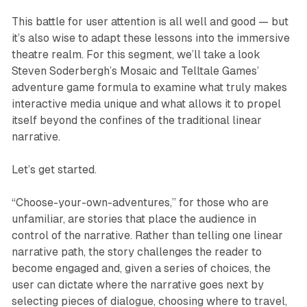
This battle for user attention is all well and good — but
it’s also wise to adapt these lessons into the immersive
theatre realm. For this segment, we’ll take a look
Steven Soderbergh’s
Mosaic
and Telltale Games’
adventure game formula to examine what truly makes
interactive media unique and what allows it to propel
itself beyond the confines of the traditional linear
narrative.
Let’s get started.
“Choose-your-own-adventures,” for those who are
unfamiliar, are stories that place the audience in
control of the narrative. Rather than telling one linear
narrative path, the story challenges the reader to
become engaged and, given a series of choices, the
user can dictate where the narrative goes next by
selecting pieces of dialogue, choosing where to travel,