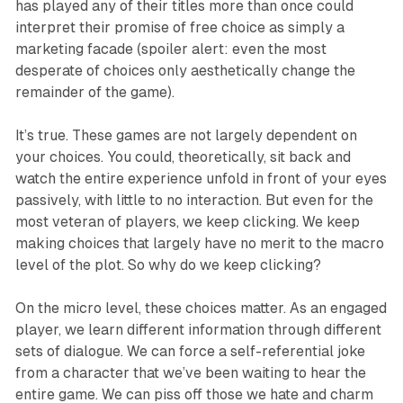
has played any of their titles more than once could
interpret their promise of free choice as simply a
marketing facade (spoiler alert: even the most
desperate of choices only aesthetically change the
remainder of the game).
It’s true. These games are not largely dependent on
your choices. You could, theoretically, sit back and
watch the entire experience unfold in front of your eyes
passively, with little to no interaction. But even for the
most veteran of players, we keep clicking. We keep
making choices that largely have no merit to the macro
level of the plot. So why do we keep clicking?
On the micro level, these choices matter. As an engaged
player, we learn different information through different
sets of dialogue. We can force a self-referential joke
from a character that we’ve been waiting to hear the
entire game. We can piss off those we hate and charm