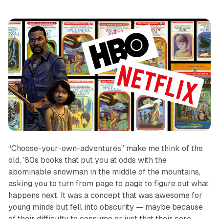
“Choose-your-own-adventures” make me think of the
old, ’80s books that put you at odds with the
abominable snowman in the middle of the mountains,
asking you to turn from page to page to figure out what
happens next. It was a concept that was awesome for
young minds but fell into obscurity — maybe because
of their difficulty to consume or just that their core