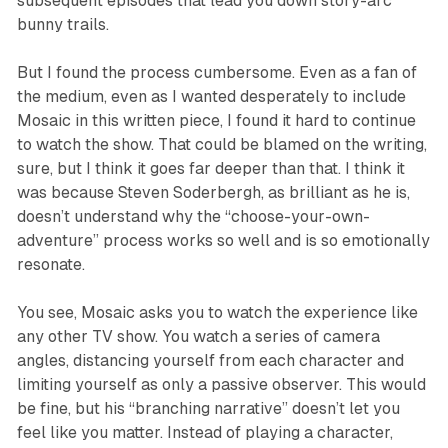
subsequent episodes that lead you down story-arc
bunny trails.
But I found the process cumbersome. Even as a fan of
the medium, even as I wanted desperately to include
Mosaic
in this written piece, I found it hard to continue
to watch the show. That could be blamed on the writing,
sure, but I think it goes far deeper than that. I think it
was because Steven Soderbergh, as brilliant as he is,
doesn’t understand why the “choose-your-own-
adventure” process works so well and is so emotionally
resonate.
You see,
Mosaic
asks you to watch the experience like
any other TV show. You watch a series of camera
angles, distancing yourself from each character and
limiting yourself as only a passive observer. This would
be fine, but his “branching narrative” doesn’t let you
feel like you matter. Instead of playing a character,