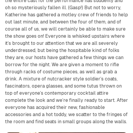
the entire cast for the performance has suddenly and
oh so mysteriously fallen ill. (
Gasp!
) But not to worry,
Katherine has gathered a motley crew of friends to help
out last minute, and between the four of them, and of
course all of us, we will certainly be able to make sure
the show goes on! Everyone is whisked upstairs where
it’s brought to our attention that we are all severely
underdressed, but being the hospitable kind of folks
they are, our hosts have gathered a few things we can
borrow for the night. We are given a moment to rifle
through racks of costume pieces, as well as grab a
drink. A mixture of nutcracker style soldier’s coats,
fascinators, opera glasses, and some tutus thrown on
top of everyone’s contemporary cocktail attire
complete the look and we’re finally ready to start. After
everyone has acquired their new, fashionable
accessories and a hot toddy, we scatter to the fringes of
the room and find seats in small groups along the walls.