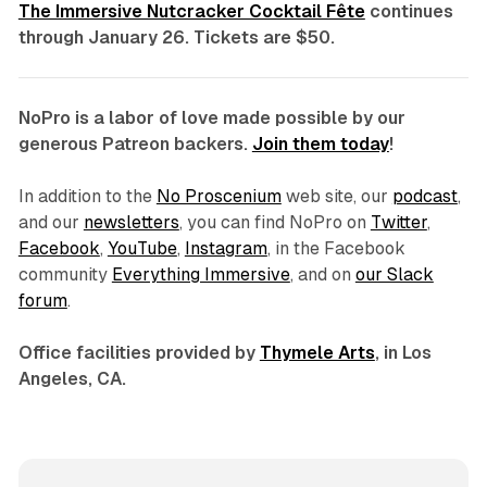
The Immersive Nutcracker Cocktail Fête
continues
through January 26. Tickets are $50.
NoPro is a labor of love made possible by our
generous Patreon backers.
Join them today
!
In addition to the
No Proscenium
web site, our
podcast
,
and our
newsletters
, you can find NoPro on
Twitter
,
Facebook
,
YouTube
,
Instagram
, in the Facebook
community
Everything Immersive
, and on
our Slack
forum
.
Office facilities provided by
Thymele Arts
, in Los
Angeles, CA.