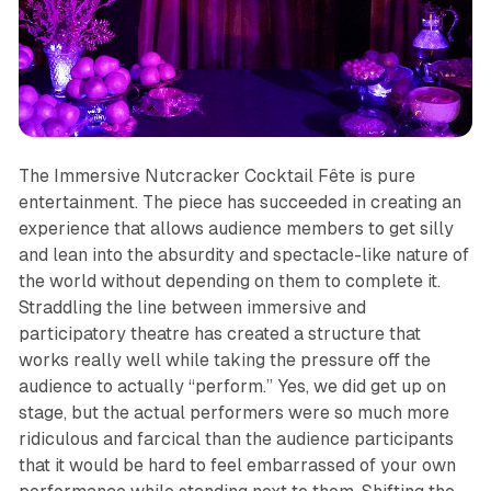
The Immersive Nutcracker Cocktail Fête
is pure
entertainment. The piece has succeeded in creating an
experience that allows audience members to get silly
and lean into the absurdity and spectacle-like nature of
the world without depending on them to complete it.
Straddling the line between immersive and
participatory theatre has created a structure that
works really well while taking the pressure off the
audience to actually “perform.” Yes, we did get up on
stage, but the actual performers were so much more
ridiculous and farcical than the audience participants
that it would be hard to feel embarrassed of your own