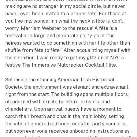
making are no stranger in my social circle, but never
have I ever been invited to a proper fête. For those of
you like me, wondering what the heck a fête is, don’t
worry, Merriam Webster to the rescue! A fête is a
festival or a large and elaborate party, as in “the
heiress wanted to do something with her life other than
shuffle from fête to fête.” After acquainting myself with
the definition, I was ready to get my glitz on at NYC’s
festive
The Immersive Nutcracker Cocktail Fête
.
Set inside the stunning American Irish Historical
Society, the environment was elegant and extravagant
right from the start. The building spans multiple floors,
all adorned with ornate furniture, artwork, and
chandeliers. Upon arrival, guests have a moment to
catch their breath and chat in the main lobby, setting
the vibe of a more traditional cocktail party scenario,
but soon everyone receives onboarding instructions as