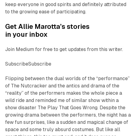
keep everyone in good spirits and definitely attributed
to the growing ease of participating.
Get Allie Marotta’s stories
in your inbox
Join Medium for free to get updates from this writer.
SubscribeSubscribe
Flipping between the dual worlds of the “performance”
of
The Nutcracker
and the antics and drama of the
“reality” of the performers makes the whole piece a
wild ride and reminded me of similar show within a
show disaster
The Play That Goes Wrong
. Despite the
growing drama between the performers, the night has a
few fun surprises, like a sudden and magical change of
space and some truly absurd costumes. But like all