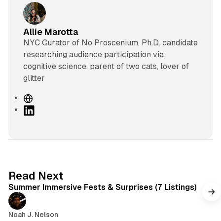
Allie Marotta
NYC Curator of No Proscenium, Ph.D. candidate
researching audience participation via
cognitive science, parent of two cats, lover of
glitter
W
e
L
b
i
s
n
i
k
t
e
e
d
7 min read
Read Next
I
Summer Immersive Fests & Surprises (7 Listings)
n
Noah J. Nelson