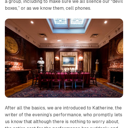
a group, including to make sure we all silence our “devil
boxes,” or as we know them, cell phones.
After all the basics, we are introduced to Katherine, the
writer of the evening’s performance, who promptly lets
us know that although there is nothing to worry about,