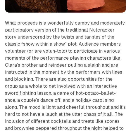
What proceeds is a wonderfully campy and moderately
participatory version of the traditional
Nutcracker
story underscored by the twists and tangles of the
classic “show within a show” plot. Audience members
volunteer (or are volun-told) to participate in various
moments of the performance playing characters like
Clara’s brother and reindeer pulling a sleigh and are
instructed in the moment by the performers with lines
and blocking. There are also opportunities for the
group as a whole to get involved with an interactive
sword fighting lesson, a game of hot-potato-ballet-
shoe, a couple’s dance off, and a holiday carol sing
along. The mood is light and cheerful throughout and it’s
hard to not have a laugh at the utter chaos of it all. The
inclusion of different cocktails and treats like scones
and brownies peppered throughout the night helped to