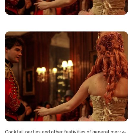
Immersive Theatre
NYC
Reviews
Cocktail parties and other festivities of general merry-