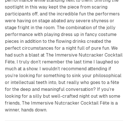
performance while standing next to them. Shifting the
spotlight in this way kept the piece from scaring
participants off, and the incredible fun the performers
were having on stage abated any severe shyness or
stage fright in the room. The combination of the jolly
performance with playing dress up in fancy costume
pieces in addition to the flowing drinks created the
perfect circumstances for a night full of pure fun. We
had such a blast at
The Immersive Nutcracker Cocktail
Fête
, I truly don’t remember the last time I laughed so
much at a show. I wouldn’t recommend attending if
you’re looking for something to sink your philosophical
or intellectual teeth into, but really who goes to a fête
for the deep and meaningful conversation? If you’re
looking for a silly but well-crafted night out with some
friends,
The Immersive Nutcracker Cocktail Fête
is a
winner, hands down.