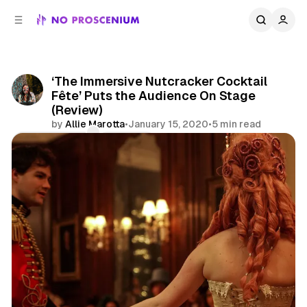
C
S
o
i
d
n
e
t
b
e
‘The Immersive Nutcracker Cocktail
n
a
Fête’ Puts the Audience On Stage
r
t
(Review)
by
Allie Marotta
•
January 15, 2020
•
5 min read
Comments
Share