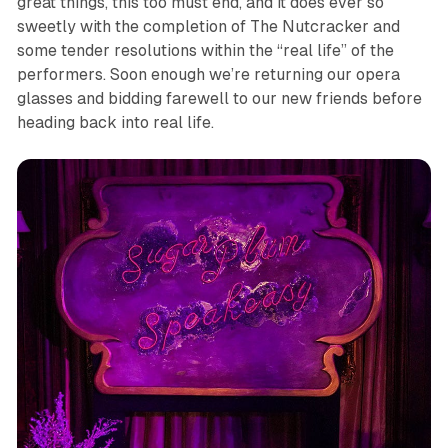
great things, this too must end, and it does ever so
sweetly with the completion of
The Nutcracker
and
some tender resolutions within the “real life” of the
performers. Soon enough we’re returning our opera
glasses and bidding farewell to our new friends before
heading back into real life.