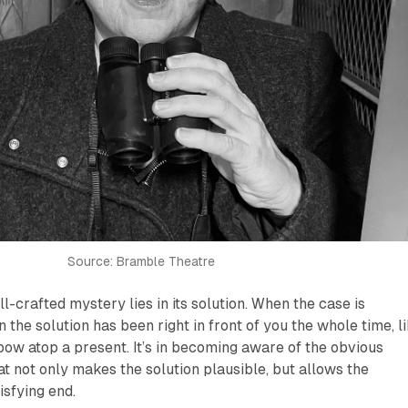
Source: Bramble Theatre
ell-crafted mystery lies in its solution. When the case is
the solution has been right in front of you the whole time, l
bow atop a present. It’s in becoming aware of the obvious
hat not only makes the solution plausible, but allows the
isfying end.