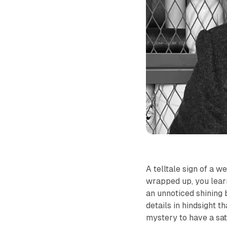
A telltale sign of a w
wrapped up, you learn 
an unnoticed shining 
details in hindsight t
mystery to have a sat