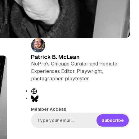
Patrick B. McLean
NoPro's Chicago Curator and Remote
Experiences Editor. Playwright,
photographer, playtester.
W
e
B
b
l
Member Access
s
u
i
e
Subscribe
t
s
e
k