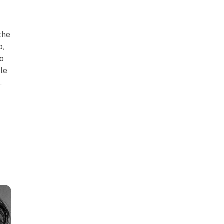
t
the
b,
o
le
,
k