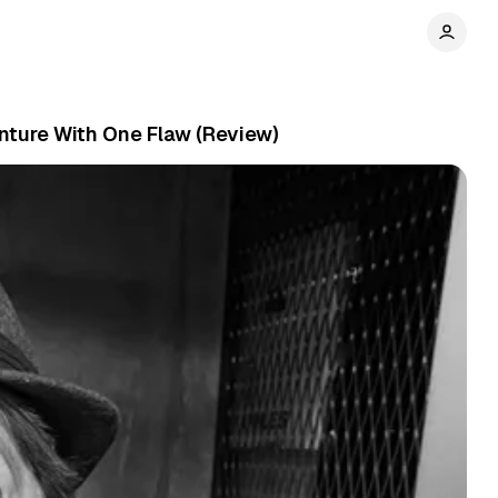
nture With One Flaw (Review)