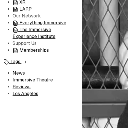
XR
LARP
Our Network
Everything Immersive
The Immersive
Experience Institute
Support Us
Memberships
Tags
News
Immersive Theatre
Reviews
Los Angeles