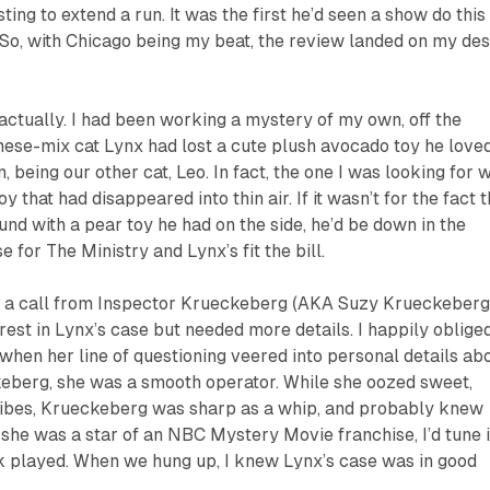
ting to extend a run. It was the first he’d seen a show do this
 So, with Chicago being my beat, the review landed on my de
 actually. I had been working a mystery of my own, off the
ese-mix cat Lynx had lost a cute plush avocado toy he love
 being our other cat, Leo. In fact, the one I was looking for 
y that had disappeared into thin air. If it wasn’t for the fact t
nd with a pear toy he had on the side, he’d be down in the
 for The Ministry and Lynx’s fit the bill.
ot a call from Inspector Krueckeberg (AKA Suzy Krueckeberg
rest in Lynx’s case but needed more details. I happily oblige
 when her line of questioning veered into personal details ab
keberg, she was a smooth operator. While she oozed sweet,
ibes, Krueckeberg was sharp as a whip, and probably knew
f she was a star of an NBC Mystery Movie franchise, I’d tune 
ck played. When we hung up, I knew Lynx’s case was in good