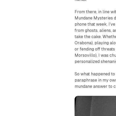
From there, in line wi
Mundane Mysteries
d
phone that week. I’ve 
from ghosts, aliens, a
take the cake. Wheth
Orabona), playing alo
or fending off threat
Morsovillo), I was ch
personalized shenani
So what happened to th
paraphrase in my ow
mundane answer to che