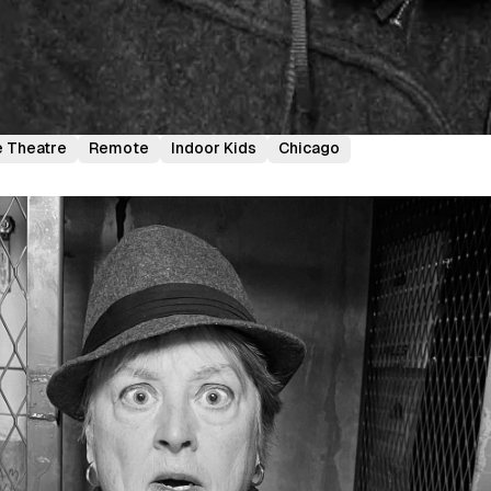
 Theatre
Remote
Indoor Kids
Chicago