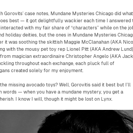
th Gorovits’ case notes,
Mundane Mysteries Chicago
did wha
oes best — it got delightfully wackier each time I answered 
interacted with my fair share of “characters” while on the jo
nd holiday deities, but the ones in
Mundane Mysteries Chicag
er it was soothing the skittish Maggie McClanahan (AKA Nico
ng with the mousy pet toy rep Lionel Pitt (AKA Andrew Lund)
s from magician extraordinaire Christopher Angelo (AKA Jac
uckling throughout each exchange, each pluck full of
gans created solely for my enjoyment.
e missing avocado toys? Well, Gorovitis said it best but I’ll
n words — when you have a mundane mystery, you get a
rish. I know I will, though it might be lost on Lynx.