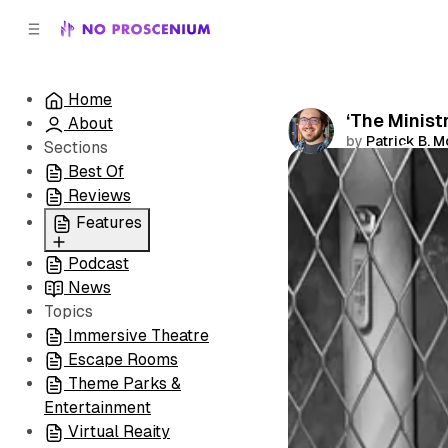
C
S
o
i
d
n
e
t
Home
b
e
‘The Minist
About
n
a
by
Patrick B. 
r
t
Sections
Best Of
Comments
Reviews
Features
Podcast
All
News
Coming Soon/Now
Topics
Playing
Immersive Theatre
Escape Rooms
Theme Parks &
Entertainment
Virtual Reaity