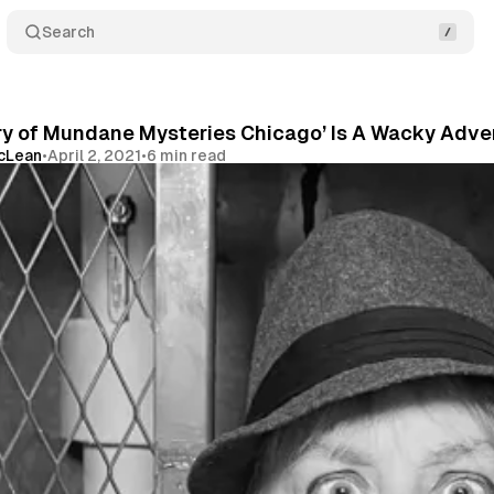
Search
ry of Mundane Mysteries Chicago’ Is A Wacky Adve
McLean
•
April 2, 2021
•
6 min read
Share