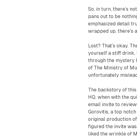
So, in turn, there’s 
pans out to be nothin
emphasized detail tru
wrapped up, there’s a
Lost? That’s okay. The
yourself a stiff drink
through the mystery I’
of
The Ministry of M
unfortunately mislea
The backstory of this 
HQ, when with the qui
email invite to revi
Gorovitis, a top notc
original production o
figured the invite was
liked the wrinkle of
M