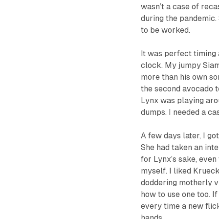
wasn’t a case of recas
during the pandemic.
to be worked.
It was perfect timing
clock. My jumpy Siam
more than his own son,
the
second
avocado to
Lynx was playing arou
dumps. I needed a case
A few days later, I g
She had taken an inte
for Lynx’s sake, even
myself. I liked Kruec
doddering motherly v
how to use one too. I
every time a new fli
hands.