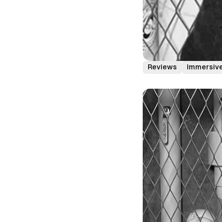
Reviews
Immersive