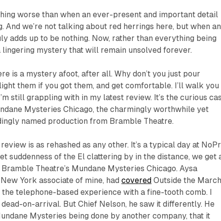
nothing worse than when an ever-present and important detail
g. And we’re not talking about red herrings here, but when a
ly adds up to be nothing. Now, rather than everything being
 lingering mystery that will remain unsolved forever.
re is a mystery afoot, after all. Why don’t you just pour
, light them if you got them, and get comfortable. I’ll walk you
m still grappling with in my latest review. It’s the curious ca
undane Mysteries Chicago
, the charmingly worthwhile yet
dingly named production from Bramble Theatre.
review is as rehashed as any other. It’s a typical day at
NoPr
et suddenness of the El clattering by in the distance, we get 
ew Bramble Theatre’s
Mundane Mysteries Chicago
.
Aysa
h New York associate of mine, had
covered
Outside the March
f the telephone-based experience with a fine-tooth comb. I
 dead-on-arrival. But Chief Nelson, he saw it differently. He
undane Mysteries
being done by another company, that it