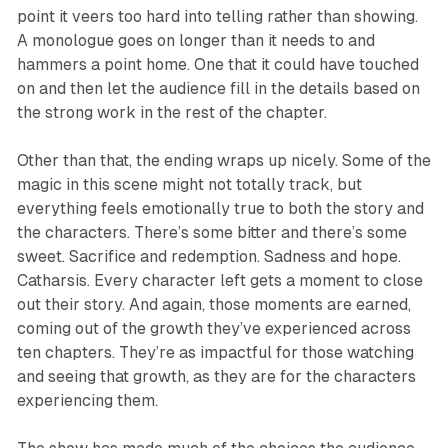
point it veers too hard into telling rather than showing.
A monologue goes on longer than it needs to and
hammers a point home. One that it could have touched
on and then let the audience fill in the details based on
the strong work in the rest of the chapter.
Other than that, the ending wraps up nicely. Some of the
magic in this scene might not totally track, but
everything feels emotionally true to both the story and
the characters. There’s some bitter and there’s some
sweet. Sacrifice and redemption. Sadness and hope.
Catharsis. Every character left gets a moment to close
out their story. And again, those moments are earned,
coming out of the growth they’ve experienced across
ten chapters. They’re as impactful for those watching
and seeing that growth, as they are for the characters
experiencing them.