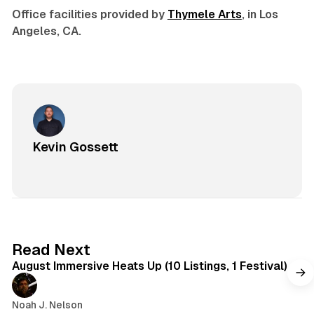
Office facilities provided by
Thymele Arts
, in Los
Angeles, CA.
Kevin Gossett
8 min read
Read Next
August Immersive Heats Up (10 Listings, 1 Festival)
Noah J. Nelson