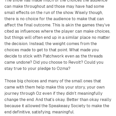
The show has made much of the choices the audience
can make throughout and those may have had some
small effects on the run of the show. Wisely though,
there is no choice for the audience to make that can
affect the final outcome. This is akin the games they’ve
cited as influences where the player can make choices,
but things will often end up in a similar place no matter
the decision. Instead, the weight comes from the
choices made to get to that point. What made you
decide to stick with Patchwork even as the threads
came undone? Did you choose to Revolt? Could you
stay true to your pledge to Ozma?
Those big choices and many of the small ones that
came with them help make this your story, your own
journey through Oz even if they didn’t meaningfully
change the end. And that’s okay. Better than okay really
because it allowed the Speakeasy Society to make the
end definitive, satisfying, meaningful.