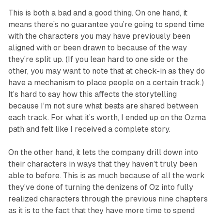
This is both a bad and a good thing. On one hand, it
means there’s no guarantee you’re going to spend time
with the characters you may have previously been
aligned with or been drawn to because of the way
they’re split up. (If you lean hard to one side or the
other, you may want to note that at check-in as they do
have a mechanism to place people on a certain track.)
It’s hard to say how this affects the storytelling
because I’m not sure what beats are shared between
each track. For what it’s worth, I ended up on the Ozma
path and felt like I received a complete story.
On the other hand, it lets the company drill down into
their characters in ways that they haven’t truly been
able to before. This is as much because of all the work
they’ve done of turning the denizens of Oz into fully
realized characters through the previous nine chapters
as it is to the fact that they have more time to spend