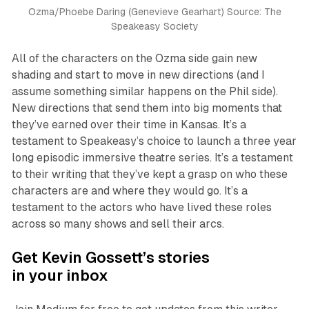
Ozma/Phoebe Daring (Genevieve Gearhart) Source: The
Speakeasy Society
All of the characters on the Ozma side gain new
shading and start to move in new directions (and I
assume something similar happens on the Phil side).
New directions that send them into big moments that
they’ve earned over their time in Kansas. It’s a
testament to Speakeasy’s choice to launch a three year
long episodic immersive theatre series. It’s a testament
to their writing that they’ve kept a grasp on who these
characters are and where they would go. It’s a
testament to the actors who have lived these roles
across so many shows and sell their arcs.
Get Kevin Gossett’s stories
in your inbox