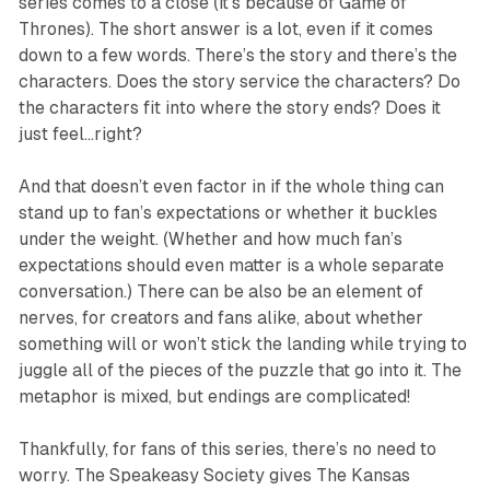
series comes to a close (it’s because of
Game of
Thrones
). The short answer is
a lot
, even if it comes
down to a few words. There’s the story and there’s the
characters. Does the story service the characters? Do
the characters fit into where the story ends? Does it
just feel…right?
And that doesn’t even factor in if the whole thing can
stand up to fan’s expectations or whether it buckles
under the weight. (Whether and how much fan’s
expectations should even matter is a whole separate
conversation.) There can be also be an element of
nerves, for creators and fans alike, about whether
something will or won’t stick the landing while trying to
juggle all of the pieces of the puzzle that go into it. The
metaphor is mixed, but endings are complicated!
Thankfully, for fans of this series, there’s no need to
worry. The Speakeasy Society gives
The Kansas