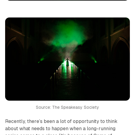
Source: The Speakeasy Society
Recently, there’s been a lot of opportunity to think
about what needs to happen when a long-running