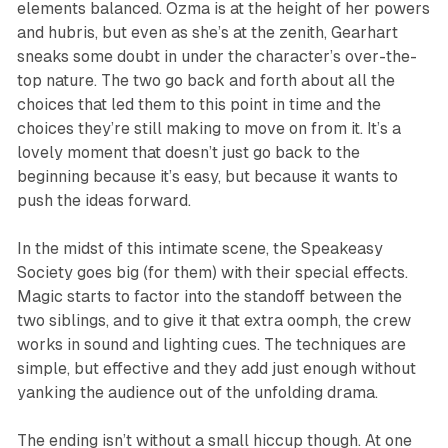
elements balanced. Ozma is at the height of her powers
and hubris, but even as she’s at the zenith, Gearhart
sneaks some doubt in under the character’s over-the-
top nature. The two go back and forth about all the
choices that led them to this point in time and the
choices they’re still making to move on from it. It’s a
lovely moment that doesn’t just go back to the
beginning because it’s easy, but because it wants to
push the ideas forward.
In the midst of this intimate scene, the Speakeasy
Society goes big (for them) with their special effects.
Magic starts to factor into the standoff between the
two siblings, and to give it that extra oomph, the crew
works in sound and lighting cues. The techniques are
simple, but effective and they add just enough without
yanking the audience out of the unfolding drama.
The ending isn’t without a small hiccup though. At one