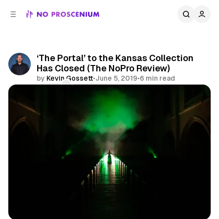
C
S
o
i
d
n
e
t
b
e
‘The Portal’ to the Kansas Collection
n
a
Has Closed (The NoPro Review)
r
t
by
Kevin Gossett
•
June 5, 2019
•
6 min read
Comments
Share
Los Angeles
Reviews
Immersive Theatre