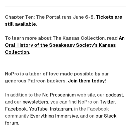
Chapter Ten: The Portal runs June 6-8.
Tickets are
still available
.
To learn more about The Kansas Collection, read
An
Oral History of the Speakeasy Society’s Kansas
Collection
.
NoPro is a labor of love made possible by our
generous Patreon backers.
Join them today
!
In addition to the
No Proscenium
web site, our
podcast
,
and our
newsletters
, you can find NoPro on
Twitter
,
Facebook
,
YouTube
,
Instagram
, in the Facebook
community
Everything Immersive
, and on
our Slack
forum
.