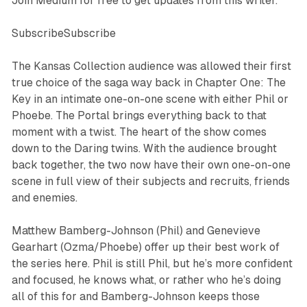
Join Medium for free to get updates from this writer.
SubscribeSubscribe
The Kansas Collection
audience was allowed their first
true choice of the saga way back in
Chapter One: The
Key
in an intimate one-on-one scene with either Phil or
Phoebe.
The Portal
brings everything back to that
moment with a twist. The heart of the show comes
down to the Daring twins. With the audience brought
back together, the two now have their own one-on-one
scene in full view of their subjects and recruits, friends
and enemies.
Matthew Bamberg-Johnson (Phil) and Genevieve
Gearhart (Ozma/Phoebe) offer up their best work of
the series here. Phil is still Phil, but he’s more confident
and focused, he knows what, or rather who he’s doing
all of this for and Bamberg-Johnson keeps those