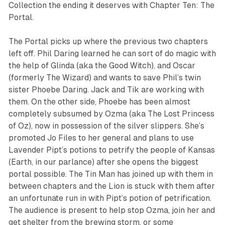
Collection
the ending it deserves with
Chapter Ten: The
Portal
.
The Portal
picks up where the previous two chapters
left off. Phil Daring learned he can
sort of
do magic with
the help of Glinda (aka the Good Witch), and Oscar
(formerly The Wizard) and wants to save Phil’s twin
sister Phoebe Daring. Jack and Tik are working with
them. On the other side, Phoebe has been almost
completely subsumed by Ozma (aka The Lost Princess
of Oz), now in possession of the silver slippers. She’s
promoted Jo Files to her general and plans to use
Lavender Pipt’s potions to petrify the people of Kansas
(Earth, in our parlance) after she opens the biggest
portal possible. The Tin Man has joined up with them in
between chapters and the Lion is stuck with them after
an unfortunate run in with Pipt’s potion of petrification.
The audience is present to help stop Ozma, join her and
get shelter from the brewing storm, or some