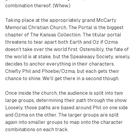
combination thereof. (Whew.)
Taking place at the appropriately grand McCarty
Memorial Christian Church,
The Portal
is the biggest
chapter of
The Kansas Collection
. The titular portal
threatens to tear apart both Earth and Oz if Ozma
doesn’t take over the world first. Ostensibly, the fate of
the world is at stake, but the Speakeasy Society, wisely,
decides to anchor everything in their characters.
Chiefly Phil and Phoebe/Ozma, but each gets their
chance to shine. We’ll get there in a second though.
Once inside the church, the audience is split into two
large groups, determining their path through the show.
Loosely, those paths are based around Phil on one side
and Ozma on the other. The larger groups are split
again into smaller groups to map onto the character
combinations on each track.