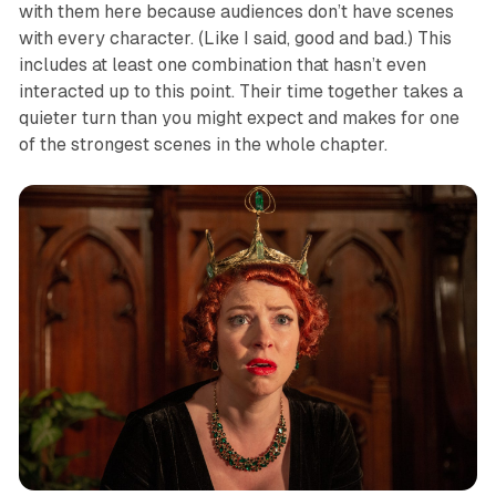
with them here because audiences don’t have scenes
with every character. (Like I said, good and bad.) This
includes at least one combination that hasn’t even
interacted up to this point. Their time together takes a
quieter turn than you might expect and makes for one
of the strongest scenes in the whole chapter.