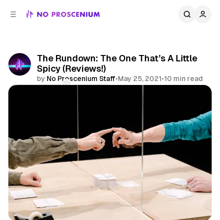
C
S
o
i
d
n
e
t
b
e
The Rundown: The One That’s A Little
n
a
Spicy (Reviews!)
r
t
by
No Proscenium Staff
•
May 25, 2021
•
10 min read
Comments
Share
Reviews
Immersive Theatre