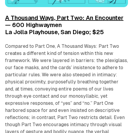
A Thousand Ways, Part Two: An Encounter
— 600 Highwaymen
La Jolla Playhouse, San Diego; $25
Compared to
Part One
,
A Thousand Ways: Part Two
creates a different kind of tension within this new
framework. We were layered in barriers: the plexiglass,
our face masks, and the cards’ insistence to adhere to
particular rules. We were also steeped in intimacy:
physical proximity, purposefully breathing together
and, at times, conveying entire poems of our lives
through eye contact and our monosyllabic, yet
expressive responses, of “yes” and “no.”
Part One
harbored space for and even insisted on descriptive
reflections; in contrast,
Part Two
restricts detail. Even
though
Part Two
encourages intimacy through visual
layers of gesture and bodily nuance, the verbal