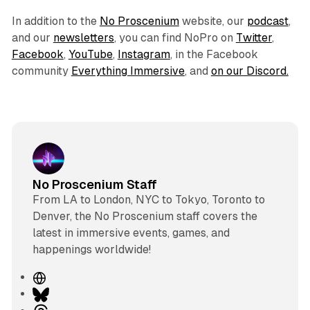
In addition to the
No Proscenium
website, our
podcast
,
and our
newsletters
, you can find NoPro on
Twitter
,
Facebook
,
YouTube
,
Instagram
, in the Facebook
community
Everything Immersive
, and
on our Discord.
No Proscenium Staff
From LA to London, NYC to Tokyo, Toronto to
Denver, the No Proscenium staff covers the
latest in immersive events, games, and
happenings worldwide!
W
e
B
b
l