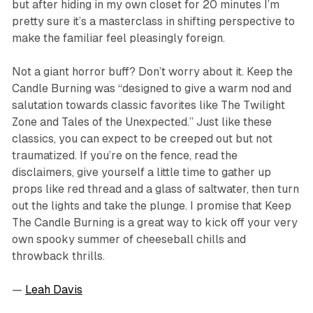
but after hiding in my own closet for 20 minutes I’m
pretty sure it’s a masterclass in shifting perspective to
make the familiar feel pleasingly foreign.
Not a giant horror buff? Don’t worry about it.
Keep the
Candle Burning
was “designed to give a warm nod and
salutation towards classic favorites like The Twilight
Zone and Tales of the Unexpected.” Just like these
classics, you can expect to be creeped out but not
traumatized. If you’re on the fence, read the
disclaimers, give yourself a little time to gather up
props like red thread and a glass of saltwater, then turn
out the lights and take the plunge. I promise that
Keep
The Candle Burning
is a great way to kick off your very
own spooky summer of cheeseball chills and
throwback thrills.
—
Leah Davis