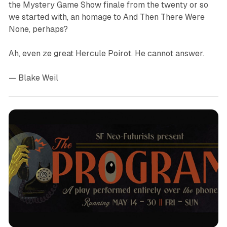
the
Mystery Game Show
finale from the twenty or so
we started with, an homage to
And Then There Were
None
, perhaps?
Ah, even ze great Hercule Poirot. He cannot answer.
— Blake Weil