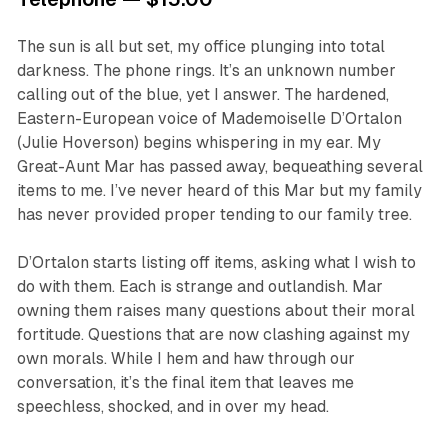
The sun is all but set, my office plunging into total
darkness. The phone rings. It’s an unknown number
calling out of the blue, yet I answer. The hardened,
Eastern-European voice of Mademoiselle D’Ortalon
(Julie Hoverson) begins whispering in my ear. My
Great-Aunt Mar has passed away, bequeathing several
items to me. I’ve never heard of this Mar but my family
has never provided proper tending to our family tree.
D’Ortalon starts listing off items, asking what I wish to
do with them. Each is strange and outlandish. Mar
owning them raises many questions about their moral
fortitude. Questions that are now clashing against my
own morals. While I hem and haw through our
conversation, it’s the final item that leaves me
speechless, shocked, and in over my head.