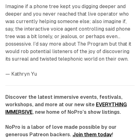
Imagine if a phone tree kept you digging deeper and
deeper and you never reached that live operator who
was currently helping someone else; also imagine if,
say, the interactive voice agent controlling said phone
tree was a bit lonely, or jealous, or perhaps even…
possessive. I’d say more about
The Program
but that it
would rob potential listeners of the joy of discovering
its surreal and twisted telephonic world on their own.
—
Kathryn Yu
Discover the latest immersive events, festivals,
workshops, and more at our new site
EVERYTHING
IMMERSIVE
, new home of NoPro’s show listings.
NoPro is a labor of love made possible by our
generous Patreon backers.
Join them today
!