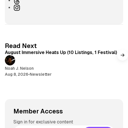
T
s
u
h
I
i
e
r
n
t
s
e
s
e
k
a
t
y
d
a
s
g
8 min read
Read Next
r
August Immersive Heats Up (10 Listings, 1 Festival)
a
m
Noah J. Nelson
Aug 8, 2026
•
Newsletter
Member Access
Sign in for exclusive content