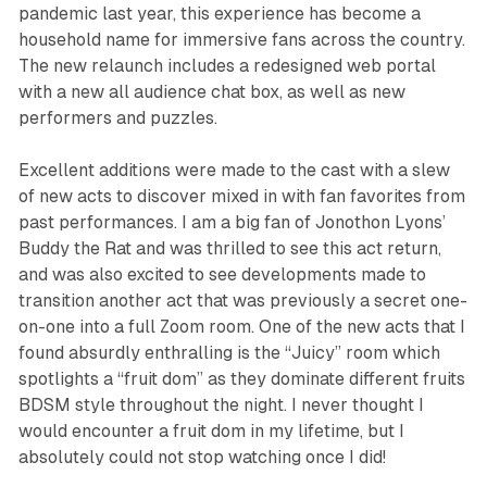
pandemic last year, this experience has become a
household name for immersive fans across the country.
The new relaunch includes a redesigned web portal
with a new all audience chat box, as well as new
performers and puzzles.
Excellent additions were made to the cast with a slew
of new acts to discover mixed in with fan favorites from
past performances. I am a big fan of Jonothon Lyons’
Buddy the Rat and was thrilled to see this act return,
and was also excited to see developments made to
transition another act that was previously a secret one-
on-one into a full Zoom room. One of the new acts that I
found absurdly enthralling is the “Juicy” room which
spotlights a “fruit dom” as they dominate different fruits
BDSM style throughout the night. I never thought I
would encounter a fruit dom in my lifetime, but I
absolutely could not stop watching once I did!