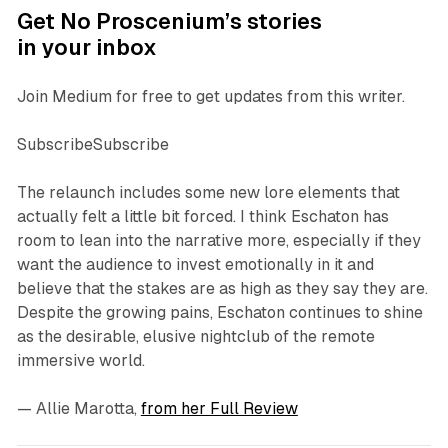
Get No Proscenium’s stories
in your inbox
Join Medium for free to get updates from this writer.
SubscribeSubscribe
The relaunch includes some new lore elements that
actually felt a little bit forced. I think
Eschaton
has
room to lean into the narrative more, especially if they
want the audience to invest emotionally in it and
believe that the stakes are as high as they say they are.
Despite the growing pains,
Eschaton
continues to shine
as the desirable, elusive nightclub of the remote
immersive world.
—
Allie Marotta
,
from her Full Review