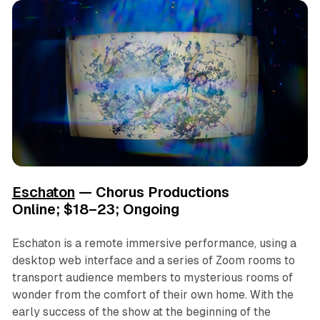
Eschaton
— Chorus Productions
Online; $18–23; Ongoing
Eschaton
is a remote immersive performance, using a
desktop web interface and a series of Zoom rooms to
transport audience members to mysterious rooms of
wonder from the comfort of their own home. With the
early success of the show at the beginning of the