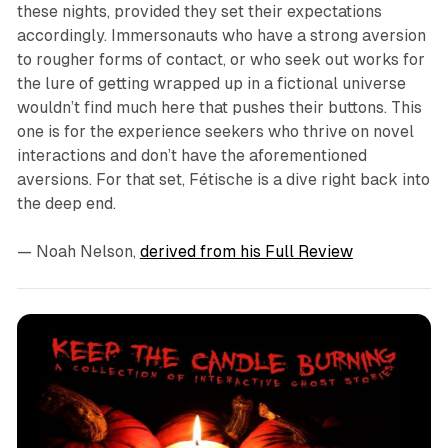
these nights, provided they set their expectations
accordingly. Immersonauts who have a strong aversion
to rougher forms of contact, or who seek out works for
the lure of getting wrapped up in a fictional universe
wouldn’t find much here that pushes their buttons. This
one is for the experience seekers who thrive on novel
interactions and don’t have the aforementioned
aversions. For
that
set,
Fétische
is a dive right back into
the deep end.
— Noah Nelson
,
derived from his Full Review