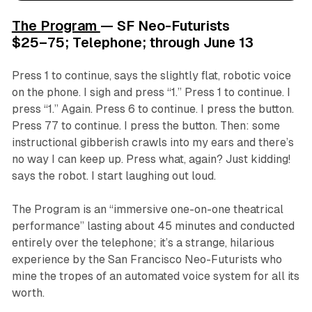
The Program
— SF Neo-Futurists
$25–75; Telephone; through June 13
Press 1 to continue, says the slightly flat, robotic voice
on the phone. I sigh and press “1.” Press 1 to continue. I
press “1.” Again. Press 6 to continue. I press the button.
Press 77 to continue. I press the button. Then: some
instructional gibberish crawls into my ears and there’s
no way I can keep up. Press what, again? Just kidding!
says the robot. I start laughing out loud.
The Program
is an “immersive one-on-one theatrical
performance” lasting about 45 minutes and conducted
entirely over the telephone; it’s a strange, hilarious
experience by the San Francisco Neo-Futurists who
mine the tropes of an automated voice system for all its
worth.