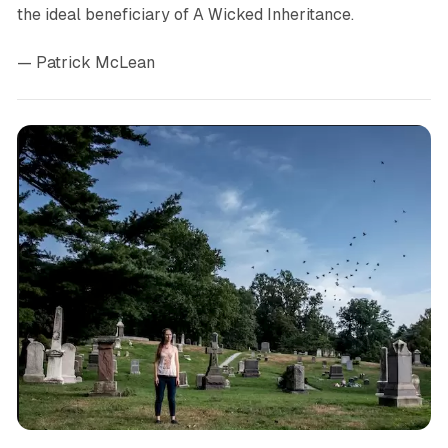
the ideal beneficiary of
A Wicked Inheritance.
— Patrick McLean