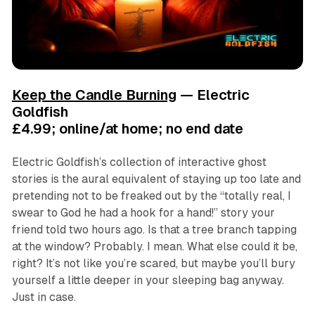
Keep the Candle Burning
— Electric
Goldfish
£4.99; online/at home; no end date
Electric Goldfish’s collection of interactive ghost
stories is the aural equivalent of staying up too late and
pretending not to be freaked out by the “totally real, I
swear to God he had a hook for a hand!” story your
friend told two hours ago. Is that a tree branch tapping
at the window? Probably. I mean. What else could it be,
right? It’s not like you’re scared, but maybe you’ll bury
yourself a little deeper in your sleeping bag anyway.
Just in case.