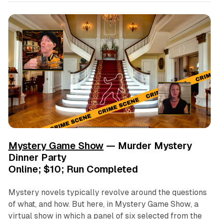
Mystery Game Show
— Murder Mystery
Dinner Party
Online; $10; Run Completed
Mystery novels typically revolve around the questions
of what, and how. But here, in
Mystery Game Show
, a
virtual show in which a panel of six selected from the