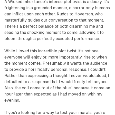
A Wicked Inheritance
’s intense plot twist is a doozy. It’s
frightening in a grounded manner, a horror only humans
can inflict upon each other. Kudos to Hoverson, who
masterfully guides our conversation to that moment.
There’s a perfect balance of both disarming me and
seeding the shocking moment to come, allowing it to
bloom through a perfectly executed performance.
While I loved this incredible plot twist, it’s not one
everyone will enjoy or, more importantly, rise to when
the moment comes. Presumably it wants the audience
to provide a horrifically personal response. I couldn’t.
Rather than expressing a thought I never would aloud, I
defaulted to a response that I would freely tell anyone.
Also, the call came “out of the blue” because it came an
hour later than expected as I had moved on with my
evening.
If you’re looking for a way to test your morals, you’re