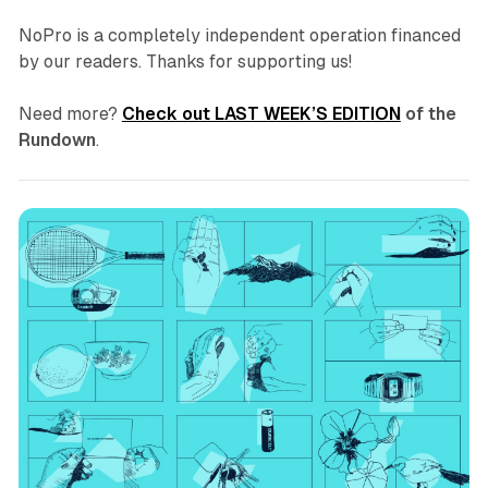
NoPro is a completely independent operation financed
by our readers. Thanks for supporting us!
Need more?
Check out LAST WEEK’S EDITION
of the
Rundown
.