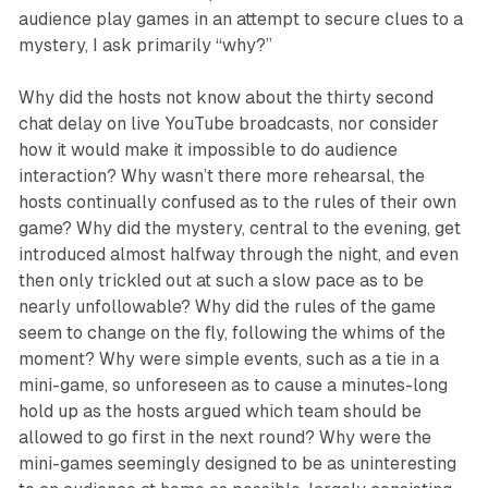
audience play games in an attempt to secure clues to a
mystery, I ask primarily “why?”
Why did the hosts not know about the thirty second
chat delay on live YouTube broadcasts, nor consider
how it would make it impossible to do audience
interaction? Why wasn’t there more rehearsal, the
hosts continually confused as to the rules of their own
game? Why did the mystery, central to the evening, get
introduced almost halfway through the night, and even
then only trickled out at such a slow pace as to be
nearly unfollowable? Why did the rules of the game
seem to change on the fly, following the whims of the
moment? Why were simple events, such as a tie in a
mini-game, so unforeseen as to cause a minutes-long
hold up as the hosts argued which team should be
allowed to go first in the next round? Why were the
mini-games seemingly designed to be as uninteresting