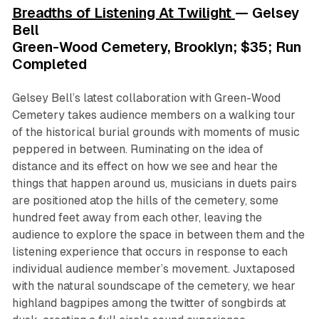
Breadths of Listening At Twilight
— Gelsey
Bell
Green-Wood Cemetery, Brooklyn; $35; Run
Completed
Gelsey Bell’s latest collaboration with Green-Wood
Cemetery takes audience members on a walking tour
of the historical burial grounds with moments of music
peppered in between. Ruminating on the idea of
distance and its effect on how we see and hear the
things that happen around us, musicians in duets pairs
are positioned atop the hills of the cemetery, some
hundred feet away from each other, leaving the
audience to explore the space in between them and the
listening experience that occurs in response to each
individual audience member’s movement. Juxtaposed
with the natural soundscape of the cemetery, we hear
highland bagpipes among the twitter of songbirds at