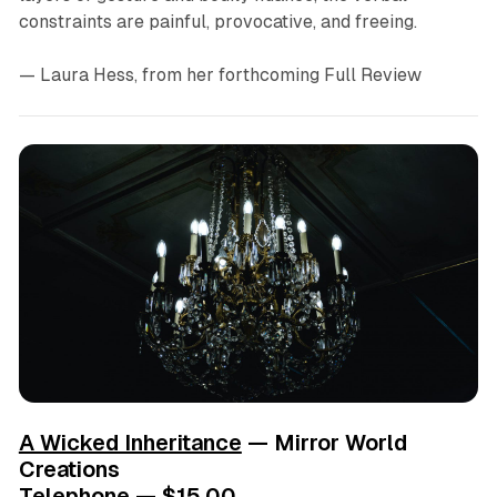
constraints are painful, provocative, and freeing.
— Laura Hess
, from her forthcoming Full Review
A Wicked Inheritance
— Mirror World
Creations
Telephone — $15.00