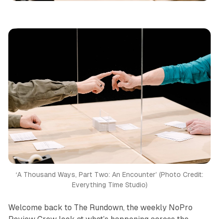
‘A Thousand Ways, Part Two: An Encounter’ (Photo Credit:
Everything Time Studio)
Welcome back to The Rundown, the weekly NoPro