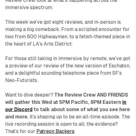
Review Crew look at what’s happening across the
immersive spectrum.
This week we’ve got eight reviews, and in-person is
making a big comeback. From a scripted encounter for
two from 600 Highwaymen, to a fetish-themed piece in
the heart of LA’s Arts District.
For those still taking in immersive by remote, we’ve got
a preview of our review of the new version of
Eschaton
,
and a delightful sounding telephone piece from SF’s
Neo-Futurists.
Want to dive deeper?
The Review Crew AND FRIENDS
will gather this Wed at 5PM Pacific, 8PM Eastern
in
our Discord
to talk about some of what you see here
and more.
It’s shaping up to be an all-time episode. The
live recording session is open to all, the evidence?
That’s for our
Patreon Backers
.