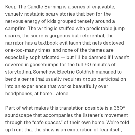
Keep The Candle Burning
is a series of enjoyable,
vaguely nostalgic scary stories that beg for the
nervous energy of kids grouped tensely around a
campfire. The writing is stuffed with predictable jump
scares, the score is gorgeous but referential, the
narrator has a textbook evil laugh that gets deployed
one-too-many times, and none of the themes are
especially sophisticated — but I’ll be damned if I wasn’t
covered in goosebumps for the full 90 minutes of
storytelling. Somehow, Electric Goldfish managed to
bend a genre that usually requires group participation
into an experience that works beautifully over
headphones, at home… alone.
Part of what makes this translation possible is a 360º
soundscape that accompanies the listener’s movement
through the “safe spaces” of their own home. We’re told
up front that the show is an exploration of fear itself,