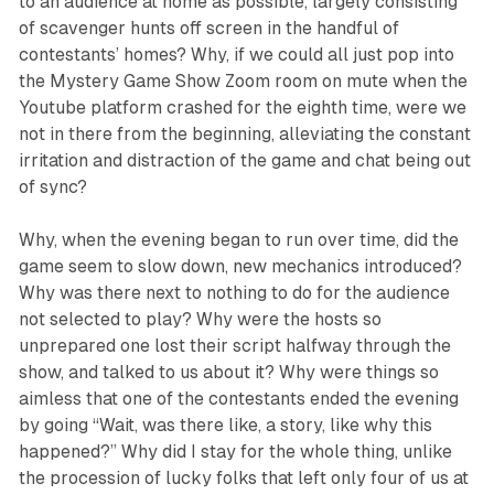
to an audience at home as possible, largely consisting
of scavenger hunts off screen in the handful of
contestants’ homes? Why, if we could all just pop into
the
Mystery Game Show
Zoom room on mute when the
Youtube platform crashed for the eighth time, were we
not in there from the beginning, alleviating the constant
irritation and distraction of the game and chat being out
of sync?
Why, when the evening began to run over time, did the
game seem to slow down, new mechanics introduced?
Why was there next to nothing to do for the audience
not selected to play? Why were the hosts so
unprepared one lost their script halfway through the
show, and talked to us about it? Why were things so
aimless that one of the contestants ended the evening
by going “Wait, was there like, a story, like why this
happened?” Why did I stay for the whole thing, unlike
the procession of lucky folks that left only four of us at