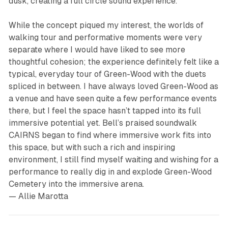
dusk, creating a full circle sound experience.
While the concept piqued my interest, the worlds of
walking tour and performative moments were very
separate where I would have liked to see more
thoughtful cohesion; the experience definitely felt like a
typical, everyday tour of Green-Wood with the duets
spliced in between. I have always loved Green-Wood as
a venue and have seen quite a few performance events
there, but I feel the space hasn’t tapped into its full
immersive potential yet. Bell’s praised soundwalk
CAIRNS
began to find where immersive work fits into
this space, but with such a rich and inspiring
environment, I still find myself waiting and wishing for a
performance to really dig in and explode Green-Wood
Cemetery into the immersive arena.
— Allie Marotta