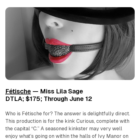
Fétische
— Miss Lila Sage
DTLA; $175; Through June 12
Who is
Fétische
for? The answer is delightfully direct.
This production is for the kink Curious, complete with
the capital “C.” A seasoned kinkster may very well
enjoy what’s going on within the halls of Ivy Manor on