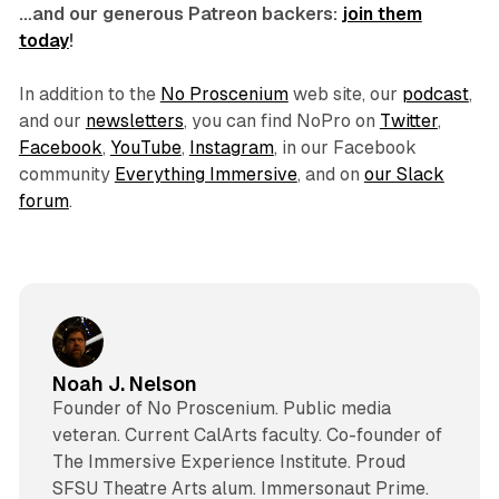
…and our generous Patreon backers:
join them
today
!
In addition to the
No Proscenium
web site, our
podcast
,
and our
newsletters
, you can find NoPro on
Twitter
,
Facebook
,
YouTube
,
Instagram
, in our Facebook
community
Everything Immersive
, and on
our Slack
forum
.
Noah J. Nelson
Founder of No Proscenium. Public media
veteran. Current CalArts faculty. Co-founder of
The Immersive Experience Institute. Proud
SFSU Theatre Arts alum. Immersonaut Prime.