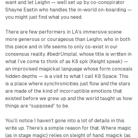
want and let Leighn — well set up by co-conspirator
Shayne Eastin who handles the in-world on-boarding —
you might just find what you
need
.
There are few performers in LA’s immersive scene
more generous or courageous than Leighn, who in both
this piece and in life seems to only co-exist in our
consensus reality.
#bedrUmplaI
, whose title is written in
what I’ve come to think of as K8 spk (Keight speak) —
an improvised magickal language whose form conceals
hidden depths — is a visit to what I call K8 Space. This
is a place where synchronicities just flow and the stars
are made of the kind of incorruptible emotions that
existed before we grew up and the world taught us how
things are “supposed” to be.
You’ll notice I haven’t gone into a lot of details in this
write up. There’s a simple reason for that. Where magic
(as in stage magic) relies on sleight of hand, magick (as