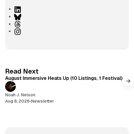
L
i
B
n
l
T
k
u
h
I
e
e
r
n
d
s
e
s
I
k
a
t
n
y
d
a
s
g
8 min read
Read Next
r
August Immersive Heats Up (10 Listings, 1 Festival)
a
m
Noah J. Nelson
Aug 8, 2026
•
Newsletter