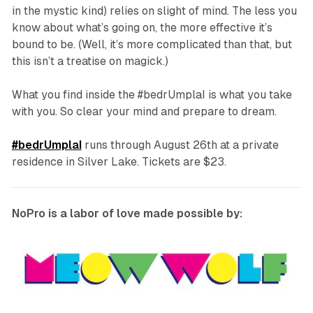
in the mystic kind) relies on slight of
mind
. The less you
know about what’s going on, the more effective it’s
bound to be. (Well, it’s more complicated than that, but
this isn’t a treatise on magick.)
What you find inside the
#bedrUmplaI
is what you take
with you. So clear your mind and prepare to dream.
#bedrUmplaI
runs through August 26th at a private
residence in Silver Lake. Tickets are $23.
NoPro is a labor of love made possible by: