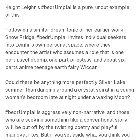
Keight Leighn’s
#bedrUmplaI
is a pure, uncut example
of this.
Following a similar dream logic of her earlier work
Snow Fridge
,
#bedrUmplaI
invites individual seekers
into Leighn’s own personal space, where they
encounter the artist who assumes a role that is one
part psychopomp, one part priestess, and about six
parts anime teenage earth fairy Wiccan.
Could there be anything more perfectly Silver Lake
summer than dancing around a crystal spiral in a young
woman’s bedroom late at night under a waxing Moon?
#bedrUmplaI
is aggressively non-narrative, and those
who are seeking something like a conventional story
will be put off by the twisting poetry and playful
magickal rites. But if you set aside what you
think
you