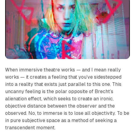
When immersive theatre works — and I mean
really
works —
it creates a feeling that you’ve sidestepped
into a reality that exists just parallel to this one. This
uncanny feeling is the polar opposite of Brecht’s
alienation effect, which seeks to create an ironic,
objective distance between the observer and the
observed. No, to immerse is to lose all objectivity. To be
in pure subjective space as a method of seeking a
transcendent moment.