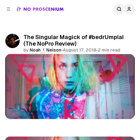
C
S
o
i
d
n
e
t
b
e
The Singular Magick of #bedrUmplaI
n
a
(The NoPro Review)
r
t
by
Noah J. Nelson
•
August 17, 2018
•
2 min read
Comments
Share
Los Angeles
Immersive Theatre
Reviews