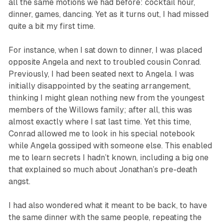
all the same motions we had before: cocktail hour,
dinner, games, dancing. Yet as it turns out, I had missed
quite a bit my first time.
For instance, when I sat down to dinner, I was placed
opposite Angela and next to troubled cousin Conrad.
Previously, I had been seated next to Angela. I was
initially disappointed by the seating arrangement,
thinking I might glean nothing new from the youngest
members of the Willows family; after all, this was
almost exactly where I sat last time. Yet this time,
Conrad allowed me to look in his special notebook
while Angela gossiped with someone else. This enabled
me to learn secrets I hadn’t known, including a big one
that explained so much about Jonathan’s pre-death
angst.
I had also wondered what it meant to be back, to have
the same dinner with the same people, repeating the