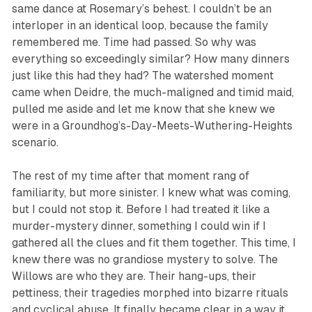
same dance at Rosemary’s behest. I couldn’t be an
interloper in an identical loop, because the family
remembered me. Time had passed. So why was
everything so exceedingly similar? How many dinners
just like this had they had? The watershed moment
came when Deidre, the much-maligned and timid maid,
pulled me aside and let
me know
that
she knew
we
were in a Groundhog’s-Day-Meets-Wuthering-Heights
scenario.
The rest of my time after that moment rang of
familiarity, but more sinister. I knew what was coming,
but I could not stop it. Before I had treated it like a
murder-mystery dinner, something I could win if I
gathered all the clues and fit them together. This time, I
knew there was no grandiose mystery to solve. The
Willows are who they are. Their hang-ups, their
pettiness, their tragedies morphed into bizarre rituals
and cyclical abuse. It finally became clear in a way it