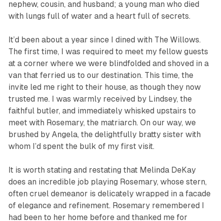
nephew, cousin, and husband; a young man who died
with lungs full of water and a heart full of secrets.
It’d been about a year since I dined with The Willows.
The first time, I was required to meet my fellow guests
at a corner where we were blindfolded and shoved in a
van that ferried us to our destination. This time, the
invite led me right to their house, as though they now
trusted me. I was warmly received by Lindsey, the
faithful butler, and immediately whisked upstairs to
meet with Rosemary, the matriarch. On our way, we
brushed by Angela, the delightfully bratty sister with
whom I’d spent the bulk of my first visit.
It is worth stating and restating that Melinda DeKay
does an incredible job playing Rosemary, whose stern,
often cruel demeanor is delicately wrapped in a facade
of elegance and refinement. Rosemary remembered I
had been to her home before and thanked me for