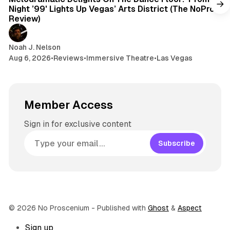
Night ’99' Lights Up Vegas’ Arts District (The NoPro
Review)
Noah J. Nelson
Aug 6, 2026
•
Reviews
•
Immersive Theatre
•
Las Vegas
Member Access
Sign in for exclusive content
Subscribe
© 2026 No Proscenium
- Published with
Ghost
&
Aspect
Sign up