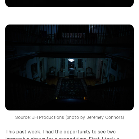
Los Angeles
Immersive Theatre
Theatre
Reviews
Source: JFI Productions (photo by Jeremey Connors)
This past week, I had the opportunity to see two