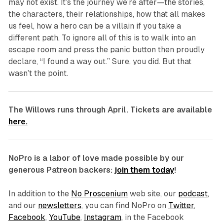
may not exist. It’s the journey we’re after—the stories,
the characters, their relationships, how that all makes
us feel, how a hero can be a villain if you take a
different path. To ignore all of this is to walk into an
escape room and press the panic button then proudly
declare, “I found a way out.” Sure, you did. But that
wasn’t the point.
The Willows
runs through April. Tickets are available
here.
NoPro is a labor of love made possible by our
generous Patreon backers:
join them today
!
In addition to the
No Proscenium
web site, our
podcast
,
and our
newsletters
, you can find NoPro on
Twitter
,
Facebook
,
YouTube
,
Instagram
, in the Facebook