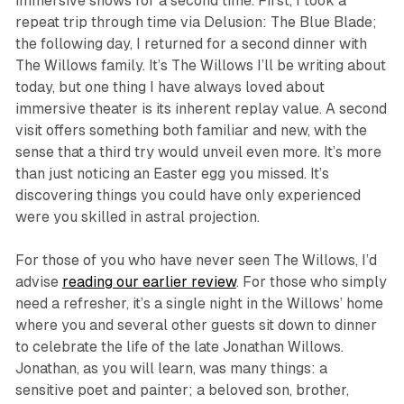
immersive shows for a second time. First, I took a
repeat trip through time via
Delusion: The Blue Blade
;
the following day, I returned for a second dinner with
The Willows family. It’s
The Willows
I’ll be writing about
today, but one thing I have always loved about
immersive theater is its inherent replay value. A second
visit offers something both familiar and new, with the
sense that a third try would unveil even more. It’s more
than just noticing an Easter egg you missed. It’s
discovering things you could have only experienced
were you skilled in astral projection.
For those of you who have never seen
The Willows
, I’d
advise
reading our earlier review
. For those who simply
need a refresher, it’s a single night in the Willows’ home
where you and several other guests sit down to dinner
to celebrate the life of the late Jonathan Willows.
Jonathan, as you will learn, was many things: a
sensitive poet and painter; a beloved son, brother,