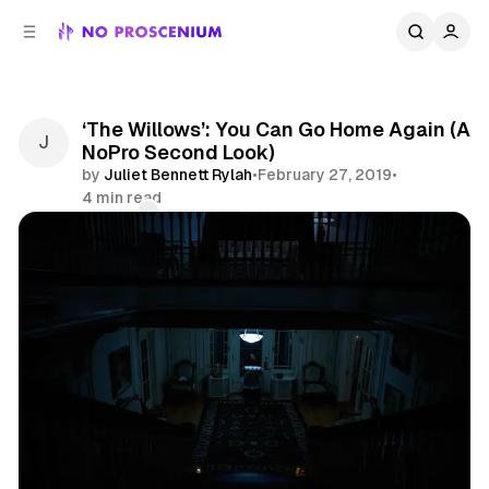
C
S
o
i
d
n
e
t
b
e
‘The Willows’: You Can Go Home Again (A
n
a
NoPro Second Look)
r
t
by
Juliet Bennett Rylah
•
February 27, 2019
•
4 min read
Comments
Share