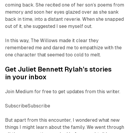
coming back. She recited one of her son’s poems from
memory and soon her eyes glazed over as she sank
back in time, into a distant reverie. When she snapped
out of it, she suggested I see myself out.
In this way, The Willows made it clear they
remembered me and dared me to empathize with the
one character that seemed too cold to melt.
Get Juliet Bennett Rylah’s stories
in your inbox
Join Medium for free to get updates from this writer.
SubscribeSubscribe
But apart from this encounter, I wondered what new
things I might learn about the family. We went through