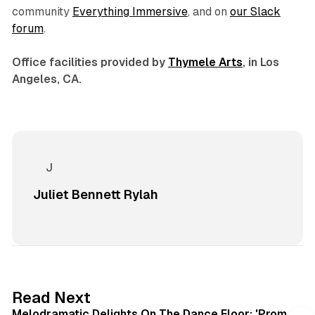
community
Everything Immersive
, and on
our Slack
forum
.
Office facilities provided by
Thymele Arts
, in Los
Angeles, CA.
Juliet Bennett Rylah
6 min read
Read Next
Melodramatic Delights On The Dance Floor: 'Prom