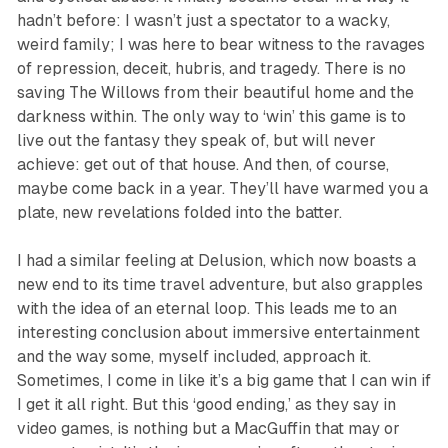
hadn’t before: I wasn’t just a spectator to a wacky,
weird family; I was here to bear witness to the ravages
of repression, deceit, hubris, and tragedy. There is no
saving The Willows from their beautiful home and the
darkness within. The only way to ‘win’ this game is to
live out the fantasy they speak of, but will never
achieve:
get out of that house.
And then, of course,
maybe come back in a year. They’ll have warmed you a
plate, new revelations folded into the batter.
I had a similar feeling at
Delusion
, which now boasts a
new end to its time travel adventure, but also grapples
with the idea of an eternal loop. This leads me to an
interesting conclusion about immersive entertainment
and the way some, myself included, approach it.
Sometimes, I come in like it’s a big game that I can win if
I get it all right. But this ‘good ending,’ as they say in
video games, is nothing but a MacGuffin that may or