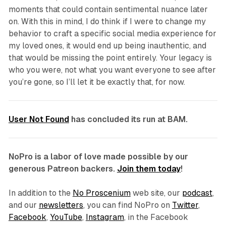
moments that could contain sentimental nuance later
on. With this in mind, I do think if I were to change my
behavior to craft a specific social media experience
for
my loved ones, it would end up being inauthentic, and
that would be missing the point entirely. Your legacy is
who you were, not what you want everyone to see after
you’re gone, so I’ll let it be exactly that, for now.
User Not Found
has concluded its run at BAM.
NoPro is a labor of love made possible by our
generous Patreon backers.
Join them today
!
In addition to the
No Proscenium
web site, our
podcast
,
and our
newsletters
, you can find NoPro on
Twitter
,
Facebook
,
YouTube
,
Instagram
, in the Facebook