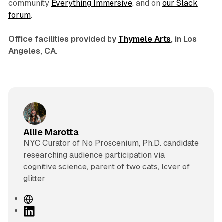
community
Everything Immersive
, and on
our Slack
forum
.
Office facilities provided by
Thymele Arts
, in Los
Angeles, CA.
Allie Marotta
NYC Curator of No Proscenium, Ph.D. candidate
researching audience participation via
cognitive science, parent of two cats, lover of
glitter
W
e
L
b
i