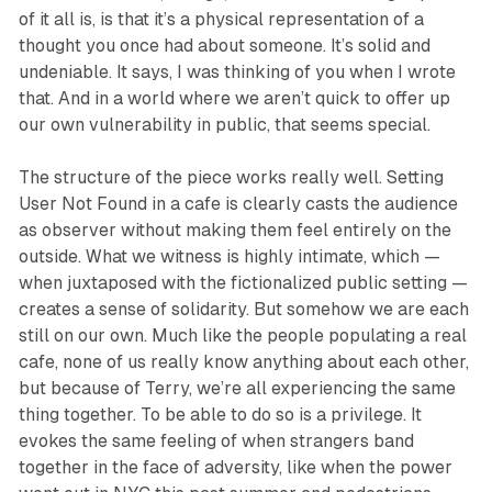
of it all is, is that it’s a physical representation of a
thought you once had about someone. It’s solid and
undeniable. It says,
I was thinking of you when I wrote
that.
And in a world where we aren’t quick to offer up
our own vulnerability in public, that seems special.
The structure of the piece works really well. Setting
User Not Found
in a cafe is clearly casts the audience
as observer without making them feel entirely on the
outside. What we witness is highly intimate, which —
when juxtaposed with the fictionalized public setting —
creates a sense of solidarity. But somehow we are each
still on our own. Much like the people populating a real
cafe, none of us really know anything about each other,
but because of Terry, we’re all experiencing the same
thing together. To be able to do so is a privilege. It
evokes the same feeling of when strangers band
together in the face of adversity, like when the power