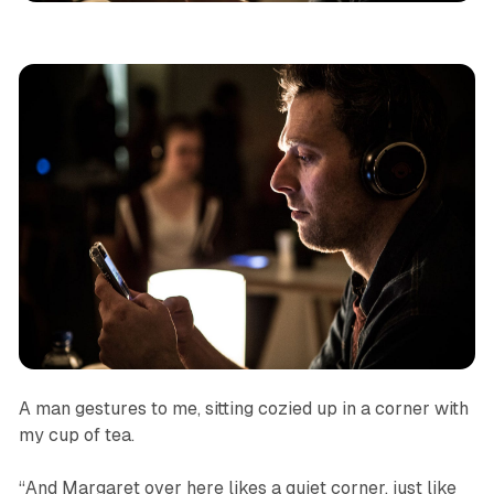
A man gestures to me, sitting cozied up in a corner with
my cup of tea.
“And Margaret over here likes a quiet corner, just like