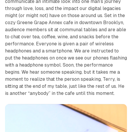
communicate an intimate look into one man’s journey
through love, loss, and the impact our digital legacies
might (or might not) have on those around us. Set in the
cozy Greene Grape Annex cafe in downtown Brooklyn,
audience members sit at communal tables and are able
to chat over tea, coffee, wine, and snacks before the
performance. Everyone is given a pair of wireless
headphones and a smartphone. We are instructed to
put the headphones on once we see our phones flashing
with a headphone symbol. Soon, the performance
begins. We hear someone speaking, but it takes me a
moment to realize that the person speaking, Terry, is
sitting at the end of my table, just like the rest of us. He
is another “anybody” in the cafe until this moment.