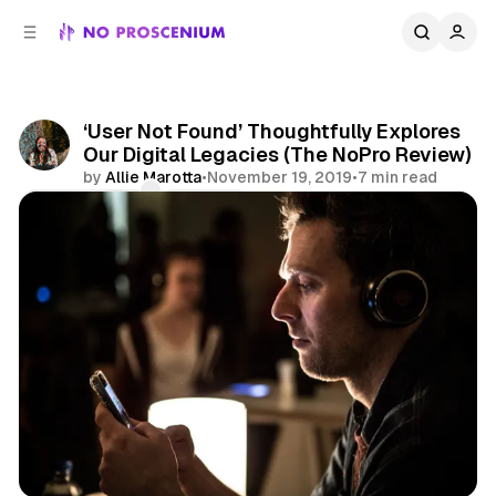
C
S
o
i
d
n
e
t
b
e
‘User Not Found’ Thoughtfully Explores
n
a
Our Digital Legacies (The NoPro Review)
r
t
by
Allie Marotta
•
November 19, 2019
•
7 min read
Comments
Share
Social Media
NYC
Reviews
Immersive Theater