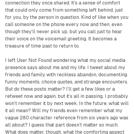
connection they once shared. It’s a sense of comfort
that could only come from something left behind, just
for you, by the person in question. Kind of like when you
call someone on the phone every now and then, even
though they’ll never pick up, but you call just to hear
their voice on the voicemail greeting. It becomes a
treasure of time past to return to.
I left
User Not Found
wondering what my social media
presence says about me and my life. I tweet about my
friends and family with reckless abandon, documenting
funny moments, choice quotes, and strange encounters.
But do these posts matter? I’ll get a few likes or a
retweet now and again, but it’s all in passing. I probably
won’t remember it by next week. In the future, what will
it all mean? Will my friends even remember what my
vague 280 character reference from six years ago was
all about? I guess that part doesn’t matter so much.
What does matter, though, what the comforting aspect