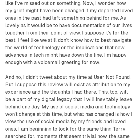
like I’ve missed out on something. Now, I wonder how
my grief might have been changed if my departed loved
ones in the past had left something behind for me. As
lovely as it would be to have documentation of our lives
together from their point of view, I suppose it’s for the
best. I feel like we still don’t know how to best navigate
the world of technology or the implications that new
advances in tech might have down the line. I’m happy
enough with a voicemail greeting for now.
And no, I didn’t tweet about my time at
User Not Found
.
But I suppose this review will exist as attribution to my
experience and the thoughts I had there. This, too, will
be a part of my digital legacy that I will inevitably leave
behind one day. My use of social media and technology
won’t change at this time, but what has changed is how I
view the use of social media by my friends and loved
ones. I am beginning to look for the same thing Terry
searched for, moments that seem trivial now, the same