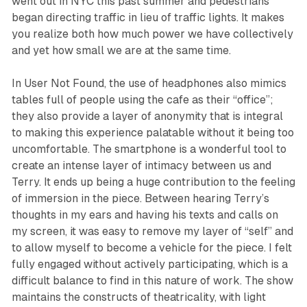
went out in NYC this past summer and pedestrians
began directing traffic in lieu of traffic lights. It makes
you realize both how much power we have collectively
and yet how small we are at the same time.
In
User Not Found
, the use of headphones also mimics
tables full of people using the cafe as their “office”;
they also provide a layer of anonymity that is integral
to making this experience palatable without it being too
uncomfortable. The smartphone is a wonderful tool to
create an intense layer of intimacy between us and
Terry. It ends up being a huge contribution to the feeling
of immersion in the piece. Between hearing Terry’s
thoughts in my ears and having his texts and calls on
my screen, it was easy to remove my layer of “self” and
to allow myself to become a vehicle for the piece. I felt
fully engaged without actively participating, which is a
difficult balance to find in this nature of work. The show
maintains the constructs of theatricality, with light