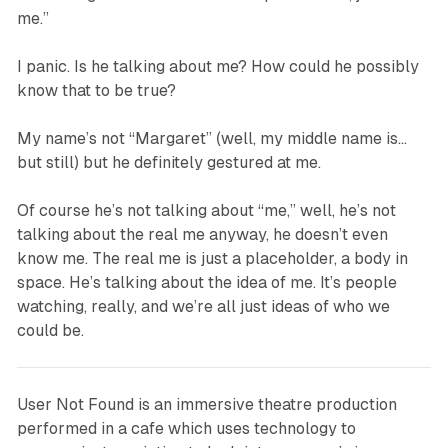
me.”
I panic.
Is he talking about me? How could he possibly
know that to be true?
My name’s not “Margaret” (well, my middle name is…
but still) but he definitely gestured at me.
Of course he’s not talking about “me,” well, he’s not
talking about the
real me
anyway, he doesn’t even
know me. The real me
is just a placeholder, a body in
space. He’s talking about the idea of me. It’s people
watching, really, and we’re all just ideas of who we
could be.
User Not Found
is an immersive theatre production
performed in a cafe which uses technology to