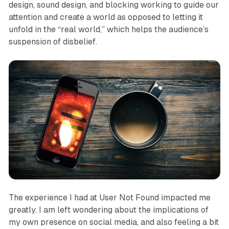
design, sound design, and blocking working to guide our
attention and create a world as opposed to letting it
unfold in the “real world,” which helps the audience’s
suspension of disbelief.
The experience I had at
User Not Found
impacted me
greatly. I am left wondering about the implications of
my own presence on social media, and also feeling a bit