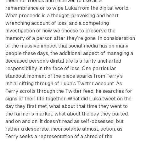
these for friends and relatives to use as a
remembrance or to wipe Luka from the digital world.
What proceeds is a thought-provoking and heart
wrenching account of loss, and a compelling
investigation of how we choose to preserve the
memory of a person after they’re gone. In consideration
of the massive impact that social media has on many
people these days, the additional aspect of managing a
deceased person’s digital life is a fairly uncharted
responsibility in the face of loss. One particular
standout moment of the piece sparks from Terry’s
initial sifting through of Luka’s Twitter account. As
Terry scrolls through the Twitter feed, he searches for
signs of their life together. What did Luka tweet on the
day they first met, what about that time they went to
the farmer’s market, what about the day they parted,
and on and on. It doesn’t read as self-obsessed, but
rather a desperate, inconsolable almost, action, as
Terry seeks a representation of a shred of the