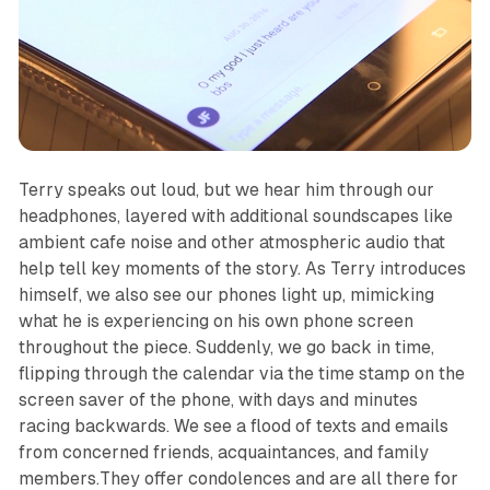
Terry speaks out loud, but we hear him through our
headphones, layered with additional soundscapes like
ambient cafe noise and other atmospheric audio that
help tell key moments of the story. As Terry introduces
himself, we also see our phones light up, mimicking
what he is experiencing on his own phone screen
throughout the piece. Suddenly, we go back in time,
flipping through the calendar via the time stamp on the
screen saver of the phone, with days and minutes
racing backwards. We see a flood of texts and emails
from concerned friends, acquaintances, and family
members.They offer condolences and are all there for