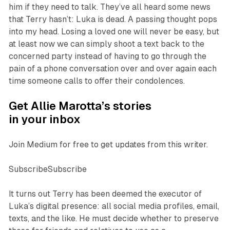
him if they need to talk. They’ve all heard some news
that Terry hasn’t: Luka is dead. A passing thought pops
into my head. Losing a loved one will never be easy, but
at least now we can simply shoot a text back to the
concerned party instead of having to go through the
pain of a phone conversation over and over again each
time someone calls to offer their condolences.
Get Allie Marotta’s stories
in your inbox
Join Medium for free to get updates from this writer.
SubscribeSubscribe
It turns out Terry has been deemed the executor of
Luka’s digital presence: all social media profiles, email,
texts, and the like. He must decide whether to preserve