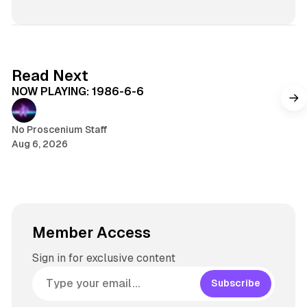
s
n
i
k
t
e
e
d
5 min read
Read Next
I
NOW PLAYING: 1986-6-6
n
No Proscenium Staff
Aug 6, 2026
Member Access
Sign in for exclusive content
Subscribe