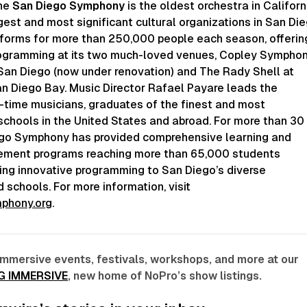
the
San Diego Symphony
is the oldest orchestra in Californ
gest and most significant cultural organizations in San Die
forms for more than 250,000 people each season, offerin
rogramming at its two much-loved venues, Copley Sympho
San Diego (now under renovation) and The Rady Shell at
n Diego Bay. Music Director Rafael Payare leads the
l-time musicians, graduates of the finest and most
schools in the United States and abroad. For more than 30
ego Symphony has provided comprehensive learning and
ment programs reaching more than 65,000 students
ging innovative programming to San Diego’s diverse
schools. For more information, visit
phony.org
.
immersive events, festivals, workshops, and more at our
G IMMERSIVE
, new home of NoPro’s show listings.