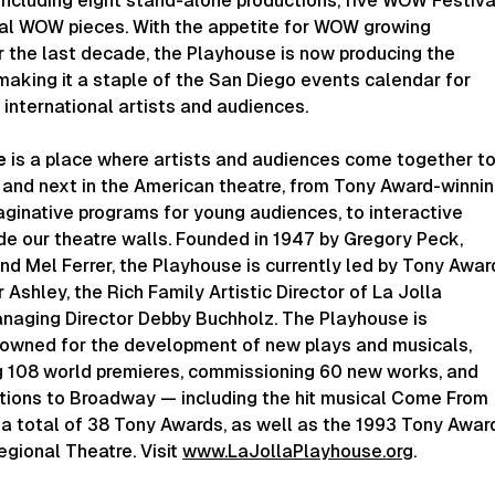
including eight stand-alone productions, five WOW Festiva
tal WOW pieces. With the appetite for WOW growing
 the last decade, the Playhouse is now producing the
 making it a staple of the San Diego events calendar for
d international artists and audiences.
e
is a place where artists and audiences come together t
 and next in the American theatre, from Tony Award-winni
aginative programs for young audiences, to interactive
de our theatre walls. Founded in 1947 by Gregory Peck,
d Mel Ferrer, the Playhouse is currently led by Tony Awar
 Ashley, the Rich Family Artistic Director of La Jolla
naging Director Debby Buchholz. The Playhouse is
enowned for the development of new plays and musicals,
g 108 world premieres, commissioning 60 new works, and
tions to Broadway — including the hit musical Come From
a total of 38 Tony Awards, as well as the 1993 Tony Awar
gional Theatre. Visit
www.LaJollaPlayhouse.org
.