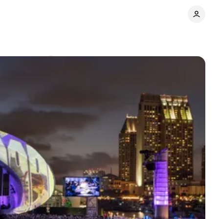
Comments
Share