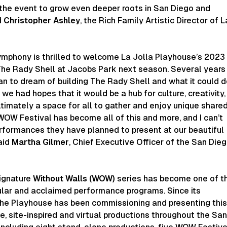
 the event to grow even deeper roots in San Diego and
d
Christopher Ashley
, the Rich Family Artistic Director of L
mphony is thrilled to welcome La Jolla Playhouse’s 2023
he Rady Shell at Jacobs Park next season. Several years
n to dream of building The Rady Shell and what it could 
we had hopes that it would be a hub for culture, creativity,
ltimately a space for all to gather and enjoy unique share
OW Festival has become all of this and more, and I can’t
erformances they have planned to present at our beautiful
aid
Martha Gilmer
, Chief Executive Officer of the San Die
ignature
Without Walls (WOW)
series has become one of t
ular and acclaimed performance programs. Since its
 the Playhouse has been commissioning and presenting thi
e, site-inspired and virtual productions throughout the Sa