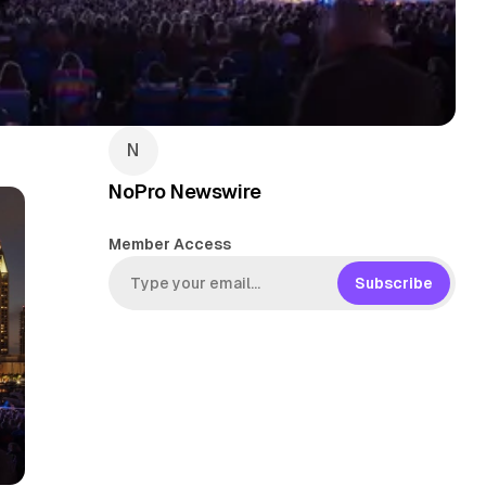
NoPro Newswire
Member Access
Subscribe