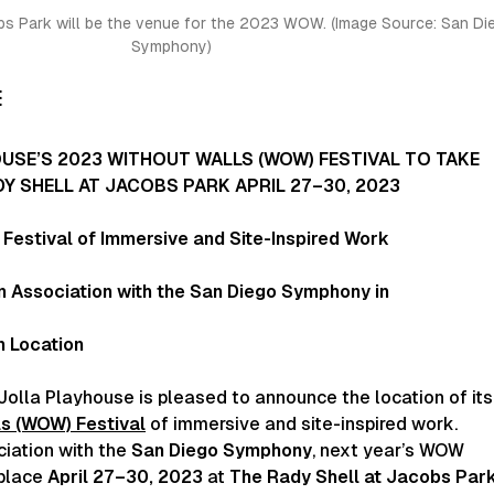
bs Park will be the venue for the 2023 WOW. (Image Source:
San Di
Symphony)
E
USE’S 2023 WITHOUT WALLS (WOW) FESTIVAL TO TAKE
DY SHELL AT JACOBS PARK APRIL 27–30, 2023
Festival of Immersive and Site-Inspired Work
n Association with the San Diego Symphony in
n Location
Jolla Playhouse is pleased to announce the location of its
s (WOW) Festival
of immersive and site-inspired work.
ciation with the
San Diego Symphony
, next year’s WOW
 place
April 27–30, 2023
at
The Rady Shell at Jacobs Par