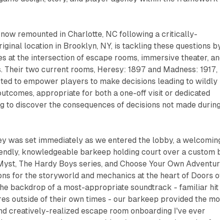
, now remounted in Charlotte, NC following a critically-
riginal location in Brooklyn, NY, is tackling these questions b
s at the intersection of escape rooms, immersive theater, a
s. Their two current rooms,
Heresy: 1897
and
Madness: 1917
,
cted to empower players to make decisions leading to wildly
outcomes, appropriate for both a one-off visit or dedicated
ng to discover the consequences of decisions not made durin
ney was set immediately as we entered the lobby, a welcomin
iendly, knowledgeable barkeep holding court over a custom 
Myst
,
The Hardy Boys
series, and
Choose Your Own Adventu
ions for the storyworld and mechanics at the heart of Doors o
he backdrop of a most-appropriate soundtrack - familiar hit
es outside of their own times - our barkeep provided the mo
nd creatively-realized escape room onboarding I've ever