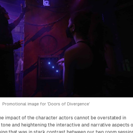
Promotional image for 'Doors of Divergence'
he impact of the character actors cannot be overstated in
e tone and heightening the interactive and narrative aspects o
ing that was in stark contrast between our two room session