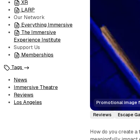
XR
LARP
Our Network
Everything Immersive
The Immersive
Experience Institute
Support Us
Memberships
Tags
News
Immersive Theatre
Reviews
Los Angeles
Promotional image f
Reviews
Escape G
How do you create a 
meaningfully impact 