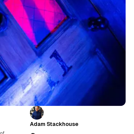
Adam Stackhouse
of