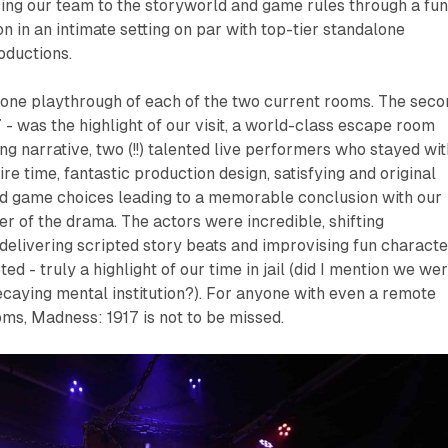
ing our team to the storyworld and game rules through a fu
n in an intimate setting on par with top-tier standalone
oductions.
f one playthrough of each of the two current rooms. The sec
7
- was the highlight of our visit, a world-class escape room
g narrative, two (!!) talented live performers who stayed wit
re time, fantastic production design, satisfying and original
d game choices leading to a memorable conclusion with our
er of the drama. The actors were incredible, shifting
delivering scripted story beats and improvising fun characte
 - truly a highlight of our time in jail (did I mention we we
decaying mental institution?). For anyone with even a remote
ooms,
Madness: 1917
is not to be missed.