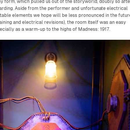
ny form, which pulled us out of the storyworld, doubly so afte
arding. Aside from the performer and unfortunate electrical
stable elements we hope will be less pronounced in the futur
ining and electrical revisions), the room itself was an easy
cially as a warm-up to the highs of
Madness: 1917
.