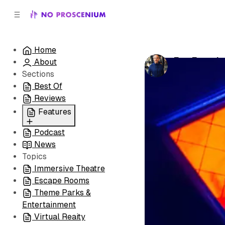
C
S
o
i
d
n
e
t
Home
b
e
Fan Favorit
About
n
a
by
Adam Stac
r
t
Sections
Best Of
Reviews
Features
Podcast
All
News
Coming Soon/Now
Topics
Playing
Immersive Theatre
Escape Rooms
Theme Parks &
Entertainment
Virtual Reaity