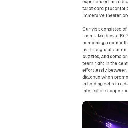
experienced, introduc
tarot card presentatio
immersive theater pr
Our visit consisted o
room -
Madness: 191
combining a compellin
us throughout our enti
puzzles, and some en
team right in the cent
effortlessly between 
dialogue when prompted
in holding cells in a 
interest in escape r