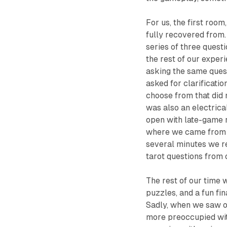
For us, the first room
fully recovered from.
series of three quest
the rest of our exper
asking the same quest
asked for clarificati
choose from that did 
was also an electrica
open with late-game r
where we came from wh
several minutes we r
tarot questions from 
The rest of our time 
puzzles, and a fun fi
Sadly, when we saw o
more preoccupied wit