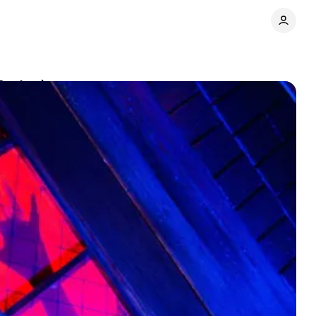
(Review)
Comments
Share