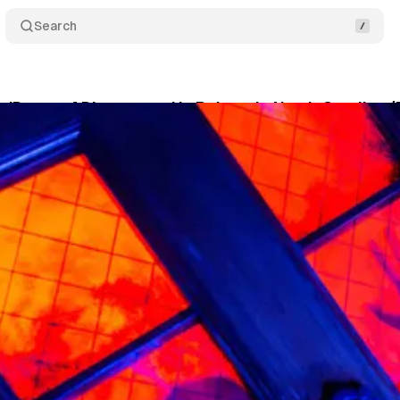
Search
e 'Doors of Divergence' Is Reborn In North Carolina 
khouse
•
July 7, 2026
•
4 min read