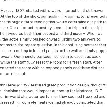
,
Heresy: 1897
, started with a weird interaction that it never
 At the top of the show, our guiding in-room actor presented 
ions through a tarot reading that would determine our path fo
ience. Our actor unfortunately seemed to trip on the script,
ion twice, as both their second and third inquiry. When we
on, the actor simply pushed onward, listing two answers to
not match the repeat question. In this confusing moment ther
l issue, resulting in locked panels on the wall suddenly popp
eveals. Our friendly barkeep rushed in to escort us back
ile the staff fully reset the room for a fresh start. After
estarted the room with no popped panels and three distinct
our guiding actor.
with
Heresy: 1897
featured great production design, thoughtf
nal decision that would impact our setup for
Madness: 1917
.
ur in-world character performer they seemed frazzled and
h resetting room elements we had already completed than