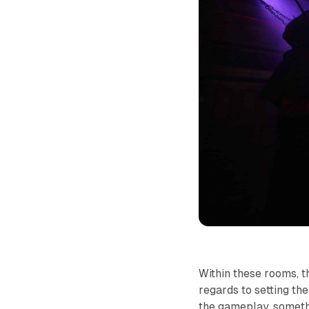
Within these rooms, t
regards to setting th
the gameplay, someth