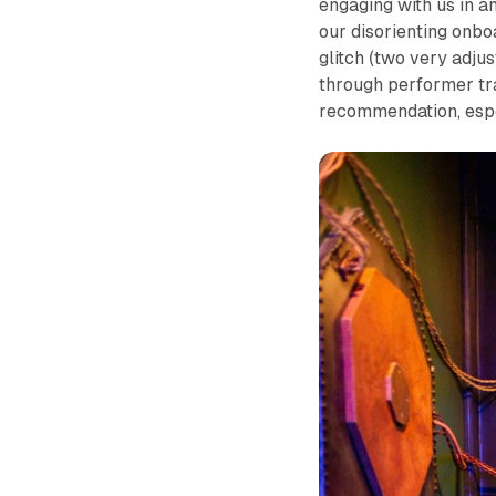
engaging with us in a
our disorienting onbo
glitch (two very adju
through performer tra
recommendation, espe