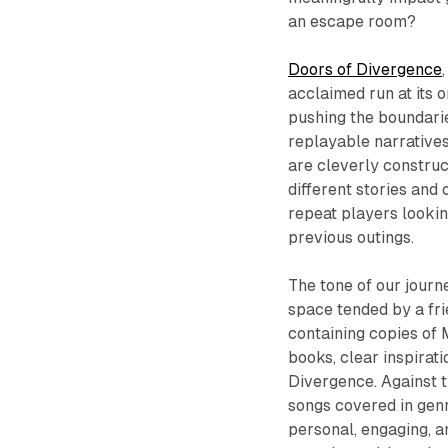
an escape room?
Doors of Divergence
acclaimed run at its o
pushing the boundarie
replayable narrative
are cleverly constru
different stories and 
repeat players looki
previous outings.
The tone of our jour
space tended by a fr
containing copies of
books, clear inspirat
Divergence. Against t
songs covered in genr
personal, engaging, a