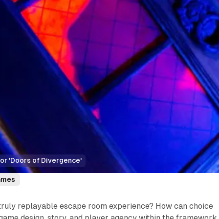
or 'Doors of Divergence'
ames
truly replayable escape room experience? How can choice
game design, story, and player agency within the framework 