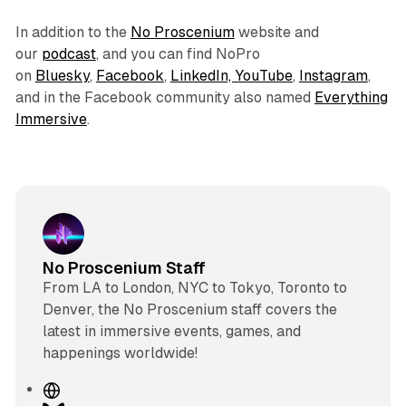
In addition to the
No Proscenium
website and
our
podcast
, and you can find NoPro
on
Bluesky
,
Facebook
,
LinkedIn,
YouTube
,
Instagram
,
and in the Facebook community also named
Everything
Immersive
.
No Proscenium Staff
From LA to London, NYC to Tokyo, Toronto to
Denver, the No Proscenium staff covers the
latest in immersive events, games, and
happenings worldwide!
W