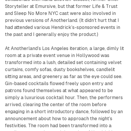
Storyteller at Emursive, but that former
Life & Trust
and
Sleep No More NYC
cast were also involved in
previous versions of
Anotherland
. (It didn’t hurt that I
had attended various Hendrick’s-sponsored events in
the past and I generally enjoy the product.)
At
Anotherland’
s Los Angeles iteration, a large, dimly lit
room at a private event venue in Hollywood was
transformed into a lush, detailed set containing velvet
curtains, comfy sofas, dusty bookshelves, candlelit
sitting areas, and greenery as far as the eye could see.
Gin-based cocktails flowed freely upon entry and
patrons found themselves at what appeared to be
simply a luxurious cocktail hour. Then, the performers
arrived, clearing the center of the room before
engaging in a short introductory dance, followed by an
announcement about how to approach the night’s
festivities. The room had been transformed into a