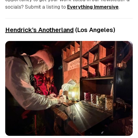
socials? Submit a listing to
Everything Immersive
.
Hendrick’s Anotherland
(Los Angeles)