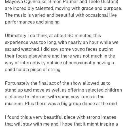
Mayowa Ogunnaike, Simon Palmer and Teele Uustani)
are incredibly talented, moving with grace and purpose.
The music is varied and beautiful with occasional live
performances and singing.
Ultimately I do think, at about 90 minutes, this
experience was too long, with nearly an hour while we
sat and watched. I did spy some young faces putting
their focus elsewhere and there was not much in the
way of interactivity outside of occasionally having a
child hold a piece of string.
Fortunately the final act of the show allowed us to
stand up and move as well as offering selected children
a chance to interact with some new items in the
museum. Plus there was a big group dance at the end.
I found this a very beautiful piece with strong images
that will stay with me and I hope that it might inspire a