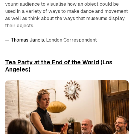
young audience to visualise how an object could be
used in a variety of ways to make dance and movement
as well as think about the ways that museums display
their objects.
—
Thomas Jancis
, London Correspondent
Tea Party at the End of the World
(Los
Angeles)