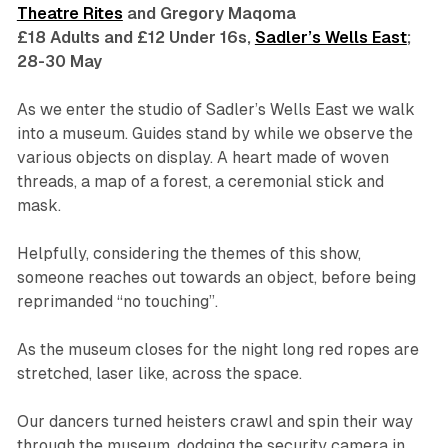
Theatre Rites
and Gregory Maqoma
£18 Adults and £12 Under 16s,
Sadler’s Wells East
;
28-30 May
As we enter the studio of Sadler’s Wells East we walk
into a museum. Guides stand by while we observe the
various objects on display. A heart made of woven
threads, a map of a forest, a ceremonial stick and
mask.
Helpfully, considering the themes of this show,
someone reaches out towards an object, before being
reprimanded “no touching”.
As the museum closes for the night long red ropes are
stretched, laser like, across the space.
Our dancers turned heisters crawl and spin their way
through the museum, dodging the security camera in