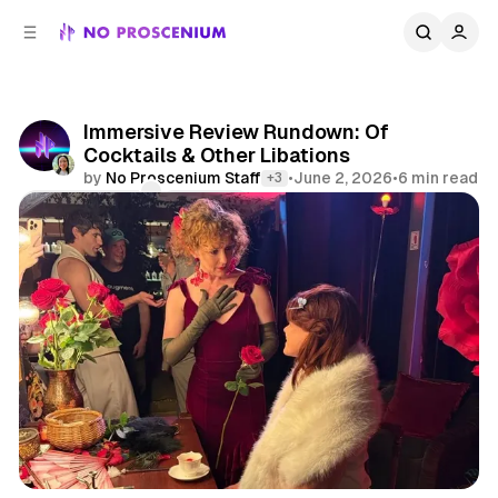
C
S
o
i
d
n
e
t
b
e
Immersive Review Rundown: Of
n
a
Cocktails & Other Libations
r
t
by
No Proscenium Staff
•
June 2, 2026
•
6 min read
+3
Comments
Share
Review Rundown
London
Los Angeles