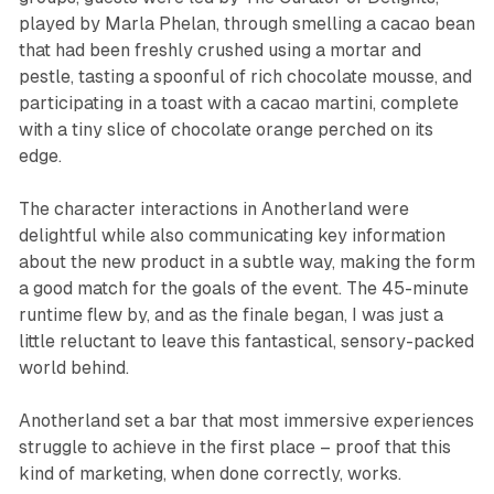
played by Marla Phelan, through smelling a cacao bean
that had been freshly crushed using a mortar and
pestle, tasting a spoonful of rich chocolate mousse, and
participating in a toast with a cacao martini, complete
with a tiny slice of chocolate orange perched on its
edge.
The character interactions in
Anotherland
were
delightful while also communicating key information
about the new product in a subtle way, making the form
a good match for the goals of the event. The 45-minute
runtime flew by, and as the finale began, I was just a
little reluctant to leave this fantastical, sensory-packed
world behind.
Anotherland
set a bar that most immersive experiences
struggle to achieve in the first place – proof that this
kind of marketing, when done correctly, works.