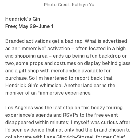
Photo Credit: Kathryn Yu
Hendrick’s Gin
Free; May 29-June 1
Branded activations get a bad rap. What is advertised
as an “immersive” activation – often located in a high
end shopping area – ends up being a fun backdrop or
two, some props and costumes on display behind glass,
and a gift shop with merchandise available for
purchase. So I’m heartened to report back that
Hendrick Gin’s whimsical
Anotherland
earns the
moniker of an “immersive experience.”
Los Angeles was the last stop on this boozy touring
experience’s agenda and RSVPs to the free event
disappeared within minutes; I myself was curious after
I’d seen evidence that not only had the brand chosen to
collaborate with Ilana Gilovich-Stossel, former Chief