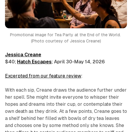
Promotional image for 
Tea Party at the End of the World
. 
(Photo courtesy of Jessica Creane)
Jessica Creane
$40;
Hatch Escapes
; April 30-May 14, 2026
Excerpted from our feature review
:
With each sip, Creane draws the audience further under
her spell. She might invite everyone to whisper their
hopes and dreams into their cup, or contemplate their
own death as they drink. At a few points, Creane goes to
a shelf behind her filled with bowls of dry tea leaves
and chooses one by some method only she knows. She