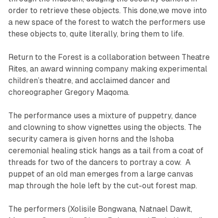
order to retrieve these objects. This done,we move into
a new space of the forest to watch the performers use
these objects to, quite literally, bring them to life.
Return to the Forest
is a collaboration between Theatre
Rites, an award winning company making experimental
children’s theatre, and acclaimed dancer and
choreographer Gregory Maqoma.
The performance uses a mixture of puppetry, dance
and clowning to show vignettes using the objects. The
security camera is given horns and the Ishoba
ceremonial healing stick hangs as a tail from a coat of
threads for two of the dancers to portray a cow. A
puppet of an old man emerges from a large canvas
map through the hole left by the cut-out forest map.
The performers (Xolisile Bongwana, Natnael Dawit,