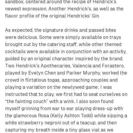
sandbox, centered around the recipe of Hendrick’s
newest expression, Another Hendrick’s, as well as the
flavor profile of the original Hendricks’ Gin.
As expected, the signature drinks and passed bites
were delicious. Some were simply available on trays
brought out by the catering staff, while other themed
cocktails were available in conjunction with an activity,
guided by an original character inspired by the brand.
Two Hendrick’s Apothecaries, Valencia and Forastero,
played by Evelyn Chen and Parker Murphy, worked the
crowd in flirtatious togas, approaching couples and
playing a variation on the newlywed game; I was
instructed that to play, we first had to seat ourselves on
“the fainting couch” with a wink. I also soon found
myself grinning from ear to ear playing dress-up with
the glamorous Rosa (Kelly Ashton Todd) while sipping a
white strawberry negroni out of a teacup, and then
capturing my breath inside a tiny glass vial as we