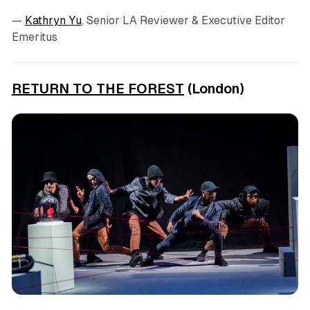
—
Kathryn Yu
, Senior LA Reviewer & Executive Editor
Emeritus
RETURN TO THE FOREST
(London)