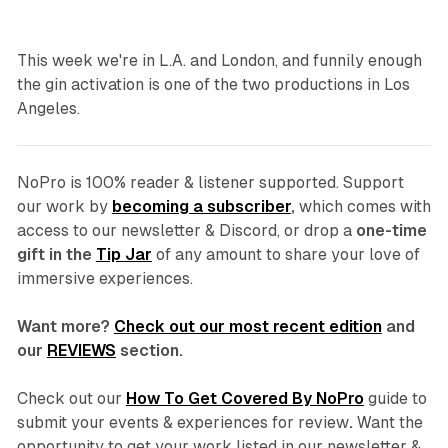
This week we're in L.A. and London, and funnily enough
the gin activation is one of the two productions in Los
Angeles.
NoPro is 100% reader & listener supported.
Support
our work by
becoming a subscriber
,
which comes with
access to our newsletter & Discord, or drop a
one-time
gift in the
Tip Jar
of any amount to share your love of
immersive experiences.
Want more?
Check out our most recent edition
and
our
REVIEWS
section.
Check out our
How To Get Covered By NoPro
guide to
submit your events & experiences for review
.
Want the
opportunity to get your work listed in our newsletter &