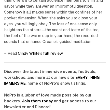
then offers it to certain audience members to sniff and
savor while they answer an impromptu question.
Somehow it all makes sense within the confines of her
pocket dimension. When she asks you to close your
eyes, you willingly obey. The loss of one sense only
heightens the others—the scent and taste of the tea,
the feel of the warm cup in your hand, the recorded
sounds that enhance Creane's guided meditation
– Read
Cindy White
's
full review
Discover the latest immersive events, festivals,
workshops, and more at our new site
EVERYTHING
IMMERSIVE
, home of NoPro’s show listings.
NoPro is a labor of love made possible by our
backers.
Join them today
and get access to our
Newsletter and Discord!