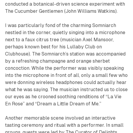
conducted a botanical-driven science experiment with
The Cucumber Gentlemen (John Williams Watkins).
I was particularly fond of the charming Somniarch
nestled in the corner, quietly singing into a microphone
next to a faux citrus tree (musician Axel Mansoor,
perhaps known best for his Lullaby Club on
Clubhouse). The Somniarch’s station was accompanied
by a refreshing champagne and orange sherbet
concoction. While the performer was visibly speaking
into the microphone in front of all, only a small few who
were donning wireless headphones could actually hear
what he was saying. The musician instructed us to close
our eyes as he crooned soothing renditions of “La Vie
En Rose” and “Dream a Little Dream of Me.”
Another memorable scene involved an interactive
tasting ceremony and ritual with a performer. In small
groups, guests were led by The Curator of Delights,