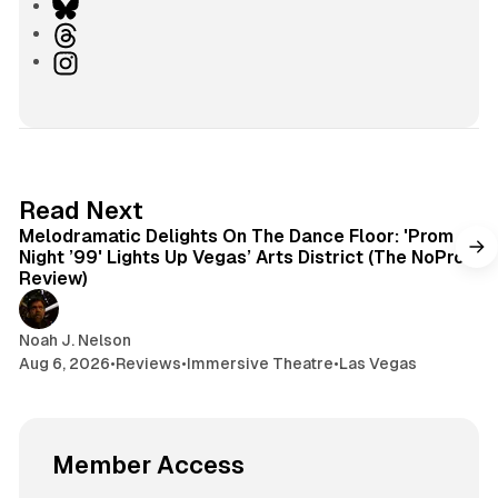
e
B
b
l
T
s
u
h
I
i
e
r
n
t
s
e
s
e
k
a
t
y
d
a
s
g
6 min read
Read Next
r
Melodramatic Delights On The Dance Floor: 'Prom
a
Night ’99' Lights Up Vegas’ Arts District (The NoPro
m
Review)
Noah J. Nelson
Aug 6, 2026
•
Reviews
•
Immersive Theatre
•
Las Vegas
Member Access