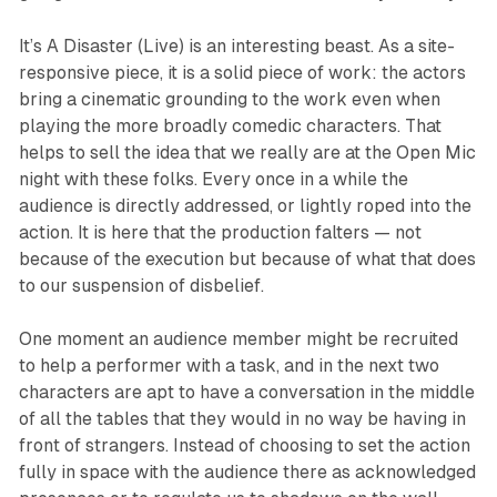
It’s A Disaster (Live)
is an interesting beast. As a site-
responsive piece, it is a solid piece of work: the actors
bring a cinematic grounding to the work even when
playing the more broadly comedic characters. That
helps to sell the idea that we really are at the Open Mic
night with these folks. Every once in a while the
audience is directly addressed, or lightly roped into the
action. It is here that the production falters — not
because of the execution but because of what that does
to our suspension of disbelief.
One moment an audience member might be recruited
to help a performer with a task, and in the next two
characters are apt to have a conversation in the middle
of all the tables that they would in no way be having in
front of strangers. Instead of choosing to set the action
fully in space with the audience there as acknowledged