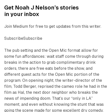
Get Noah J Nelson’s stories
in your inbox
Join Medium for free to get updates from this writer.
SubscribeSubscribe
The pub setting and the Open Mic format allow for
some fun affordances: wait staff come through during
breaks in the action to grab complimentary drink
orders, there are free eats before the show, and
different guest acts for the Open Mic portion of the
program. On opening night, the writer-director of the
film, Todd Berger, reprised the cameo role he had in the
film as Hal, the next door neighbor who breaks the
news of impending doom. That’s our “only in LA”
moment, and even without knowing the stunt that was
going the scene made for some excellent dry comedy.