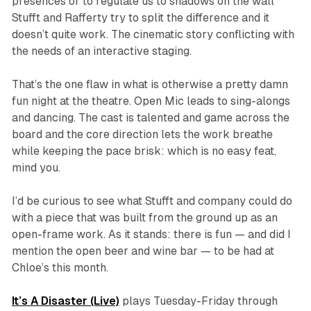
presences or to regulate us to shadows on the wall
Stufft and Rafferty try to split the difference and it
doesn’t quite work. The cinematic story conflicting with
the needs of an interactive staging.
That’s the one flaw in what is otherwise a pretty damn
fun night at the theatre. Open Mic leads to sing-alongs
and dancing. The cast is talented and game across the
board and the core direction lets the work breathe
while keeping the pace brisk: which is no easy feat,
mind you.
I’d be curious to see what Stufft and company could do
with a piece that was built from the ground up as an
open-frame work. As it stands: there is fun — and did I
mention the open beer and wine bar — to be had at
Chloe’s this month.
It’s A Disaster (Live)
plays Tuesday-Friday through