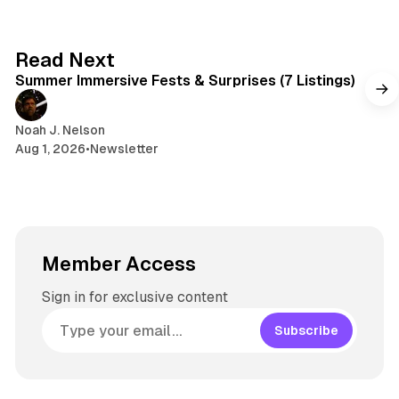
I
k
a
t
n
y
d
a
s
g
7 min read
Read Next
r
Summer Immersive Fests & Surprises (7 Listings)
a
m
Noah J. Nelson
Aug 1, 2026
•
Newsletter
Member Access
Sign in for exclusive content
Subscribe