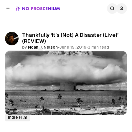
C
S
o
i
d
n
e
t
b
e
Thankfully ‘It’s (Not) A Disaster (Live)’
n
a
(REVIEW)
r
t
by
Noah J. Nelson
•
June 19, 2016
•
3 min read
Comments
Share
Comedy
Site Responsive
Theatre
Theatre Review
Indie Film