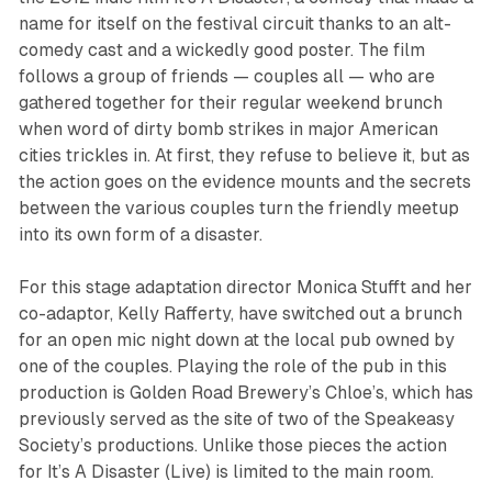
name for itself on the festival circuit thanks to an alt-
comedy cast and a wickedly good poster. The film
follows a group of friends — couples all — who are
gathered together for their regular weekend brunch
when word of dirty bomb strikes in major American
cities trickles in. At first, they refuse to believe it, but as
the action goes on the evidence mounts and the secrets
between the various couples turn the friendly meetup
into its own form of a disaster.
For this stage adaptation director Monica Stufft and her
co-adaptor, Kelly Rafferty, have switched out a brunch
for an open mic night down at the local pub owned by
one of the couples. Playing the role of the pub in this
production is Golden Road Brewery’s Chloe’s, which has
previously served as the site of two of the Speakeasy
Society’s productions. Unlike those pieces the action
for
It’s A Disaster (Live)
is limited to the main room.