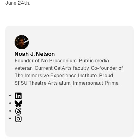
June 24th.
Noah J. Nelson
Founder of No Proscenium. Public media
veteran. Current CalArts faculty. Co-founder of
The Immersive Experience Institute. Proud
SFSU Theatre Arts alum. Immersonaut Prime.
L
i
B
n
l
T
k
u
h
I
e
e
r
n
d
s
e
s