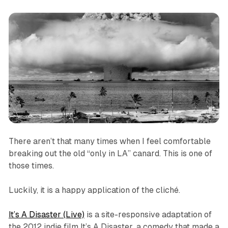
There aren’t that many times when I feel comfortable
breaking out the old “only in LA” canard. This is one of
those times.
Luckily, it is a happy application of the cliché.
It’s A Disaster (Live)
is a site-responsive adaptation of
the 2012 indie film
It’s A Disaster
, a comedy that made a